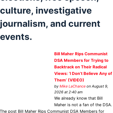
culture, investigative
journalism, and current
events.
Bill Maher Rips Communist
DSA Members for Trying to
Backtrack on Their Radical
Views: ‘I Don’t Believe Any of
Them’ (VIDEO)
by
Mike LaChance
on August 9,
2026 at 2:40 am
We already know that Bill
Maher is not a fan of the DSA.
The post Bill Maher Rips Communist DSA Members for