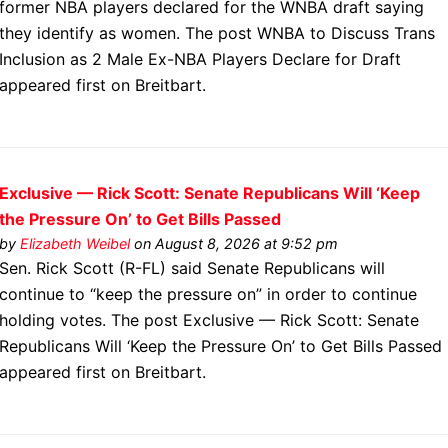
former NBA players declared for the WNBA draft saying
they identify as women. The post WNBA to Discuss Trans
Inclusion as 2 Male Ex-NBA Players Declare for Draft
appeared first on Breitbart.
Exclusive — Rick Scott: Senate Republicans Will ‘Keep
the Pressure On’ to Get Bills Passed
by
Elizabeth Weibel
on August 8, 2026 at 9:52 pm
Sen. Rick Scott (R-FL) said Senate Republicans will
continue to “keep the pressure on” in order to continue
holding votes. The post Exclusive — Rick Scott: Senate
Republicans Will ‘Keep the Pressure On’ to Get Bills Passed
appeared first on Breitbart.