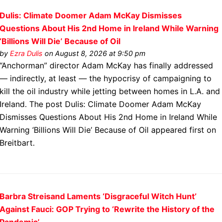
Dulis: Climate Doomer Adam McKay Dismisses
Questions About His 2nd Home in Ireland While Warning
‘Billions Will Die’ Because of Oil
by
Ezra Dulis
on August 8, 2026 at 9:50 pm
“Anchorman” director Adam McKay has finally addressed
— indirectly, at least — the hypocrisy of campaigning to
kill the oil industry while jetting between homes in L.A. and
Ireland. The post Dulis: Climate Doomer Adam McKay
Dismisses Questions About His 2nd Home in Ireland While
Warning ‘Billions Will Die’ Because of Oil appeared first on
Breitbart.
Barbra Streisand Laments ‘Disgraceful Witch Hunt’
Against Fauci: GOP Trying to ‘Rewrite the History of the