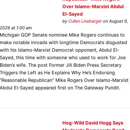
Over Islamo-Marxist Abdul
El-Sayed
by
Cullen Linebarger
on August 9,
2026 at 1:00 am
Michigan GOP Senate nominee Mike Rogers continues to
make notable inroads with longtime Democrats disgusted
with his Islamo-Marxist Democrat opponent, Abdul El-
Sayed, this time with someone who used to work for Joe
Biden’s wife. The post Former Jill Biden Press Secretary
Triggers the Left as He Explains Why He’s Endorsing
“Reasonable Republican” Mike Rogers Over Islamo-Marxist
Abdul El-Sayed appeared first on The Gateway Pundit.
Hog-Wild David Hogg Says