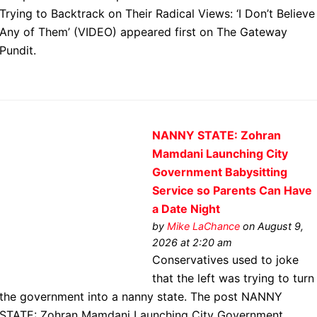
Trying to Backtrack on Their Radical Views: ‘I Don’t Believe
Any of Them’ (VIDEO) appeared first on The Gateway
Pundit.
NANNY STATE: Zohran
Mamdani Launching City
Government Babysitting
Service so Parents Can Have
a Date Night
by
Mike LaChance
on August 9,
2026 at 2:20 am
Conservatives used to joke
that the left was trying to turn
the government into a nanny state. The post NANNY
STATE: Zohran Mamdani Launching City Government