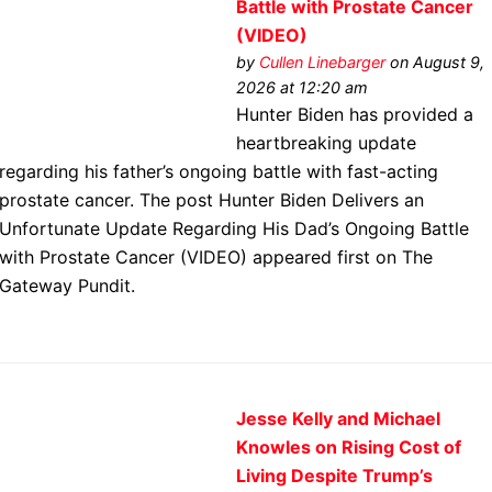
Battle with Prostate Cancer
(VIDEO)
by
Cullen Linebarger
on August 9,
2026 at 12:20 am
Hunter Biden has provided a
heartbreaking update
regarding his father’s ongoing battle with fast-acting
prostate cancer. The post Hunter Biden Delivers an
Unfortunate Update Regarding His Dad’s Ongoing Battle
with Prostate Cancer (VIDEO) appeared first on The
Gateway Pundit.
Jesse Kelly and Michael
Knowles on Rising Cost of
Living Despite Trump’s