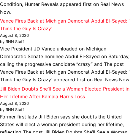
Condition, Hunter Reveals appeared first on Real News
Now.
Vance Fires Back at Michigan Democrat Abdul El-Sayed: ‘I
Think the Guy Is Crazy’
August 8, 2026
by RNN Staff
Vice President JD Vance unloaded on Michigan
Democratic Senate nominee Abdul El-Sayed on Saturday,
calling the progressive candidate “crazy” and The post
Vance Fires Back at Michigan Democrat Abdul El-Sayed: ‘I
Think the Guy Is Crazy’ appeared first on Real News Now.
Jill Biden Doubts She’ll See a Woman Elected President in
Her Lifetime After Kamala Harris Loss
August 8, 2026
by RNN Staff
Former first lady Jill Biden says she doubts the United
States will elect a woman president during her lifetime,
reflecting The post Jill Biden Doubts She’ll See a Woman