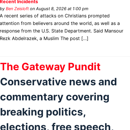
Recent Incidents
by
Ben Zeisloft
on August 8, 2026 at 1:00 pm
A recent series of attacks on Christians prompted
attention from believers around the world, as well as a
response from the U.S. State Department. Said Mansour
Rezk Abdelrazek, a Muslim The post […]
The Gateway Pundit
Conservative news and
commentary covering
breaking politics,
elections, free speech,