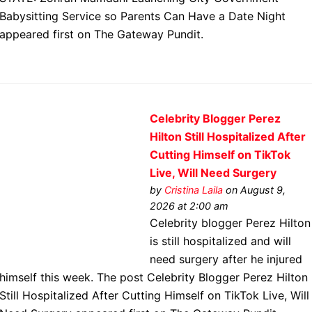
Babysitting Service so Parents Can Have a Date Night
appeared first on The Gateway Pundit.
Celebrity Blogger Perez
Hilton Still Hospitalized After
Cutting Himself on TikTok
Live, Will Need Surgery
by
Cristina Laila
on August 9,
2026 at 2:00 am
Celebrity blogger Perez Hilton
is still hospitalized and will
need surgery after he injured
himself this week. The post Celebrity Blogger Perez Hilton
Still Hospitalized After Cutting Himself on TikTok Live, Will