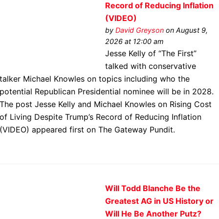
Record of Reducing Inflation
(VIDEO)
by
David Greyson
on August 9,
2026 at 12:00 am
Jesse Kelly of “The First”
talked with conservative
talker Michael Knowles on topics including who the
potential Republican Presidential nominee will be in 2028.
The post Jesse Kelly and Michael Knowles on Rising Cost
of Living Despite Trump’s Record of Reducing Inflation
(VIDEO) appeared first on The Gateway Pundit.
Will Todd Blanche Be the
Greatest AG in US History or
Will He Be Another Putz?