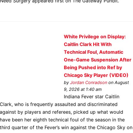
Need Surgery appeared first on The Gateway Pundit.
White Privilege on Display:
Caitlin Clark Hit With
Technical Foul, Automatic
One-Game Suspension After
Being Pushed into Ref by
Chicago Sky Player (VIDEO)
by
Jordan Conradson
on August
9, 2026 at 1:40 am
Indiana Fever star Caitlin
Clark, who is frequently assaulted and discriminated
against by players and referees, picked up what would
have been her eighth technical foul of the season in the
third quarter of the Fever’s win against the Chicago Sky on