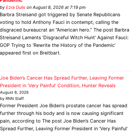
Pandemic’
by
Ezra Dulis
on August 8, 2026 at 7:19 pm
Barbra Streisand got triggered by Senate Republicans
voting to hold Anthony Fauci in contempt, calling the
disgraced bureaucrat an “American hero.” The post Barbra
Streisand Laments ‘Disgraceful Witch Hunt’ Against Fauci:
GOP Trying to ‘Rewrite the History of the Pandemic’
appeared first on Breitbart.
Joe Biden’s Cancer Has Spread Further, Leaving Former
President in ‘Very Painful’ Condition, Hunter Reveals
August 8, 2026
by RNN Staff
Former President Joe Biden’s prostate cancer has spread
further through his body and is now causing significant
pain, according to The post Joe Biden’s Cancer Has
Spread Further, Leaving Former President in ‘Very Painful’