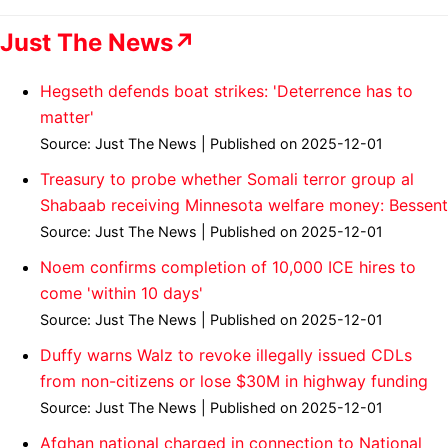
Just The News↗
Hegseth defends boat strikes: 'Deterrence has to
matter'
Source: Just The News
Published on 2025-12-01
Treasury to probe whether Somali terror group al
Shabaab receiving Minnesota welfare money: Bessent
Source: Just The News
Published on 2025-12-01
Noem confirms completion of 10,000 ICE hires to
come 'within 10 days'
Source: Just The News
Published on 2025-12-01
Duffy warns Walz to revoke illegally issued CDLs
from non-citizens or lose $30M in highway funding
Source: Just The News
Published on 2025-12-01
Afghan national charged in connection to National