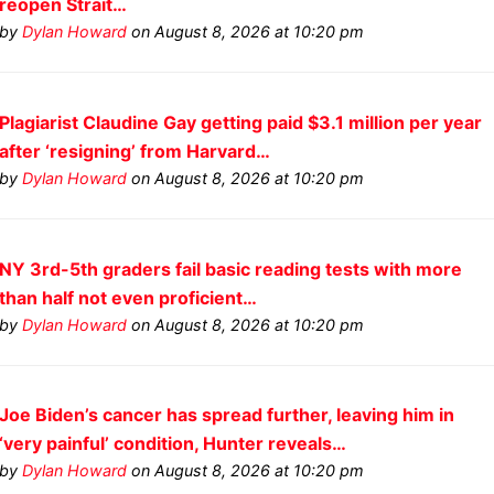
reopen Strait…
by
Dylan Howard
on August 8, 2026 at 10:20 pm
Plagiarist Claudine Gay getting paid $3.1 million per year
after ‘resigning’ from Harvard…
by
Dylan Howard
on August 8, 2026 at 10:20 pm
NY 3rd-5th graders fail basic reading tests with more
than half not even proficient…
by
Dylan Howard
on August 8, 2026 at 10:20 pm
Joe Biden’s cancer has spread further, leaving him in
‘very painful’ condition, Hunter reveals…
by
Dylan Howard
on August 8, 2026 at 10:20 pm