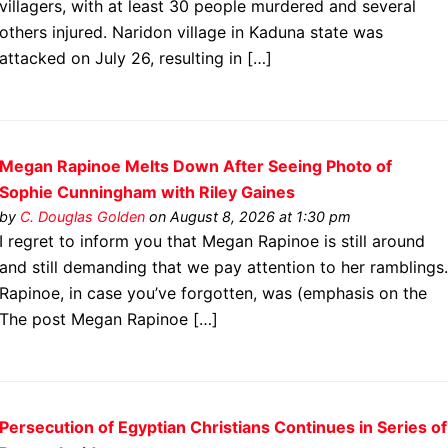
villagers, with at least 30 people murdered and several
others injured. Naridon village in Kaduna state was
attacked on July 26, resulting in […]
Megan Rapinoe Melts Down After Seeing Photo of
Sophie Cunningham with Riley Gaines
by
C. Douglas Golden
on August 8, 2026 at 1:30 pm
I regret to inform you that Megan Rapinoe is still around
and still demanding that we pay attention to her ramblings
Rapinoe, in case you’ve forgotten, was (emphasis on the
The post Megan Rapinoe […]
Persecution of Egyptian Christians Continues in Series of