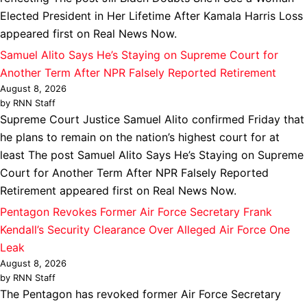
Elected President in Her Lifetime After Kamala Harris Loss
appeared first on Real News Now.
Samuel Alito Says He’s Staying on Supreme Court for
Another Term After NPR Falsely Reported Retirement
August 8, 2026
by RNN Staff
Supreme Court Justice Samuel Alito confirmed Friday that
he plans to remain on the nation’s highest court for at
least The post Samuel Alito Says He’s Staying on Supreme
Court for Another Term After NPR Falsely Reported
Retirement appeared first on Real News Now.
Pentagon Revokes Former Air Force Secretary Frank
Kendall’s Security Clearance Over Alleged Air Force One
Leak
August 8, 2026
by RNN Staff
The Pentagon has revoked former Air Force Secretary