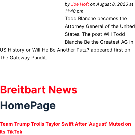
by
Joe Hoft
on August 8, 2026 at
11:40 pm
Todd Blanche becomes the
Attorney General of the Unite
States. The post Will Todd
Blanche Be the Greatest AG in
US History or Will He Be Another Putz? appeared first on
The Gateway Pundit.
Breitbart News
HomePage
Team Trump Trolls Taylor Swift After ‘August’ Muted on
Its TikTok