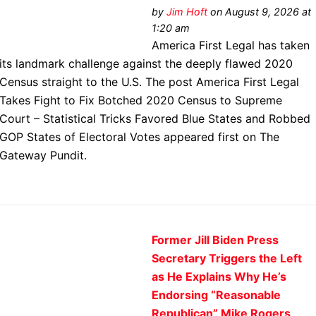
by
Jim Hᴏft
on August 9, 2026 at
1:20 am
America First Legal has taken
its landmark challenge against the deeply flawed 2020
Census straight to the U.S. The post America First Legal
Takes Fight to Fix Botched 2020 Census to Supreme
Court – Statistical Tricks Favored Blue States and Robbed
GOP States of Electoral Votes appeared first on The
Gateway Pundit.
Former Jill Biden Press
Secretary Triggers the Left
as He Explains Why He’s
Endorsing “Reasonable
Republican” Mike Rogers