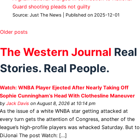
Guard shooting pleads not guilty
Source: Just The News
Published on 2025-12-01
Older posts
The Western Journal
Real
Stories. Real People.
Watch: WNBA Player Ejected After Nearly Taking Off
Sophie Cunningham’s Head With Clothesline Maneuver
by
Jack Davis
on August 8, 2026 at 10:14 pm
As the issue of a white WNBA star getting attacked at
every turn gets the attention of Congress, another of the
league’s high-profile players was whacked Saturday. But to
DiJonai The post Watch: […]