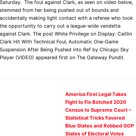
Saturday. The foul against Clark, as seen on video below,
stemmed from her being pushed out of bounds and
accidentally making light contact with a referee who took
the opportunity to carry out a league-wide vendetta
against Clark. The post White Privilege on Display: Caitlin
Clark Hit With Technical Foul, Automatic One-Game
Suspension After Being Pushed into Ref by Chicago Sky
Player (VIDEO) appeared first on The Gateway Pundit.
America First Legal Takes
Fight to Fix Botched 2020
Census to Supreme Court –
Statistical Tricks Favored
Blue States and Robbed GOP
States of Electoral Votes