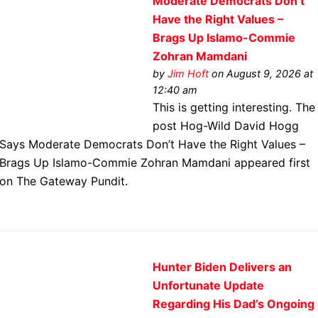
Moderate Democrats Don’t
Have the Right Values –
Brags Up Islamo-Commie
Zohran Mamdani
by
Jim Hoft
on August 9, 2026 at
12:40 am
This is getting interesting. The
post Hog-Wild David Hogg
Says Moderate Democrats Don’t Have the Right Values –
Brags Up Islamo-Commie Zohran Mamdani appeared first
on The Gateway Pundit.
Hunter Biden Delivers an
Unfortunate Update
Regarding His Dad’s Ongoing