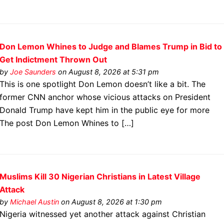
Don Lemon Whines to Judge and Blames Trump in Bid to
Get Indictment Thrown Out
by
Joe Saunders
on August 8, 2026 at 5:31 pm
This is one spotlight Don Lemon doesn’t like a bit. The
former CNN anchor whose vicious attacks on President
Donald Trump have kept him in the public eye for more
The post Don Lemon Whines to […]
Muslims Kill 30 Nigerian Christians in Latest Village
Attack
by
Michael Austin
on August 8, 2026 at 1:30 pm
Nigeria witnessed yet another attack against Christian