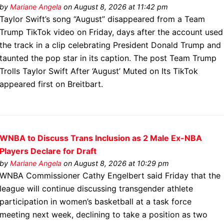
by
Mariane Angela
on August 8, 2026 at 11:42 pm
Taylor Swift’s song “August” disappeared from a Team
Trump TikTok video on Friday, days after the account used
the track in a clip celebrating President Donald Trump and
taunted the pop star in its caption. The post Team Trump
Trolls Taylor Swift After ‘August’ Muted on Its TikTok
appeared first on Breitbart.
WNBA to Discuss Trans Inclusion as 2 Male Ex-NBA
Players Declare for Draft
by
Mariane Angela
on August 8, 2026 at 10:29 pm
WNBA Commissioner Cathy Engelbert said Friday that the
league will continue discussing transgender athlete
participation in women’s basketball at a task force
meeting next week, declining to take a position as two