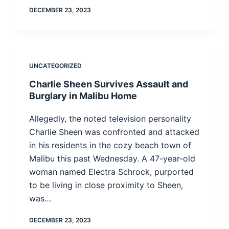
DECEMBER 23, 2023
UNCATEGORIZED
Charlie Sheen Survives Assault and
Burglary in Malibu Home
Allegedly, the noted television personality
Charlie Sheen was confronted and attacked
in his residents in the cozy beach town of
Malibu this past Wednesday. A 47-year-old
woman named Electra Schrock, purported
to be living in close proximity to Sheen,
was…
DECEMBER 23, 2023