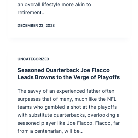
an overall lifestyle more akin to
retirement…
DECEMBER 23, 2023
UNCATEGORIZED
Seasoned Quarterback Joe Flacco
Leads Browns to the Verge of Playoffs
The savvy of an experienced father often
surpasses that of many, much like the NFL
teams who gambled a shot at the playoffs
with substitute quarterbacks, overlooking a
seasoned player like Joe Flacco. Flacco, far
from a centenarian, will be…