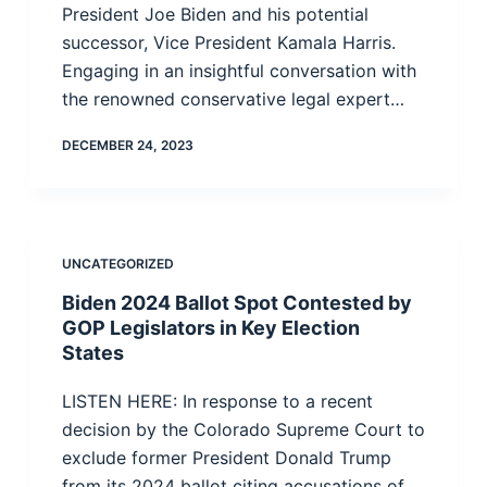
President Joe Biden and his potential
successor, Vice President Kamala Harris.
Engaging in an insightful conversation with
the renowned conservative legal expert…
DECEMBER 24, 2023
UNCATEGORIZED
Biden 2024 Ballot Spot Contested by
GOP Legislators in Key Election
States
LISTEN HERE: In response to a recent
decision by the Colorado Supreme Court to
exclude former President Donald Trump
from its 2024 ballot citing accusations of