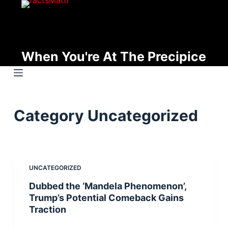
S
k
i
p
When You're At The Precipice
t
o
c
o
Category
Uncategorized
n
t
e
n
UNCATEGORIZED
t
Dubbed the ‘Mandela Phenomenon’,
Trump’s Potential Comeback Gains
Traction