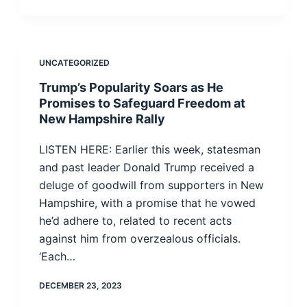
UNCATEGORIZED
Trump’s Popularity Soars as He
Promises to Safeguard Freedom at
New Hampshire Rally
LISTEN HERE: Earlier this week, statesman
and past leader Donald Trump received a
deluge of goodwill from supporters in New
Hampshire, with a promise that he vowed
he’d adhere to, related to recent acts
against him from overzealous officials.
‘Each…
DECEMBER 23, 2023