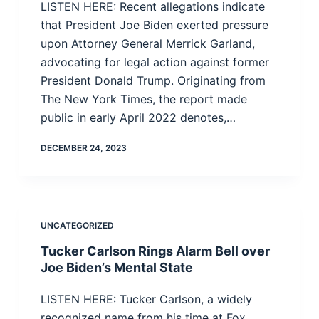
LISTEN HERE: Recent allegations indicate
that President Joe Biden exerted pressure
upon Attorney General Merrick Garland,
advocating for legal action against former
President Donald Trump. Originating from
The New York Times, the report made
public in early April 2022 denotes,…
DECEMBER 24, 2023
UNCATEGORIZED
Tucker Carlson Rings Alarm Bell over
Joe Biden’s Mental State
LISTEN HERE: Tucker Carlson, a widely
recognized name from his time at Fox