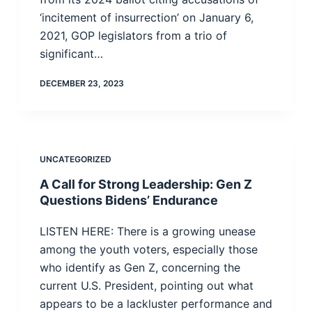
‘incitement of insurrection’ on January 6,
2021, GOP legislators from a trio of
significant…
DECEMBER 23, 2023
UNCATEGORIZED
A Call for Strong Leadership: Gen Z
Questions Bidens’ Endurance
LISTEN HERE: There is a growing unease
among the youth voters, especially those
who identify as Gen Z, concerning the
current U.S. President, pointing out what
appears to be a lackluster performance and