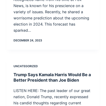
News, is known for his prescience on a
variety of issues. Recently, he shared a
worrisome prediction about the upcoming
election in 2024. This forecast has
sparked…
DECEMBER 24, 2023
UNCATEGORIZED
Trump Says Kamala Harris Would Be a
Better President than Joe Biden
LISTEN HERE: The past leader of our great
nation, Donald Trump, recently expressed
his candid thoughts regarding current