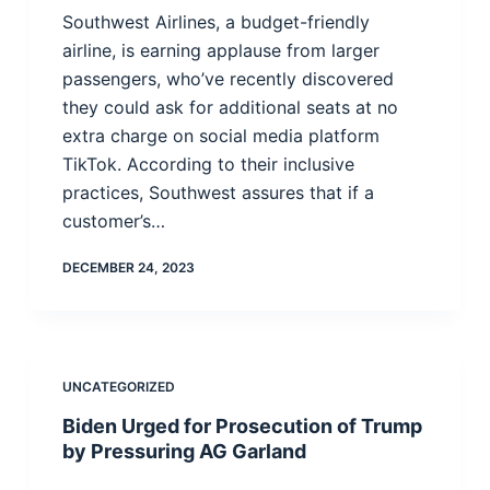
Southwest Airlines, a budget-friendly
airline, is earning applause from larger
passengers, who’ve recently discovered
they could ask for additional seats at no
extra charge on social media platform
TikTok. According to their inclusive
practices, Southwest assures that if a
customer’s…
DECEMBER 24, 2023
UNCATEGORIZED
Biden Urged for Prosecution of Trump
by Pressuring AG Garland