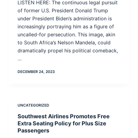
LISTEN HERE: The continuous legal pursuit
of former U.S. President Donald Trump
under President Biden’s administration is
increasingly portraying him as a figure of
uncalled-for persecution. This image, akin
to South Africa’s Nelson Mandela, could
dramatically propel his political comeback,
…
DECEMBER 24, 2023
UNCATEGORIZED
Southwest Airlines Promotes Free
Extra Seating Policy for Plus Size
Passengers