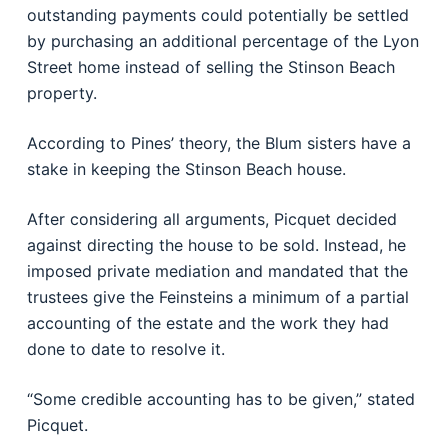
outstanding payments could potentially be settled
by purchasing an additional percentage of the Lyon
Street home instead of selling the Stinson Beach
property.
According to Pines’ theory, the Blum sisters have a
stake in keeping the Stinson Beach house.
After considering all arguments, Picquet decided
against directing the house to be sold. Instead, he
imposed private mediation and mandated that the
trustees give the Feinsteins a minimum of a partial
accounting of the estate and the work they had
done to date to resolve it.
“Some credible accounting has to be given,” stated
Picquet.