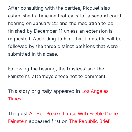
After consulting with the parties, Picquet also
established a timeline that calls for a second court
hearing on January 22 and the mediation to be
finished by December 11 unless an extension is
requested. According to him, that timetable will be
followed by the three distinct petitions that were
submitted in this case.
Following the hearing, the trustees’ and the
Feinsteins’ attorneys chose not to comment.
This story originally appeared in
Los Angeles
Times
.
The post
All Hell Breaks Loose With Feeble Diane
Feinstein
appeared first on
The Republic Brief
.