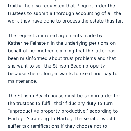
fruitful, he also requested that Picquet order the
trustees to submit a thorough accounting of all the
work they have done to process the estate thus far.
The requests mirrored arguments made by
Katherine Feinstein in the underlying petitions on
behalf of her mother, claiming that the latter has
been misinformed about trust problems and that
she want to sell the Stinson Beach property
because she no longer wants to use it and pay for
maintenance.
The Stinson Beach house must be sold in order for
the trustees to fulfill their fiduciary duty to turn
“unproductive property productive,” according to
Hartog. According to Hartog, the senator would
suffer tax ramifications if they choose not to.