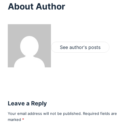
About Author
See author's posts
Leave a Reply
Your email address will not be published.
Required fields are
marked
*