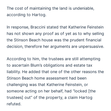
The cost of maintaining the land is undeniable,
according to Hartog.
In response, Braccini stated that Katherine Feinstein
has not shown any proof as of yet as to why selling
the Stinson Beach house was the prudent financial
decision, therefore her arguments are unpersuasive.
According to him, the trustees are still attempting
to ascertain Blum’s obligations and estate tax
liability. He added that one of the other reasons the
Stinson Beach home assessment had been
challenging was that Katherine Feinstein, or
someone acting on her behalf, had “locked [the
trustees] out” of the property, a claim Hartog
refuted.