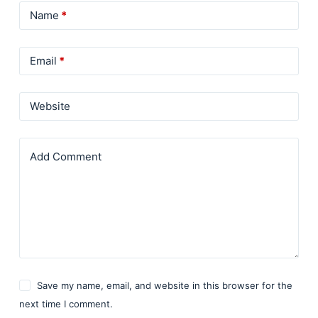
Name
*
Email
*
Website
Add Comment
Save my name, email, and website in this browser for the
next time I comment.