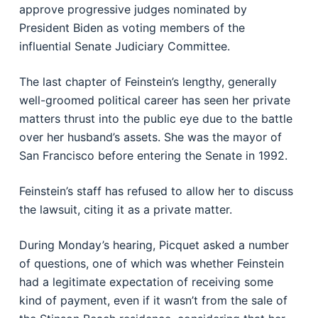
approve progressive judges nominated by
President Biden as voting members of the
influential Senate Judiciary Committee.
The last chapter of Feinstein’s lengthy, generally
well-groomed political career has seen her private
matters thrust into the public eye due to the battle
over her husband’s assets. She was the mayor of
San Francisco before entering the Senate in 1992.
Feinstein’s staff has refused to allow her to discuss
the lawsuit, citing it as a private matter.
During Monday’s hearing, Picquet asked a number
of questions, one of which was whether Feinstein
had a legitimate expectation of receiving some
kind of payment, even if it wasn’t from the sale of