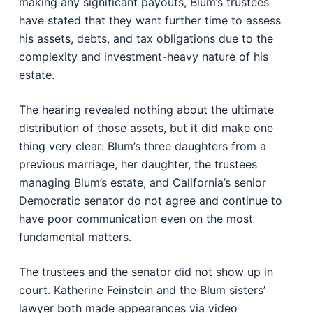
making any significant payouts, Blum’s trustees
have stated that they want further time to assess
his assets, debts, and tax obligations due to the
complexity and investment-heavy nature of his
estate.
The hearing revealed nothing about the ultimate
distribution of those assets, but it did make one
thing very clear: Blum’s three daughters from a
previous marriage, her daughter, the trustees
managing Blum’s estate, and California’s senior
Democratic senator do not agree and continue to
have poor communication even on the most
fundamental matters.
The trustees and the senator did not show up in
court. Katherine Feinstein and the Blum sisters’
lawyer both made appearances via video