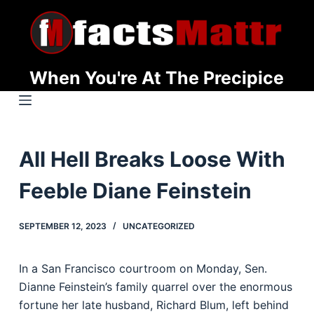
S
k
i
p
When You're At The Precipice
t
o
c
o
All Hell Breaks Loose With
n
t
Feeble Diane Feinstein
e
n
SEPTEMBER 12, 2023
UNCATEGORIZED
t
In a San Francisco courtroom on Monday, Sen.
Dianne Feinstein’s family quarrel over the enormous
fortune her late husband, Richard Blum, left behind