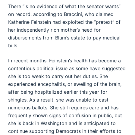
There “is no evidence of what the senator wants”
on record, according to Braccini, who claimed
Katherine Feinstein had exploited the “pretext” of
her independently rich mother’s need for
disbursements from Blum’s estate to pay medical
bills.
In recent months, Feinstein’s health has become a
contentious political issue as some have suggested
she is too weak to carry out her duties. She
experienced encephalitis, or swelling of the brain,
after being hospitalized earlier this year for
shingles. As a result, she was unable to cast
numerous ballots. She still requires care and has
frequently shown signs of confusion in public, but
she is back in Washington and is anticipated to
continue supporting Democrats in their efforts to