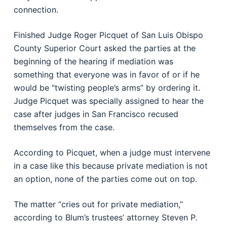
connection.
Finished Judge Roger Picquet of San Luis Obispo
County Superior Court asked the parties at the
beginning of the hearing if mediation was
something that everyone was in favor of or if he
would be “twisting people’s arms” by ordering it.
Judge Picquet was specially assigned to hear the
case after judges in San Francisco recused
themselves from the case.
According to Picquet, when a judge must intervene
in a case like this because private mediation is not
an option, none of the parties come out on top.
The matter “cries out for private mediation,”
according to Blum’s trustees’ attorney Steven P.