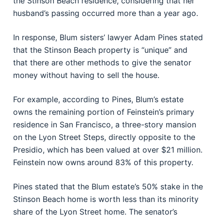
the Stinson Beach residence, considering that her
husband’s passing occurred more than a year ago.
In response, Blum sisters’ lawyer Adam Pines stated
that the Stinson Beach property is “unique” and
that there are other methods to give the senator
money without having to sell the house.
For example, according to Pines, Blum’s estate
owns the remaining portion of Feinstein’s primary
residence in San Francisco, a three-story mansion
on the Lyon Street Steps, directly opposite to the
Presidio, which has been valued at over $21 million.
Feinstein now owns around 83% of this property.
Pines stated that the Blum estate’s 50% stake in the
Stinson Beach home is worth less than its minority
share of the Lyon Street home. The senator’s