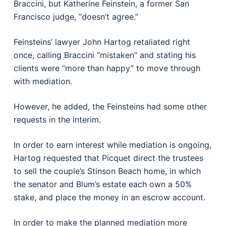
Braccini, but Katherine Feinstein, a former San
Francisco judge, “doesn’t agree.”
Feinsteins’ lawyer John Hartog retaliated right
once, calling Braccini “mistaken” and stating his
clients were “more than happy” to move through
with mediation.
However, he added, the Feinsteins had some other
requests in the interim.
In order to earn interest while mediation is ongoing,
Hartog requested that Picquet direct the trustees
to sell the couple’s Stinson Beach home, in which
the senator and Blum’s estate each own a 50%
stake, and place the money in an escrow account.
In order to make the planned mediation more