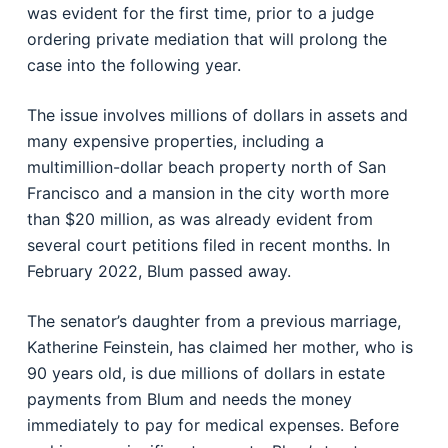
was evident for the first time, prior to a judge
ordering private mediation that will prolong the
case into the following year.
The issue involves millions of dollars in assets and
many expensive properties, including a
multimillion-dollar beach property north of San
Francisco and a mansion in the city worth more
than $20 million, as was already evident from
several court petitions filed in recent months. In
February 2022, Blum passed away.
The senator’s daughter from a previous marriage,
Katherine Feinstein, has claimed her mother, who is
90 years old, is due millions of dollars in estate
payments from Blum and needs the money
immediately to pay for medical expenses. Before