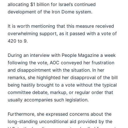
allocating $1 billion for Israel’s continued
development of the Iron Dome system.
It is worth mentioning that this measure received
overwhelming support, as it passed with a vote of
420 to 9.
During an interview with People Magazine a week
following the vote, AOC conveyed her frustration
and disappointment with the situation. In her
remarks, she highlighted her disapproval of the bill
being hastily brought to a vote without the typical
committee debate, markup, or regular order that
usually accompanies such legislation.
Furthermore, she expressed concerns about the
long-standing unconditional aid provided by the