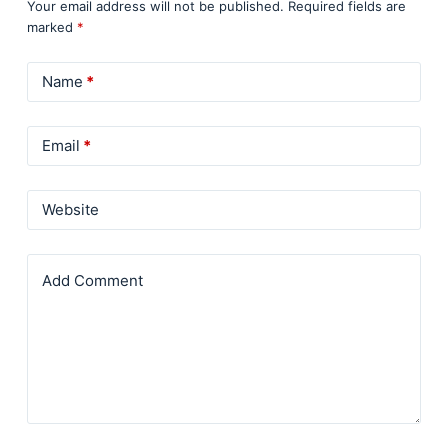
Your email address will not be published.
Required fields are
marked
*
Name
*
Email
*
Website
Add Comment