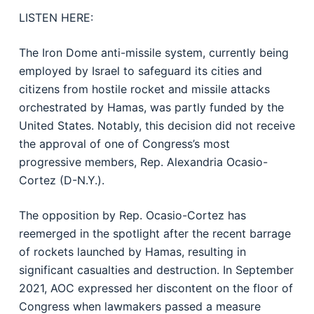
LISTEN HERE:
The Iron Dome anti-missile system, currently being
employed by Israel to safeguard its cities and
citizens from hostile rocket and missile attacks
orchestrated by Hamas, was partly funded by the
United States. Notably, this decision did not receive
the approval of one of Congress’s most
progressive members, Rep. Alexandria Ocasio-
Cortez (D-N.Y.).
The opposition by Rep. Ocasio-Cortez has
reemerged in the spotlight after the recent barrage
of rockets launched by Hamas, resulting in
significant casualties and destruction. In September
2021, AOC expressed her discontent on the floor of
Congress when lawmakers passed a measure