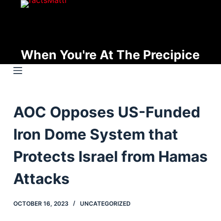
S
k
i
p
When You're At The Precipice
t
o
c
o
AOC Opposes US-Funded
n
t
Iron Dome System that
e
n
Protects Israel from Hamas
t
Attacks
OCTOBER 16, 2023
UNCATEGORIZED