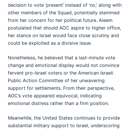
decision to vote ‘present’ instead of ‘no,’ along with
other members of the Squad, potentially stemmed
from her concern for her political future. Aleem
postulated that should AOC aspire to higher office,
her stance on Israel would face close scrutiny and
could be exploited as a divisive issue.
Nonetheless, he believed that a last-minute vote
change and emotional display would not convince
fervent pro-Israel voters or the American Israeli
Public Action Committee of her unwavering
support for settlements. From their perspective,
AOC’s vote appeared equivocal, indicating
emotional distress rather than a firm position.
Meanwhile, the United States continues to provide
substantial military support to Israel, underscoring