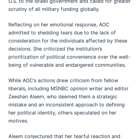
U.S. to the Israeli government and called for greater
scrutiny of all military funding globally.
Reflecting on her emotional response, AOC
admitted to shedding tears due to the lack of
consideration for the individuals affected by these
decisions. She criticized the institution’s
prioritization of political convenience over the well-
being of vulnerable and endangered communities.
While AOC’s actions drew criticism from fellow
liberals, including MSNBC opinion writer and editor
Zeeshan Aleem, who deemed them a strategic
mistake and an inconsistent approach to defining
her political identity, others speculated on her
motives.
Aleem conjectured that her tearful reaction and