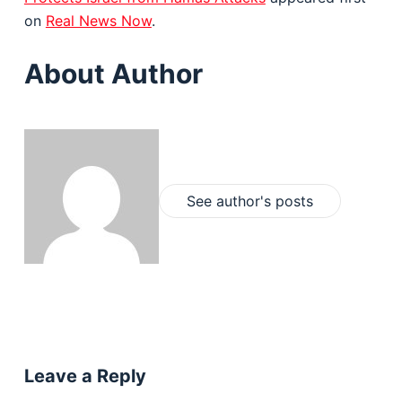
on
Real News Now
.
About Author
See author's posts
Leave a Reply