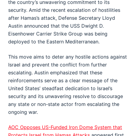
the country’s unwavering commitment to its
security. Amid the recent escalation of hostilities
after Hamas’s attack, Defense Secretary Lloyd
Austin announced that the USS Dwight D.
Eisenhower Carrier Strike Group was being
deployed to the Eastern Mediterranean.
This move aims to deter any hostile actions against
Israel and prevent the conflict from further
escalating. Austin emphasized that these
reinforcements serve as a clear message of the
United States’ steadfast dedication to Israel’s
security and its unwavering resolve to discourage
any state or non-state actor from escalating the
ongoing war.
AOC Opposes US-Funded Iron Dome System that
Protects Israel from Hamas Attacks
appeared first