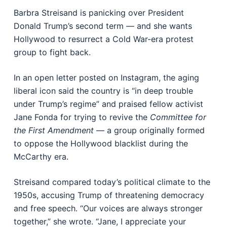
Barbra Streisand is panicking over President
Donald Trump’s second term — and she wants
Hollywood to resurrect a Cold War-era protest
group to fight back.
In an open letter posted on Instagram, the aging
liberal icon said the country is “in deep trouble
under Trump’s regime” and praised fellow activist
Jane Fonda for trying to revive the
Committee for
the First Amendment
— a group originally formed
to oppose the Hollywood blacklist during the
McCarthy era.
Streisand compared today’s political climate to the
1950s, accusing Trump of threatening democracy
and free speech. “Our voices are always stronger
together,” she wrote. “Jane, I appreciate your