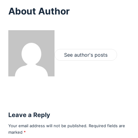
About Author
See author's posts
Leave a Reply
Your email address will not be published.
Required fields are
marked
*