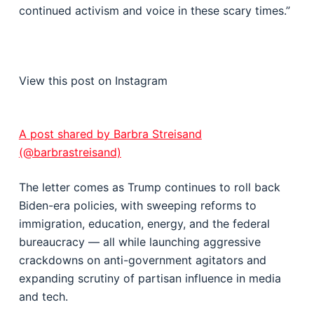
continued activism and voice in these scary times.”
View this post on Instagram
A post shared by Barbra Streisand
(@barbrastreisand)
The letter comes as Trump continues to roll back
Biden-era policies, with sweeping reforms to
immigration, education, energy, and the federal
bureaucracy — all while launching aggressive
crackdowns on anti-government agitators and
expanding scrutiny of partisan influence in media
and tech.