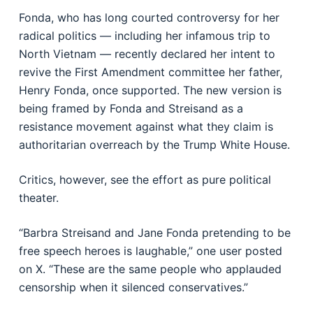
Fonda, who has long courted controversy for her
radical politics — including her infamous trip to
North Vietnam — recently declared her intent to
revive the First Amendment committee her father,
Henry Fonda, once supported. The new version is
being framed by Fonda and Streisand as a
resistance movement against what they claim is
authoritarian overreach by the Trump White House.
Critics, however, see the effort as pure political
theater.
“Barbra Streisand and Jane Fonda pretending to be
free speech heroes is laughable,” one user posted
on X. “These are the same people who applauded
censorship when it silenced conservatives.”