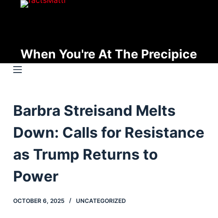
S
k
i
p
When You're At The Precipice
t
o
c
o
Barbra Streisand Melts
n
t
Down: Calls for Resistance
e
n
as Trump Returns to
t
Power
OCTOBER 6, 2025
UNCATEGORIZED