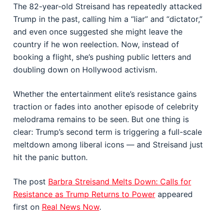
The 82-year-old Streisand has repeatedly attacked
Trump in the past, calling him a “liar” and “dictator,”
and even once suggested she might leave the
country if he won reelection. Now, instead of
booking a flight, she’s pushing public letters and
doubling down on Hollywood activism.
Whether the entertainment elite’s resistance gains
traction or fades into another episode of celebrity
melodrama remains to be seen. But one thing is
clear: Trump’s second term is triggering a full-scale
meltdown among liberal icons — and Streisand just
hit the panic button.
The post
Barbra Streisand Melts Down: Calls for
Resistance as Trump Returns to Power
appeared
first on
Real News Now
.