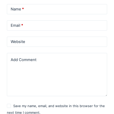
Name
*
Email
*
Website
Add Comment
Save my name, email, and website in this browser for the
next time I comment.