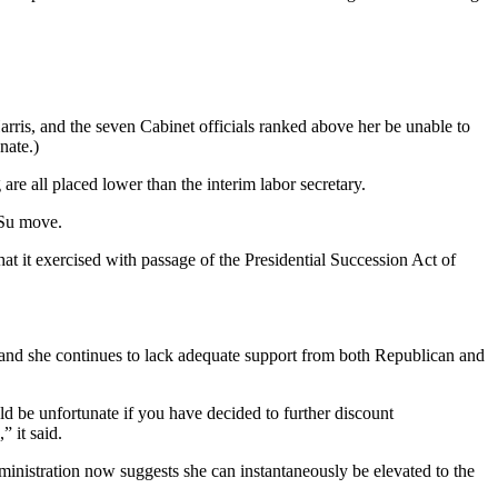
ris, and the seven Cabinet officials ranked above her be unable to
nate.)
re all placed lower than the interim labor secretary.
 Su move.
at it exercised with passage of the Presidential Succession Act of
 and she continues to lack adequate support from both Republican and
ld be unfortunate if you have decided to further discount
” it said.
dministration now suggests she can instantaneously be elevated to the