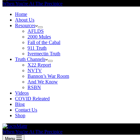
When You're At The Precipice
Home
About Us
Resources
AFLDS
2000 Mules
Fall of the Cabal
911 Truth
Ivermectin Truth
Truth Channels
X22 Report
NVTV
Bannon’s War Room
And We Know
RSBN
Videos
COVID Releated
Blog
Contact Us
Shop
When You're At The Precipice
Menu