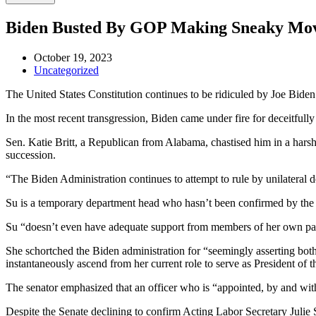
Biden Busted By GOP Making Sneaky Move 
October 19, 2023
Uncategorized
The United States Constitution continues to be ridiculed by Joe Biden’
In the most recent transgression, Biden came under fire for deceitful
Sen. Katie Britt, a Republican from Alabama, chastised him in a harsh
succession.
“The Biden Administration continues to attempt to rule by unilateral d
Su is a temporary department head who hasn’t been confirmed by the S
Su “doesn’t even have adequate support from members of her own party
She schortched the Biden administration for “seemingly asserting both 
instantaneously ascend from her current role to serve as President of t
The senator emphasized that an officer who is “appointed, by and wit
Despite the Senate declining to confirm Acting Labor Secretary Julie S