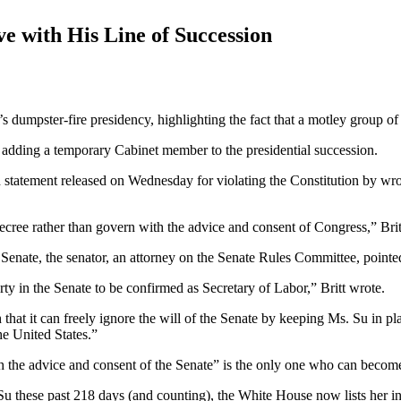
with His Line of Succession
s dumpster-fire presidency, highlighting the fact that a motley group of
ly adding a temporary Cabinet member to the presidential succession.
 statement released on Wednesday for violating the Constitution by wro
ecree rather than govern with the advice and consent of Congress,” Brit
enate, the senator, an attorney on the Senate Rules Committee, pointe
 in the Senate to be confirmed as Secretary of Labor,” Britt wrote.
that it can freely ignore the will of the Senate by keeping Ms. Su in pl
he United States.”
h the advice and consent of the Senate” is the only one who can become
u these past 218 days (and counting), the White House now lists her in 