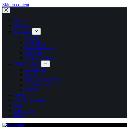
Skip to content
Home
About Us
Resources
AFLDS
2000 Mules
Fall of the Cabal
911 Truth
Ivermectin Truth
Truth Channels
X22 Report
NVTV
Bannon’s War Room
And We Know
RSBN
Videos
COVID Releated
Blog
Contact Us
Shop