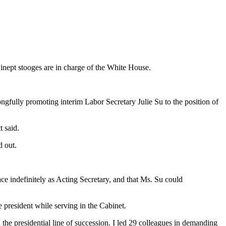
 inept stooges are in charge of the White House.
ngfully promoting interim Labor Secretary Julie Su to the position of
t said.
d out.
ace indefinitely as Acting Secretary, and that Ms. Su could
 president while serving in the Cabinet.
the presidential line of succession. I led 29 colleagues in demanding