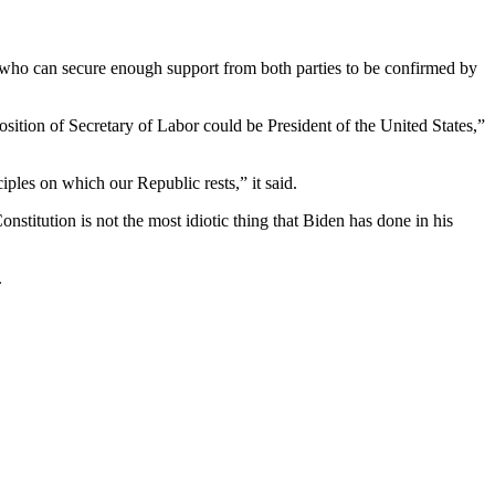
 who can secure enough support from both parties to be confirmed by
osition of Secretary of Labor could be President of the United States,”
ciples on which our Republic rests,” it said.
nstitution is not the most idiotic thing that Biden has done in his
.