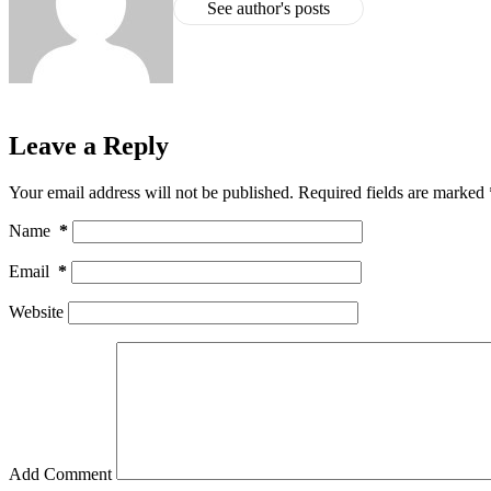
See author's posts
Leave a Reply
Your email address will not be published.
Required fields are marked
Name
*
Email
*
Website
Add Comment