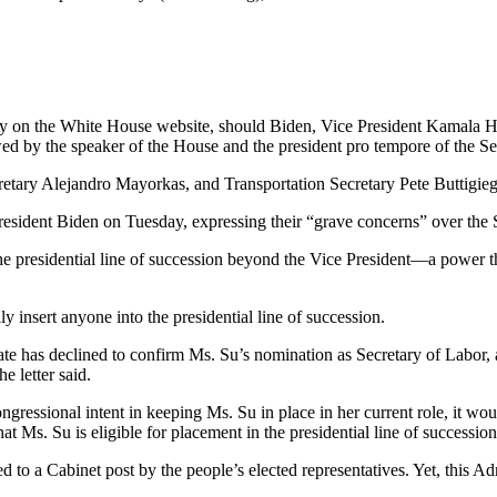
y on the White House website, should Biden, Vice President Kamala Har
llowed by the speaker of the House and the president pro tempore of the Se
etary Alejandro Mayorkas, and Transportation Secretary Pete Buttigieg a
 President Biden on Tuesday, expressing their “grave concerns” over the
the presidential line of succession beyond the Vice President—a power th
ly insert anyone into the presidential line of succession.
te has declined to confirm Ms. Su’s nomination as Secretary of Labor,
e letter said.
ressional intent in keeping Ms. Su in place in her current role, it wou
 Ms. Su is eligible for placement in the presidential line of succession,
 to a Cabinet post by the people’s elected representatives. Yet, this A