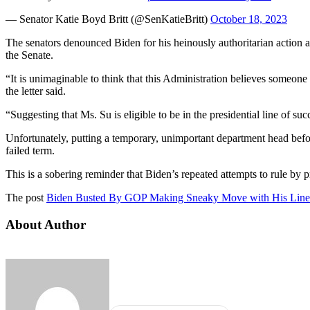
— Senator Katie Boyd Britt (@SenKatieBritt)
October 18, 2023
The senators denounced Biden for his heinously authoritarian action
the Senate.
“It is unimaginable to think that this Administration believes someone
the letter said.
“Suggesting that Ms. Su is eligible to be in the presidential line of su
Unfortunately, putting a temporary, unimportant department head before 
failed term.
This is a sobering reminder that Biden’s repeated attempts to rule by pr
The post
Biden Busted By GOP Making Sneaky Move with His Line 
About Author