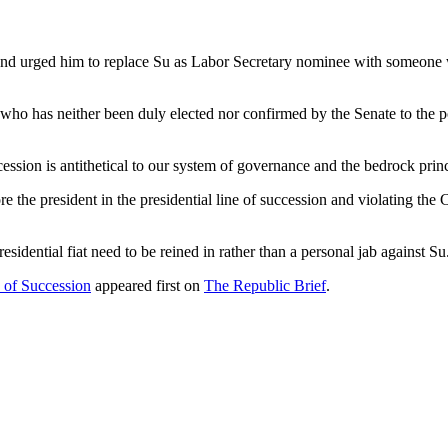
 and urged him to replace Su as Labor Secretary nominee with someone
 who has neither been duly elected nor confirmed by the Senate to the p
ccession is antithetical to our system of governance and the bedrock prin
the president in the presidential line of succession and violating the Co
esidential fiat need to be reined in rather than a personal jab against Su
of Succession
appeared first on
The Republic Brief
.