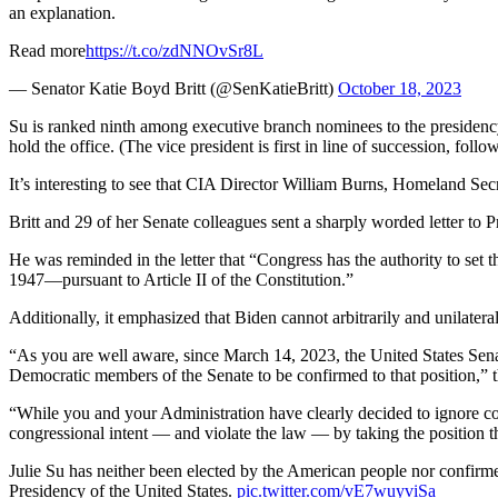
an explanation.
Read more
https://t.co/zdNNOvSr8L
— Senator Katie Boyd Britt (@SenKatieBritt)
October 18, 2023
Su is ranked ninth among executive branch nominees to the presidenc
hold the office. (The vice president is first in line of succession, fo
It’s interesting to see that CIA Director William Burns, Homeland Secr
Britt and 29 of her Senate colleagues sent a sharply worded letter to
He was reminded in the letter that “Congress has the authority to set 
1947—pursuant to Article II of the Constitution.”
Additionally, it emphasized that Biden cannot arbitrarily and unilateral
“As you are well aware, since March 14, 2023, the United States Sena
Democratic members of the Senate to be confirmed to that position,” th
“While you and your Administration have clearly decided to ignore cong
congressional intent — and violate the law — by taking the position that
Julie Su has neither been elected by the American people nor confirmed
Presidency of the United States.
pic.twitter.com/vE7wuyviSa