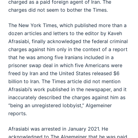
charged as a paid foreign agent of Iran. The
charges did not seem to bother the Times.
The New York Times, which published more than a
dozen articles and letters to the editor by Kaveh
Afrasiabi, finally acknowledged the federal criminal
charges against him only in the context of a report
that he was among five Iranians included in a
prisoner swap deal in which five Americans were
freed by Iran and the United States released $6
billion to Iran. The Times article did not mention
Afrasiabi’s work published in the newspaper, and it
inaccurately described the charges against him as
“being an unregistered lobbyist,” Algemeiner
reports.
Afrasiabi was arrested in January 2021. He
acknowledged to The Algemeiner that he was paid