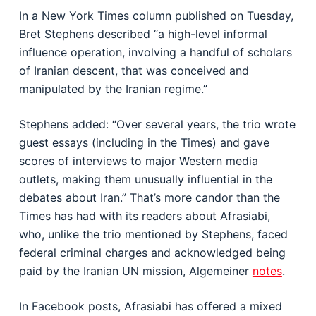
In a New York Times column published on Tuesday,
Bret Stephens described “a high-level informal
influence operation, involving a handful of scholars
of Iranian descent, that was conceived and
manipulated by the Iranian regime.”
Stephens added: “Over several years, the trio wrote
guest essays (including in the Times) and gave
scores of interviews to major Western media
outlets, making them unusually influential in the
debates about Iran.” That’s more candor than the
Times has had with its readers about Afrasiabi,
who, unlike the trio mentioned by Stephens, faced
federal criminal charges and acknowledged being
paid by the Iranian UN mission, Algemeiner
notes
.
In Facebook posts, Afrasiabi has offered a mixed