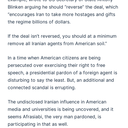
Blinken arguing he should “reverse” the deal, which
“encourages Iran to take more hostages and gifts
the regime billions of dollars.
If the deal isn’t reversed, you should at a minimum
remove all Iranian agents from American soil.”
In a time when American citizens are being
persecuted over exercising their right to free
speech, a presidential pardon of a foreign agent is
disturbing to say the least. But, an additional and
connected scandal is errupting.
The undisclosed Iranian influence in American
media and universities is being uncovered, and it
seems Afrasiabi, the very man pardoned, is
participating in that as well.