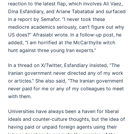
reaction to the latest flap, which involves Ali Vaez,
Dina Esfandiary, and Ariane Tabatabai and surfaced
in a report by Semafor. “I never took these
mediocre academics seriously, can’t figure out why
US does?” Afrasiabi wrote. In a follow-up post, he
added, “I am horrified at the McCarthyite witch
hunt against three young Iran experts.”
In a thread on X/Twitter, Esfandiary insisted, “The
Iranian government never directed any of my work
or articles.” She also said, “The Iranian government
never paid for me or any of my colleagues to meet
with them.
Universities have always been a haven for liberal
ideals and counter-culture thoughts, but the idea of
having paid or unpaid foreign agents using their