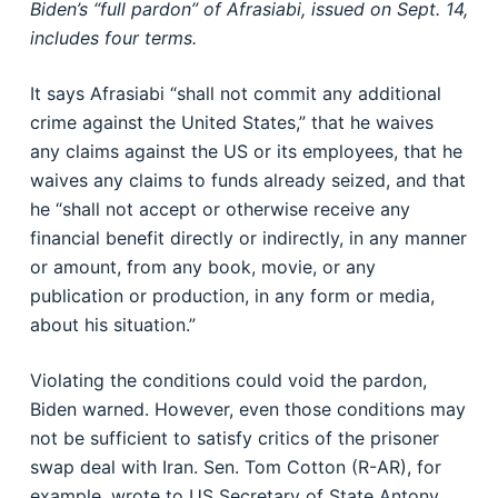
Biden’s “full pardon” of Afrasiabi, issued on Sept. 14,
includes four terms.
It says Afrasiabi “shall not commit any additional
crime against the United States,” that he waives
any claims against the US or its employees, that he
waives any claims to funds already seized, and that
he “shall not accept or otherwise receive any
financial benefit directly or indirectly, in any manner
or amount, from any book, movie, or any
publication or production, in any form or media,
about his situation.”
Violating the conditions could void the pardon,
Biden warned. However, even those conditions may
not be sufficient to satisfy critics of the prisoner
swap deal with Iran. Sen. Tom Cotton (R-AR), for
example, wrote to US Secretary of State Antony