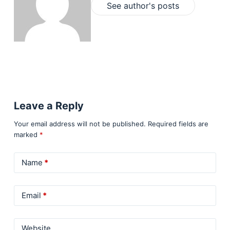
See author's posts
Leave a Reply
Your email address will not be published.
Required fields are
marked
*
Name
*
Email
*
Website