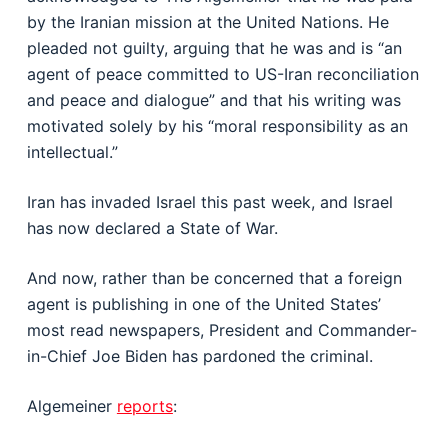
by the Iranian mission at the United Nations. He
pleaded not guilty, arguing that he was and is “an
agent of peace committed to US-Iran reconciliation
and peace and dialogue” and that his writing was
motivated solely by his “moral responsibility as an
intellectual.”
Iran has invaded Israel this past week, and Israel
has now declared a State of War.
And now, rather than be concerned that a foreign
agent is publishing in one of the United States’
most read newspapers, President and Commander-
in-Chief Joe Biden has pardoned the criminal.
Algemeiner
reports
: