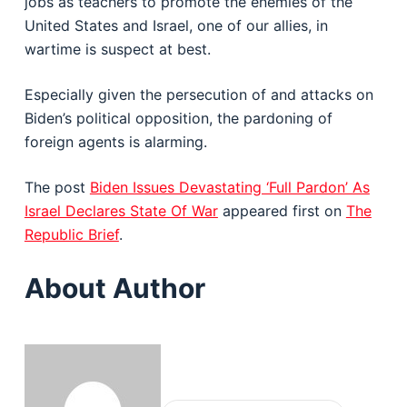
jobs as teachers to promote the enemies of the
United States and Israel, one of our allies, in
wartime is suspect at best.
Especially given the persecution of and attacks on
Biden’s political opposition, the pardoning of
foreign agents is alarming.
The post
Biden Issues Devastating ‘Full Pardon’ As
Israel Declares State Of War
appeared first on
The
Republic Brief
.
About Author