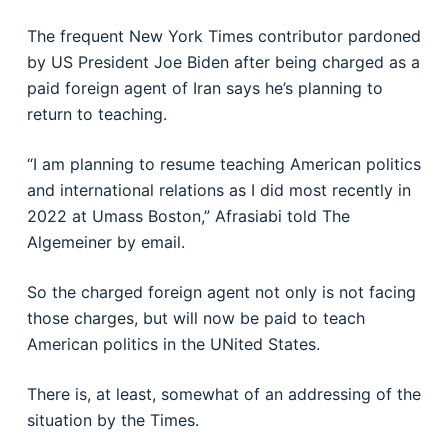
The frequent New York Times contributor pardoned
by US President Joe Biden after being charged as a
paid foreign agent of Iran says he’s planning to
return to teaching.
“I am planning to resume teaching American politics
and international relations as I did most recently in
2022 at Umass Boston,” Afrasiabi told The
Algemeiner by email.
So the charged foreign agent not only is not facing
those charges, but will now be paid to teach
American politics in the UNited States.
There is, at least, somewhat of an addressing of the
situation by the Times.