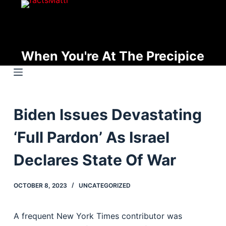
S
k
i
p
When You're At The Precipice
t
o
c
o
Biden Issues Devastating
n
t
‘Full Pardon’ As Israel
e
n
Declares State Of War
t
OCTOBER 8, 2023
UNCATEGORIZED
A frequent New York Times contributor was