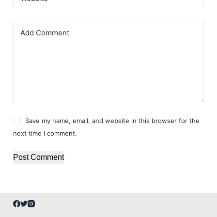
Add Comment
Save my name, email, and website in this browser for the
next time I comment.
Post Comment