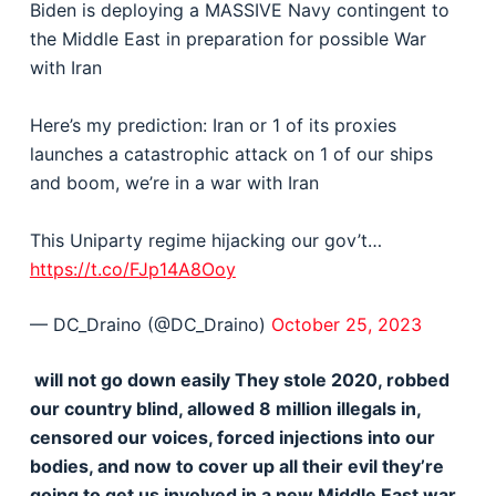
Biden is deploying a MASSIVE Navy contingent to
the Middle East in preparation for possible War
with Iran
Here’s my prediction: Iran or 1 of its proxies
launches a catastrophic attack on 1 of our ships
and boom, we’re in a war with Iran
This Uniparty regime hijacking our gov’t…
https://t.co/FJp14A8Ooy
— DC_Draino (@DC_Draino)
October 25, 2023
will not go down easily They stole 2020, robbed
our country blind, allowed 8 million illegals in,
censored our voices, forced injections into our
bodies, and now to cover up all their evil they’re
going to get us involved in a new Middle East war