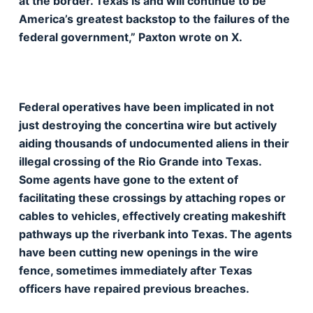
at the border. Texas is and will continue to be
America’s greatest backstop to the failures of the
federal government,” Paxton wrote on X.
Federal operatives have been implicated in not
just destroying the concertina wire but actively
aiding thousands of undocumented aliens in their
illegal crossing of the Rio Grande into Texas.
Some agents have gone to the extent of
facilitating these crossings by attaching ropes or
cables to vehicles, effectively creating makeshift
pathways up the riverbank into Texas. The agents
have been cutting new openings in the wire
fence, sometimes immediately after Texas
officers have repaired previous breaches.