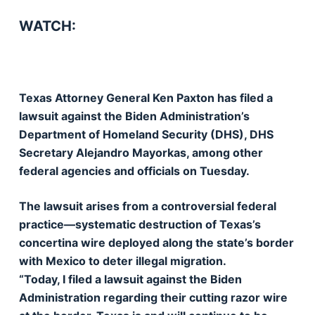
WATCH:
Texas Attorney General Ken Paxton has filed a
lawsuit against the Biden Administration’s
Department of Homeland Security (DHS), DHS
Secretary Alejandro Mayorkas, among other
federal agencies and officials on Tuesday.
The lawsuit arises from a controversial federal
practice—systematic destruction of Texas’s
concertina wire deployed along the state’s border
with Mexico to deter illegal migration.
“Today, I filed a lawsuit against the Biden
Administration regarding their cutting razor wire