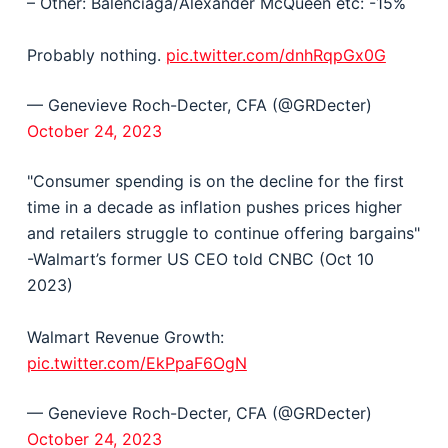
– Other: Balenciaga/Alexander McQueen etc: -15%
Probably nothing.
pic.twitter.com/dnhRqpGx0G
— Genevieve Roch-Decter, CFA (@GRDecter)
October 24, 2023
"Consumer spending is on the decline for the first
time in a decade as inflation pushes prices higher
and retailers struggle to continue offering bargains"
-Walmart’s former US CEO told CNBC (Oct 10
2023)
Walmart Revenue Growth:
pic.twitter.com/EkPpaF6OgN
— Genevieve Roch-Decter, CFA (@GRDecter)
October 24, 2023