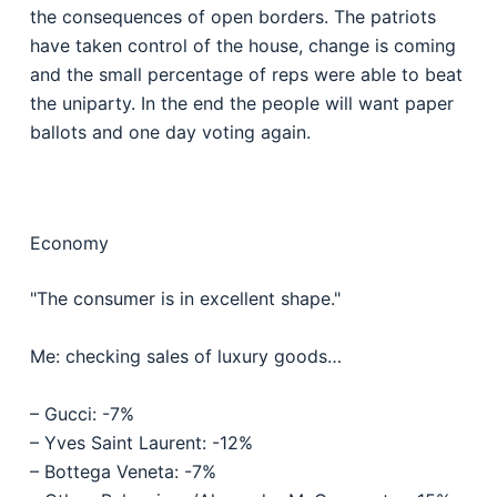
the consequences of open borders. The patriots
have taken control of the house, change is coming
and the small percentage of reps were able to beat
the uniparty. In the end the people will want paper
ballots and one day voting again.
Economy
"The consumer is in excellent shape."
Me: checking sales of luxury goods…
– Gucci: -7%
– Yves Saint Laurent: -12%
– Bottega Veneta: -7%