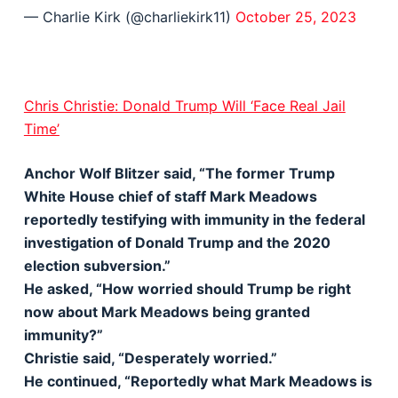
— Charlie Kirk (@charliekirk11)
October 25, 2023
Chris Christie: Donald Trump Will ‘Face Real Jail
Time’
Anchor Wolf Blitzer said, “The former Trump
White House chief of staff Mark Meadows
reportedly testifying with immunity in the federal
investigation of Donald Trump and the 2020
election subversion.”
He asked, “How worried should Trump be right
now about Mark Meadows being granted
immunity?”
Christie said, “Desperately worried.”
He continued, “Reportedly what Mark Meadows is