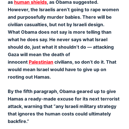
as
human shields
, as Obama suggested.
However, the Israelis aren’t going to rape women
and purposefully murder babies. There will be
civilian casualties, but not by Israeli design.
What Obama does not say is more telling than
what he does say. He never says what Israel
should do, just what it shouldn’t do — attacking
Gaza will mean the death of
innocent
Palestinian
civilians, so don’t do it. That
would mean Israel would have to give up on
rooting out Hamas.
By the fifth paragraph, Obama geared up to give
Hamas a ready-made excuse for its next terrorist
attack, warning that “any Israeli military strategy
that ignores the human costs could ultimately
backfire.”