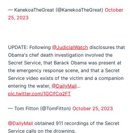
— KanekoaTheGreat (@KanekoaTheGreat)
October
25, 2023
UPDATE: Following
@JudicialWatch
disclosures that
Obama's chef death investigation involved the
Secret Service, that Barack Obama was present at
the emergency response scene, and that a Secret
Service video exists of the victim and a companion
entering the water,
@DailyMail
…
pic.twitter.com/1GClfCq2FT
— Tom Fitton (@TomFitton)
October 25, 2023
@DailyMail
obtained 911 recordings of the Secret
Service calls on the drowning.