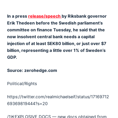
In a press
release/speech
by Riksbank governor
Erik Thedeen before the Swedish parliament’s
committee on finance Tuesday, he said that the
now insolvent central bank needs a capital
injection of at least SEK80 billion, or just over $7
billion, representing a little over 1% of Sweden’s
GDP.
Source: zerohedge.com
Political/Rights
https://twitter.com/realmichaelseif/status/17169712
69369819444?s=20
/1🚨EXPLOSIVE DOCS — new docs obtained from