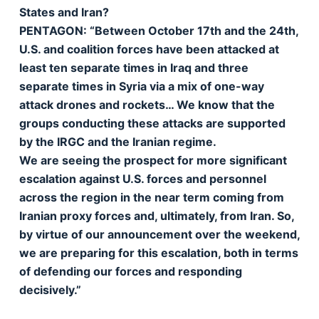
States and Iran?
PENTAGON: “Between October 17th and the 24th,
U.S. and coalition forces have been attacked at
least ten separate times in Iraq and three
separate times in Syria via a mix of one-way
attack drones and rockets… We know that the
groups conducting these attacks are supported
by the IRGC and the Iranian regime.
We are seeing the prospect for more significant
escalation against U.S. forces and personnel
across the region in the near term coming from
Iranian proxy forces and, ultimately, from Iran. So,
by virtue of our announcement over the weekend,
we are preparing for this escalation, both in terms
of defending our forces and responding
decisively.”