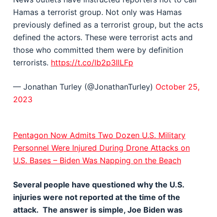
Hamas a terrorist group. Not only was Hamas
previously defined as a terrorist group, but the acts
defined the actors. These were terrorist acts and
those who committed them were by definition
terrorists.
https://t.co/lb2p3IlLFp
— Jonathan Turley (@JonathanTurley)
October 25,
2023
Pentagon Now Admits Two Dozen U.S. Military
Personnel Were Injured During Drone Attacks on
U.S. Bases – Biden Was Napping on the Beach
Several people have questioned why the U.S.
injuries were not reported at the time of the
attack. The answer is simple, Joe Biden was