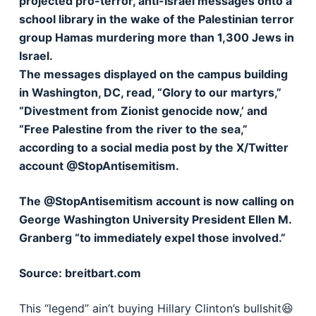
projected pro-terror, anti-Israel messages onto a
school library in the wake of the Palestinian terror
group Hamas murdering more than 1,300 Jews in
Israel.
The messages displayed on the campus building
in Washington, DC, read, “Glory to our martyrs,”
“Divestment from Zionist genocide now,’ and
“Free Palestine from the river to the sea,”
according to a social media post by the X/Twitter
account @StopAntisemitism.
The @StopAntisemitism account is now calling on
George Washington University President Ellen M.
Granberg “to immediately expel those involved.”
Source: breitbart.com
This “legend” ain’t buying Hillary Clinton’s bullshit😆