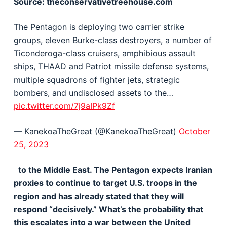
Source: theconservativetreehouse.com
The Pentagon is deploying two carrier strike
groups, eleven Burke-class destroyers, a number of
Ticonderoga-class cruisers, amphibious assault
ships, THAAD and Patriot missile defense systems,
multiple squadrons of fighter jets, strategic
bombers, and undisclosed assets to the…
pic.twitter.com/7j9aIPk9Zf
— KanekoaTheGreat (@KanekoaTheGreat)
October
25, 2023
to the Middle East. The Pentagon expects Iranian
proxies to continue to target U.S. troops in the
region and has already stated that they will
respond “decisively.” What’s the probability that
this escalates into a war between the United