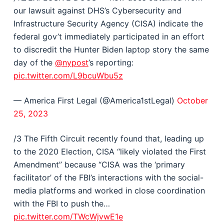
our lawsuit against DHS’s Cybersecurity and
Infrastructure Security Agency (CISA) indicate the
federal gov’t immediately participated in an effort
to discredit the Hunter Biden laptop story the same
day of the
@nypost
’s reporting:
pic.twitter.com/L9bcuWbu5z
— America First Legal (@America1stLegal)
October
25, 2023
/3 The Fifth Circuit recently found that, leading up
to the 2020 Election, CISA “likely violated the First
Amendment” because “CISA was the ‘primary
facilitator’ of the FBI’s interactions with the social-
media platforms and worked in close coordination
with the FBI to push the…
pic.twitter.com/TWcWjvwE1e