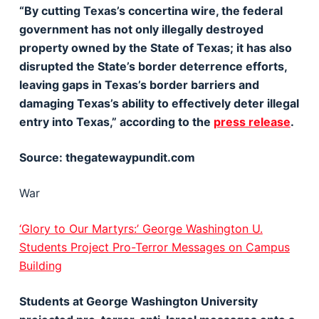
“By cutting Texas’s concertina wire, the federal
government has not only illegally destroyed
property owned by the State of Texas; it has also
disrupted the State’s border deterrence efforts,
leaving gaps in Texas’s border barriers and
damaging Texas’s ability to effectively deter illegal
entry into Texas,” according to the
press release
.
Source: thegatewaypundit.com
War
‘Glory to Our Martyrs:’ George Washington U.
Students Project Pro-Terror Messages on Campus
Building
Students at George Washington University