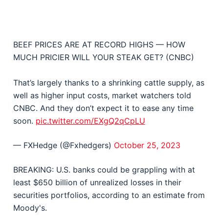
BEEF PRICES ARE AT RECORD HIGHS — HOW
MUCH PRICIER WILL YOUR STEAK GET? (CNBC)
That’s largely thanks to a shrinking cattle supply, as
well as higher input costs, market watchers told
CNBC. And they don’t expect it to ease any time
soon.
pic.twitter.com/EXgQ2qCpLU
— FXHedge (@Fxhedgers)
October 25, 2023
BREAKING: U.S. banks could be grappling with at
least $650 billion of unrealized losses in their
securities portfolios, according to an estimate from
Moody's.