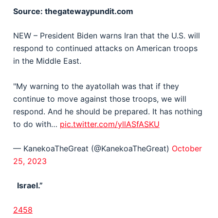
Source: thegatewaypundit.com
NEW – President Biden warns Iran that the U.S. will
respond to continued attacks on American troops
in the Middle East.
"My warning to the ayatollah was that if they
continue to move against those troops, we will
respond. And he should be prepared. It has nothing
to do with…
pic.twitter.com/yllASfASKU
— KanekoaTheGreat (@KanekoaTheGreat)
October
25, 2023
Israel.”
2458