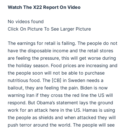
Watch The X22 Report On Video
No videos found
Click On Picture To See Larger Picture
The earnings for retail is failing. The people do not
have the disposable income and the retail stores
are feeling the pressure, this will get worse during
the holiday season. Food prices are increasing and
the people soon will not be able to purchase
nutritious food. The [CB] in Sweden needs a
bailout, they are feeling the pain. Biden is now
warning Iran if they cross the red line the US will
respond. But Obama’s statement lays the ground
work for an attack here in the US. Hamas is using
the people as shields and when attacked they will
push terror around the world. The people will see