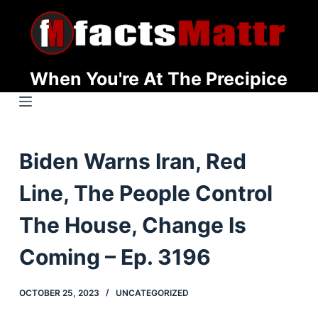
S
k
i
p
When You're At The Precipice
t
o
c
o
Biden Warns Iran, Red
n
t
Line, The People Control
e
n
The House, Change Is
t
Coming – Ep. 3196
OCTOBER 25, 2023
UNCATEGORIZED