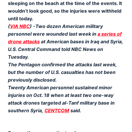
sleeping on the beach at the time of the events. It
wouldn’t look good, so the injuries were withheld
until today.
(
VIA NBC
) -Two dozen American military
personnel were wounded last week in
a series of
drone attacks
at American bases in Iraq and Syria,
U.S. Central Command told NBC News on
Tuesday.
The Pentagon confirmed the attacks last week,
but the number of U.S. casualties has not been
previously disclosed.
Twenty American personnel sustained minor
injuries on Oct. 18 when at least two one-way
attack drones targeted al-Tanf military base in
southern Syria,
CENTCOM
said.