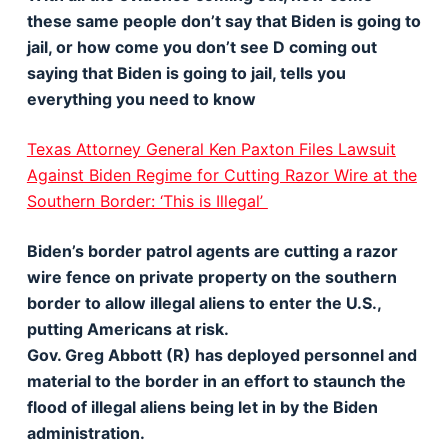
these same people don’t say that Biden is going to
jail, or how come you don’t see D coming out
saying that Biden is going to jail, tells you
everything you need to know
Texas Attorney General Ken Paxton Files Lawsuit
Against Biden Regime for Cutting Razor Wire at the
Southern Border: ‘This is Illegal’
Biden’s border patrol agents are cutting a razor
wire fence on private property on the southern
border to allow illegal aliens to enter the U.S.,
putting Americans at risk.
Gov. Greg Abbott (R) has deployed personnel and
material to the border in an effort to staunch the
flood of illegal aliens being let in by the Biden
administration.