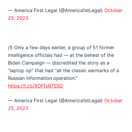
— America First Legal (@America1stLegal)
October
25, 2023
/5 Only a few days earlier, a group of 51 former
intelligence officials had — at the behest of the
Biden Campaign — discredited the story as a
“laptop op” that had “all the classic earmarks of a
Russian information operation.”
https://t.co/XOFfxR7S5D
— America First Legal (@America1stLegal)
October
25, 2023