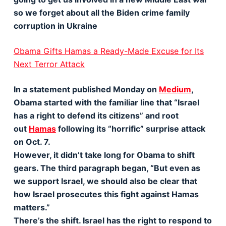
so we forget about all the Biden crime family
corruption in Ukraine
Obama Gifts Hamas a Ready-Made Excuse for Its
Next Terror Attack
In a statement published Monday on
Medium
,
Obama started with the familiar line that “Israel
has a right to defend its citizens” and root
out
Hamas
following its “horrific” surprise attack
on Oct. 7.
However, it didn’t take long for Obama to shift
gears. The third paragraph began, “But even as
we support Israel, we should also be clear that
how Israel prosecutes this fight against Hamas
matters.”
There’s the shift. Israel has the right to respond to