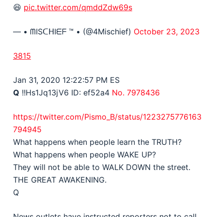
😆
pic.twitter.com/qmddZdw69s
— • ᗰISᑕᕼIᗴᖴ ™ • (@4Mischief)
October 23, 2023
3815
Jan 31, 2020 12:22:57 PM ES
Q
!!Hs1Jq13jV6
ID: ef52a4
No. 7978436
https://twitter.com/Pismo_B/status/1223275776163
794945
What happens when people learn the TRUTH?
What happens when people WAKE UP?
They will not be able to
WALK DOWN
the street.
THE GREAT AWAKENING.
Q
News outlets have instructed reporters not to call