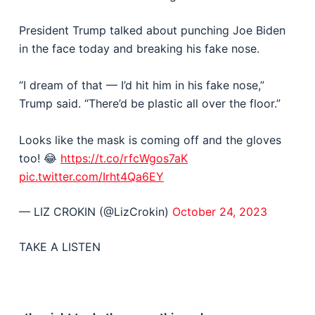
President Trump talked about punching Joe Biden
in the face today and breaking his fake nose.
“I dream of that — I’d hit him in his fake nose,”
Trump said. “There’d be plastic all over the floor.”
Looks like the mask is coming off and the gloves
too! 😂
https://t.co/rfcWgos7aK
pic.twitter.com/Irht4Qa6EY
— LIZ CROKIN (@LizCrokin)
October 24, 2023
TAKE A LISTEN