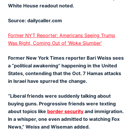
White House readout noted.
Source: dailycaller.com
Former NYT Reporter: Americans Seeing Trump
Was Right, Coming Out of ‘Woke Slumber’
Former New York Times reporter Bari Weiss sees
a “political awakening” happening in the United
States, contending that the Oct. 7 Hamas attacks
in Israel have spurred the change.
“Liberal friends were suddenly talking about
buying guns. Progressive friends were texting
about topics like
border security
and immigration.
In a whisper, one even admitted to watching Fox
News,” Weiss and Wiseman added.