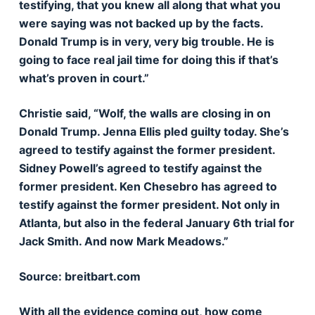
testifying, that you knew all along that what you
were saying was not backed up by the facts.
Donald Trump is in very, very big trouble. He is
going to face real jail time for doing this if that’s
what’s proven in court.”
Christie said, “Wolf, the walls are closing in on
Donald Trump. Jenna Ellis pled guilty today. She’s
agreed to testify against the former president.
Sidney Powell’s agreed to testify against the
former president. Ken Chesebro has agreed to
testify against the former president. Not only in
Atlanta, but also in the federal January 6th trial for
Jack Smith. And now Mark Meadows.”
Source: breitbart.com
With all the evidence coming out, how come