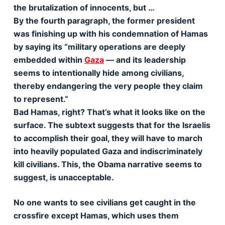
the brutalization of innocents, but …
By the fourth paragraph, the former president
was finishing up with his condemnation of Hamas
by saying its “military operations are deeply
embedded within
Gaza
— and its leadership
seems to intentionally hide among civilians,
thereby endangering the very people they claim
to represent.”
Bad Hamas, right? That’s what it looks like on the
surface. The subtext suggests that for the Israelis
to accomplish their goal, they will have to march
into heavily populated Gaza and indiscriminately
kill civilians. This, the Obama narrative seems to
suggest, is unacceptable.
No one wants to see civilians get caught in the
crossfire except Hamas, which uses them