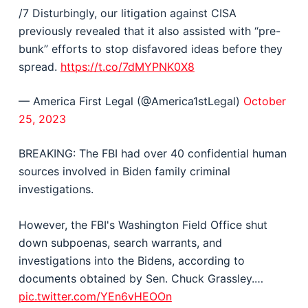
/7 Disturbingly, our litigation against CISA
previously revealed that it also assisted with “pre-
bunk” efforts to stop disfavored ideas before they
spread.
https://t.co/7dMYPNK0X8
— America First Legal (@America1stLegal)
October
25, 2023
BREAKING: The FBI had over 40 confidential human
sources involved in Biden family criminal
investigations.
However, the FBI's Washington Field Office shut
down subpoenas, search warrants, and
investigations into the Bidens, according to
documents obtained by Sen. Chuck Grassley.…
pic.twitter.com/YEn6vHEOOn