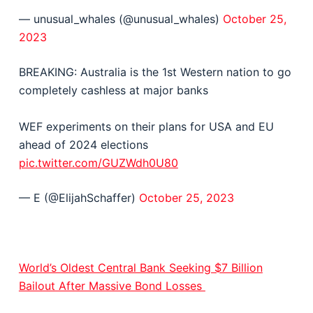
— unusual_whales (@unusual_whales)
October 25,
2023
BREAKING: Australia is the 1st Western nation to go
completely cashless at major banks
WEF experiments on their plans for USA and EU
ahead of 2024 elections
pic.twitter.com/GUZWdh0U80
— E (@ElijahSchaffer)
October 25, 2023
World’s Oldest Central Bank Seeking $7 Billion
Bailout After Massive Bond Losses