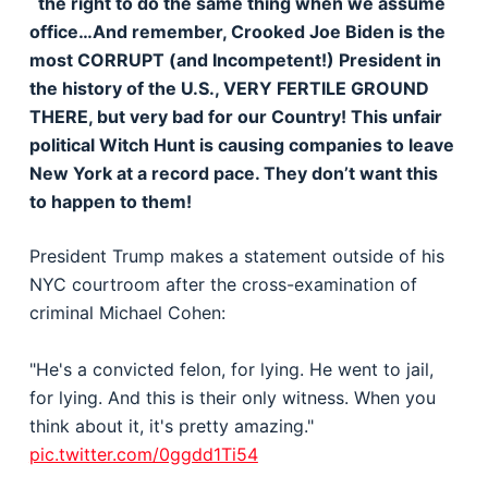
the right to do the same thing when we assume
office…And remember, Crooked Joe Biden is the
most CORRUPT (and Incompetent!) President in
the history of the U.S., VERY FERTILE GROUND
THERE, but very bad for our Country! This unfair
political Witch Hunt is causing companies to leave
New York at a record pace. They don’t want this
to happen to them!
President Trump makes a statement outside of his
NYC courtroom after the cross-examination of
criminal Michael Cohen:
"He's a convicted felon, for lying. He went to jail,
for lying. And this is their only witness. When you
think about it, it's pretty amazing."
pic.twitter.com/0ggdd1Ti54