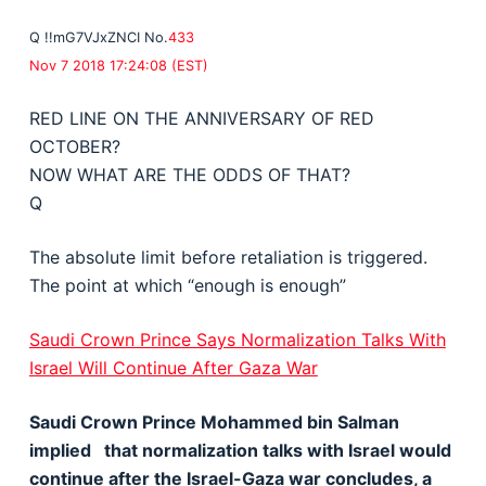
Q
!!mG7VJxZNCI
No.
433
Nov 7 2018 17:24:08 (EST)
RED LINE ON THE ANNIVERSARY OF RED
OCTOBER?
NOW WHAT ARE THE ODDS OF THAT?
Q
The absolute limit before retaliation is triggered.
The point at which “enough is enough”
Saudi Crown Prince Says Normalization Talks With
Israel Will Continue After Gaza War
Saudi Crown Prince Mohammed bin Salman
implied that normalization talks with Israel would
continue after the Israel-Gaza war concludes, a