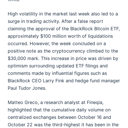
High volatility in the market last week also led to a
surge in trading activity. After a false report
claiming the approval of the BlackRock Bitcoin ETF,
approximately $100 million worth of liquidations
occurred. However, the week concluded on a
positive note as the cryptocurrency climbed to the
$30,000 mark. This increase in price was driven by
optimism surrounding updated ETF filings and
comments made by influential figures such as
BlackRock CEO Larry Fink and hedge fund manager
Paul Tudor Jones.
Matteo Greco, a research analyst at Fineqia,
highlighted that the cumulative daily volume on
centralized exchanges between October 16 and
October 22 was the third-highest it has been in the