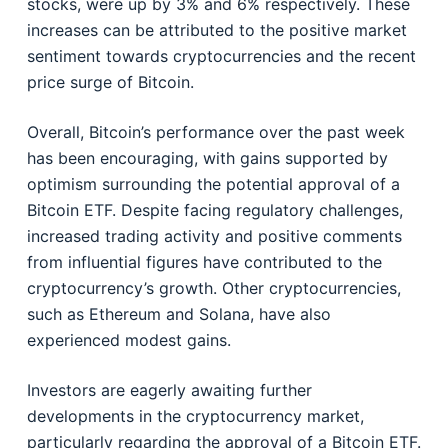
stocks, were up by 3% and 6% respectively. These
increases can be attributed to the positive market
sentiment towards cryptocurrencies and the recent
price surge of Bitcoin.
Overall, Bitcoin’s performance over the past week
has been encouraging, with gains supported by
optimism surrounding the potential approval of a
Bitcoin ETF. Despite facing regulatory challenges,
increased trading activity and positive comments
from influential figures have contributed to the
cryptocurrency’s growth. Other cryptocurrencies,
such as Ethereum and Solana, have also
experienced modest gains.
Investors are eagerly awaiting further
developments in the cryptocurrency market,
particularly regarding the approval of a Bitcoin ETF.