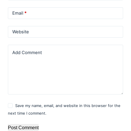
Email
*
Website
Add Comment
Save my name, email, and website in this browser for the
next time I comment.
Post Comment