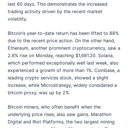
last 60 days. This demonstrates the increased
trading activity driven by the recent market
volatility.
Bitcoin’s year-to-date return has been lifted to 88%
due to the recent price action. On the other hand,
Ethereum, another prominent cryptocurrency, saw a
2.8% rise on Monday, reaching $1,681.20. Solana,
which performed exceptionally well last week, also
experienced a growth of more than 1%. Coinbase, a
leading crypto services stock, showed a slight
increase, while Microstrategy, widely considered a
bitcoin proxy, was up by 2%.
Bitcoin miners, who often benefit when the
underlying price rises, also saw gains. Marathon
Digital and Riot Platforms, the two largest mining