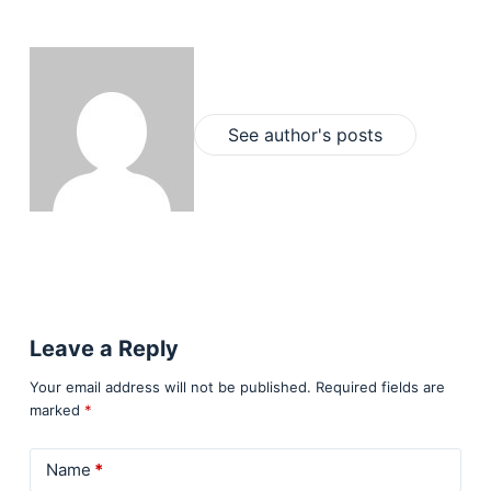
See author's posts
Leave a Reply
Your email address will not be published.
Required fields are
marked
*
Name
*