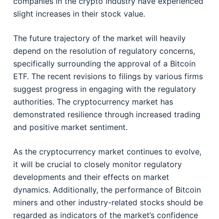
companies in the crypto industry have experienced
slight increases in their stock value.
The future trajectory of the market will heavily
depend on the resolution of regulatory concerns,
specifically surrounding the approval of a Bitcoin
ETF. The recent revisions to filings by various firms
suggest progress in engaging with the regulatory
authorities. The cryptocurrency market has
demonstrated resilience through increased trading
and positive market sentiment.
As the cryptocurrency market continues to evolve,
it will be crucial to closely monitor regulatory
developments and their effects on market
dynamics. Additionally, the performance of Bitcoin
miners and other industry-related stocks should be
regarded as indicators of the market’s confidence