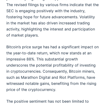
The revised filings by various firms indicate that the
SEC is engaging positively with the industry,
fostering hope for future advancements. Volatility
in the market has also driven increased trading
activity, highlighting the interest and participation
of market players.
Bitcoin’s price surge has had a significant impact on
the year-to-date return, which now stands at an
impressive 88%. This substantial growth
underscores the potential profitability of investing
in cryptocurrencies. Consequently, Bitcoin miners,
such as Marathon Digital and Riot Platforms, have
witnessed notable gains, benefiting from the rising
price of the cryptocurrency.
The positive sentiment has not been limited to