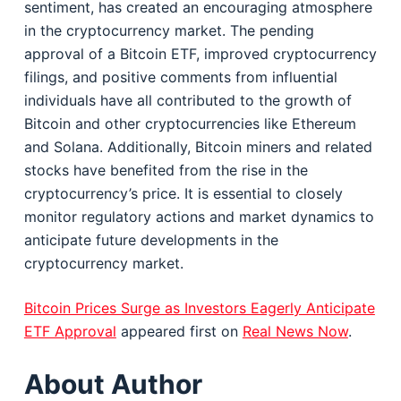
sentiment, has created an encouraging atmosphere
in the cryptocurrency market. The pending
approval of a Bitcoin ETF, improved cryptocurrency
filings, and positive comments from influential
individuals have all contributed to the growth of
Bitcoin and other cryptocurrencies like Ethereum
and Solana. Additionally, Bitcoin miners and related
stocks have benefited from the rise in the
cryptocurrency’s price. It is essential to closely
monitor regulatory actions and market dynamics to
anticipate future developments in the
cryptocurrency market.
Bitcoin Prices Surge as Investors Eagerly Anticipate
ETF Approval
appeared first on
Real News Now
.
About Author