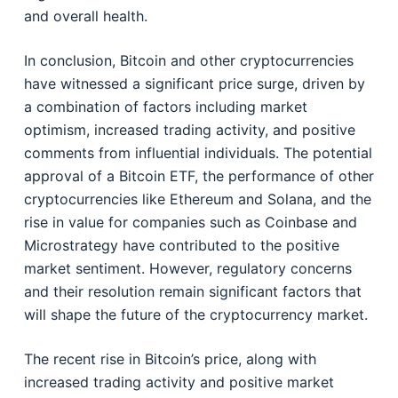
and overall health.
In conclusion, Bitcoin and other cryptocurrencies
have witnessed a significant price surge, driven by
a combination of factors including market
optimism, increased trading activity, and positive
comments from influential individuals. The potential
approval of a Bitcoin ETF, the performance of other
cryptocurrencies like Ethereum and Solana, and the
rise in value for companies such as Coinbase and
Microstrategy have contributed to the positive
market sentiment. However, regulatory concerns
and their resolution remain significant factors that
will shape the future of the cryptocurrency market.
The recent rise in Bitcoin’s price, along with
increased trading activity and positive market