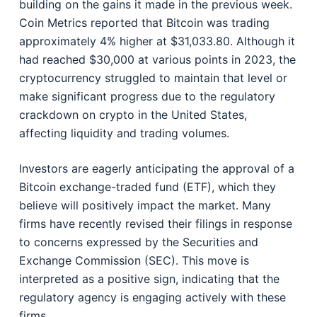
building on the gains it made in the previous week.
Coin Metrics reported that Bitcoin was trading
approximately 4% higher at $31,033.80. Although it
had reached $30,000 at various points in 2023, the
cryptocurrency struggled to maintain that level or
make significant progress due to the regulatory
crackdown on crypto in the United States,
affecting liquidity and trading volumes.
Investors are eagerly anticipating the approval of a
Bitcoin exchange-traded fund (ETF), which they
believe will positively impact the market. Many
firms have recently revised their filings in response
to concerns expressed by the Securities and
Exchange Commission (SEC). This move is
interpreted as a positive sign, indicating that the
regulatory agency is engaging actively with these
firms.