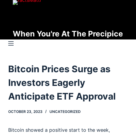
S
k
i
p
When You're At The Precipice
t
o
c
o
Bitcoin Prices Surge as
n
t
Investors Eagerly
e
n
Anticipate ETF Approval
t
OCTOBER 23, 2023
UNCATEGORIZED
Bitcoin showed a positive start to the week,