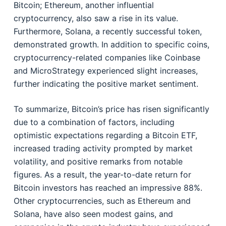
Bitcoin; Ethereum, another influential
cryptocurrency, also saw a rise in its value.
Furthermore, Solana, a recently successful token,
demonstrated growth. In addition to specific coins,
cryptocurrency-related companies like Coinbase
and MicroStrategy experienced slight increases,
further indicating the positive market sentiment.
To summarize, Bitcoin’s price has risen significantly
due to a combination of factors, including
optimistic expectations regarding a Bitcoin ETF,
increased trading activity prompted by market
volatility, and positive remarks from notable
figures. As a result, the year-to-date return for
Bitcoin investors has reached an impressive 88%.
Other cryptocurrencies, such as Ethereum and
Solana, have also seen modest gains, and