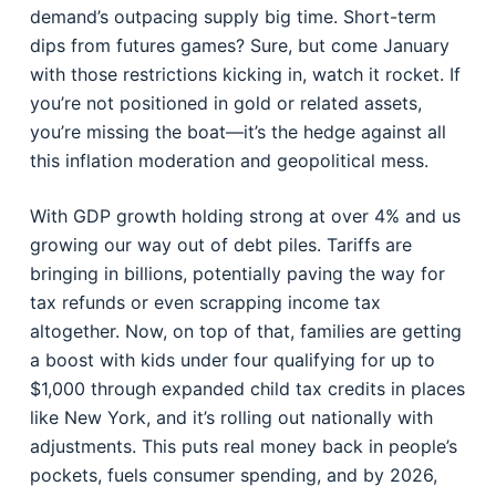
demand’s outpacing supply big time. Short-term
dips from futures games? Sure, but come January
with those restrictions kicking in, watch it rocket. If
you’re not positioned in gold or related assets,
you’re missing the boat—it’s the hedge against all
this inflation moderation and geopolitical mess.
With GDP growth holding strong at over 4% and us
growing our way out of debt piles. Tariffs are
bringing in billions, potentially paving the way for
tax refunds or even scrapping income tax
altogether. Now, on top of that, families are getting
a boost with kids under four qualifying for up to
$1,000 through expanded child tax credits in places
like New York, and it’s rolling out nationally with
adjustments. This puts real money back in people’s
pockets, fuels consumer spending, and by 2026,