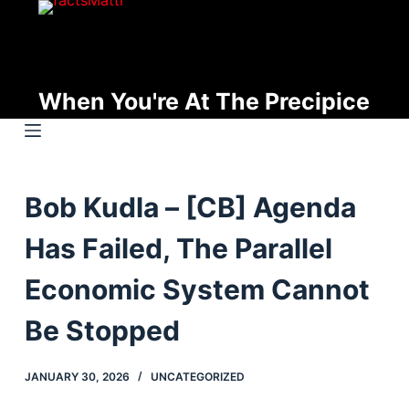
S
k
i
p
When You're At The Precipice
t
o
c
o
Bob Kudla – [CB] Agenda
n
t
Has Failed, The Parallel
e
n
Economic System Cannot
t
Be Stopped
JANUARY 30, 2026
UNCATEGORIZED