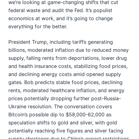
we’re looking at game-changing shifts that cut
federal waste and audit the Fed. It’s populist
economics at work, and it’s going to change
everything for the better.
President Trump, including tariffs generating
billions, moderated inflation due to reduced money
supply, falling rents from deportations, lower drug
and health insurance costs, stabilizing food prices,
and declining energy costs amid opened supply
gates. Bob predicts stable food prices, declining
rents, moderated healthcare inflation, and energy
prices potentially dropping further post-Russia-
Ukraine resolution. The conversation covers
Bitcoin’s possible dip to $58,000-62,000 as
speculation shifts to gold and silver, with gold
potentially reaching five figures and silver facing
supply shortages due to China’s export restrictions