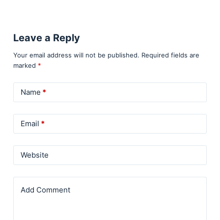
Leave a Reply
Your email address will not be published.
Required fields are
marked
*
Name
*
Email
*
Website
Add Comment