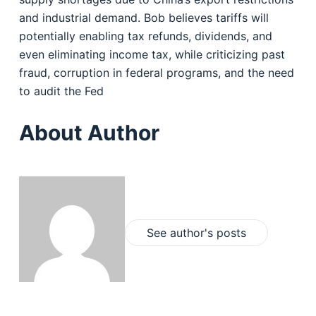
and industrial demand. Bob believes tariffs will
potentially enabling tax refunds, dividends, and
even eliminating income tax, while criticizing past
fraud, corruption in federal programs, and the need
to audit the Fed
About Author
See author's posts