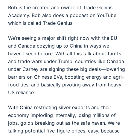
Bob is the created and owner of Trade Genius
Academy. Bob also does a podcast on YouTube
which is called Trade Genius
.
We’re seeing a major shift right now with the EU
and Canada cozying up to China in ways we
haven’t seen before. With all this talk about tariffs
and trade wars under Trump, countries like Canada
under Carney are signing these big deals—lowering
barriers on Chinese EVs, boosting energy and agri-
food ties, and basically pivoting away from heavy
US reliance.
With China restricting silver exports and their
economy imploding internally, losing millions of
jobs, gold’s breaking out as the safe haven. We’re
talking potential five-figure prices, easy, because