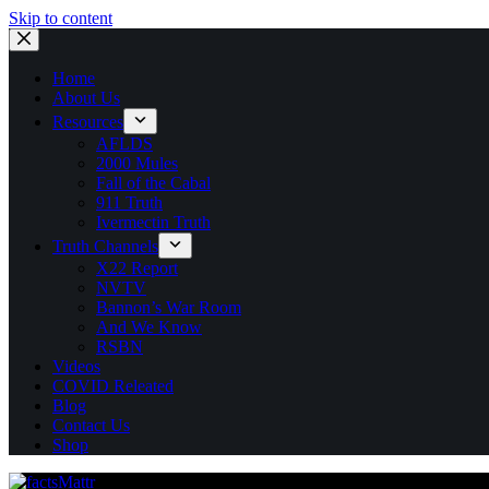
Skip to content
Home
About Us
Resources
AFLDS
2000 Mules
Fall of the Cabal
911 Truth
Ivermectin Truth
Truth Channels
X22 Report
NVTV
Bannon’s War Room
And We Know
RSBN
Videos
COVID Releated
Blog
Contact Us
Shop