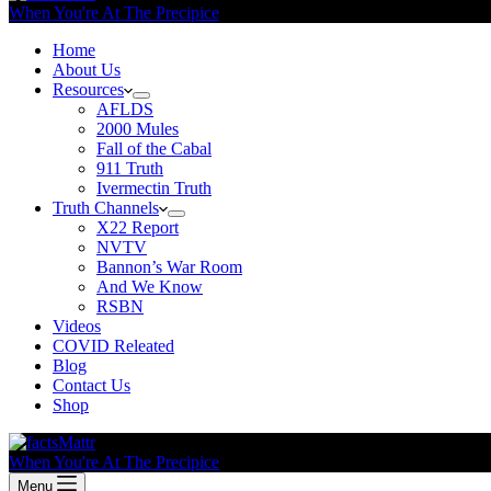
When You're At The Precipice
Home
About Us
Resources
AFLDS
2000 Mules
Fall of the Cabal
911 Truth
Ivermectin Truth
Truth Channels
X22 Report
NVTV
Bannon’s War Room
And We Know
RSBN
Videos
COVID Releated
Blog
Contact Us
Shop
When You're At The Precipice
Menu