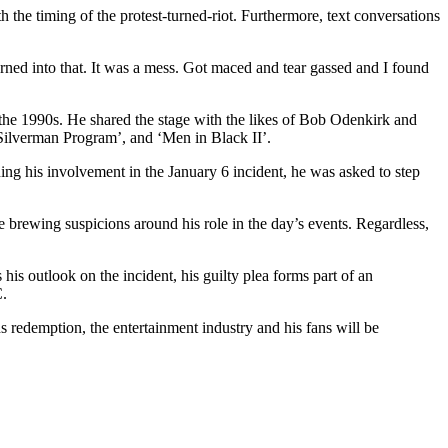
 the timing of the protest-turned-riot. Furthermore, text conversations
turned into that. It was a mess. Got maced and tear gassed and I found
he 1990s. He shared the stage with the likes of Bob Odenkirk and
Silverman Program’, and ‘Men in Black II’.
ng his involvement in the January 6 incident, he was asked to step
e brewing suspicions around his role in the day’s events. Regardless,
his outlook on the incident, his guilty plea forms part of an
C.
s redemption, the entertainment industry and his fans will be