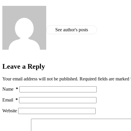
See author's posts
Leave a Reply
Your email address will not be published.
Required fields are marked
Name
*
Email
*
Website