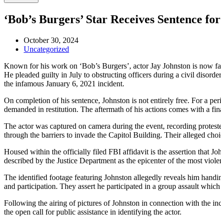
‘Bob’s Burgers’ Star Receives Sentence fo
October 30, 2024
Uncategorized
Known for his work on ‘Bob’s Burgers’, actor Jay Johnston is now faci
He pleaded guilty in July to obstructing officers during a civil disor
the infamous January 6, 2021 incident.
On completion of his sentence, Johnston is not entirely free. For a per
demanded in restitution. The aftermath of his actions comes with a fin
The actor was captured on camera during the event, recording protester
through the barriers to invade the Capitol Building. Their alleged choi
Housed within the officially filed FBI affidavit is the assertion that 
described by the Justice Department as the epicenter of the most viole
The identified footage featuring Johnston allegedly reveals him handi
and participation. They assert he participated in a group assault which
Following the airing of pictures of Johnston in connection with the in
the open call for public assistance in identifying the actor.