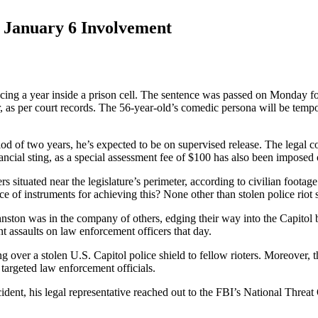
r January 6 Involvement
ng a year inside a prison cell. The sentence was passed on Monday follo
der, as per court records. The 56-year-old’s comedic persona will be temp
iod of two years, he’s expected to be on supervised release. The legal c
ancial sting, as a special assessment fee of $100 has also been imposed
s situated near the legislature’s perimeter, according to civilian foota
ce of instruments for achieving this? None other than stolen police riot 
Johnston was in the company of others, edging their way into the Capitol b
nt assaults on law enforcement officers that day.
ng over a stolen U.S. Capitol police shield to fellow rioters. Moreover
 targeted law enforcement officials.
cident, his legal representative reached out to the FBI’s National Threat