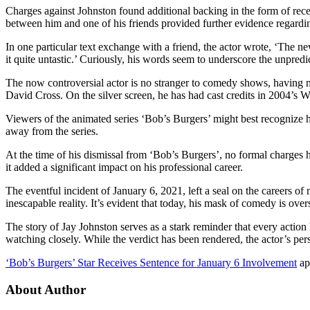
Charges against Johnston found additional backing in the form of recei
between him and one of his friends provided further evidence regardi
In one particular text exchange with a friend, the actor wrote, ‘The ne
it quite untastic.’ Curiously, his words seem to underscore the unpredic
The now controversial actor is no stranger to comedy shows, having 
David Cross. On the silver screen, he has had cast credits in 2004’
Viewers of the animated series ‘Bob’s Burgers’ might best recognize 
away from the series.
At the time of his dismissal from ‘Bob’s Burgers’, no formal charges 
it added a significant impact on his professional career.
The eventful incident of January 6, 2021, left a seal on the careers of
inescapable reality. It’s evident that today, his mask of comedy is o
The story of Jay Johnston serves as a stark reminder that every actio
watching closely. While the verdict has been rendered, the actor’s per
‘Bob’s Burgers’ Star Receives Sentence for January 6 Involvement
ap
About Author