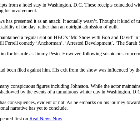
pts from a hotel stay in Washington, D.C. These receipts coincided with
ng his involvement.
ws has presented it as an attack. It actually wasn’t. Thought it kind of 
tability of the day, rather than an outright admission of guilt.
maintained a regular slot on HBO’s ‘Mr. Show with Bob and David’ in t
s Will Ferrell comedy ‘Anchorman’, ‘Arrested Development’, ‘The Sarah 
him for his role as Jimmy Pesto. However, following suspicions concerni
had been filed against him. His exit from the show was influenced by th
 many conspicuous figures including Johnston. While the actor maintains 
vershadowed by the events of a tumultuous winter day in Washington, D.
n has consequences, evident or not. As he embarks on his journey toward
sonal narrative has yet to conclude.
peared first on
Real News Now
.