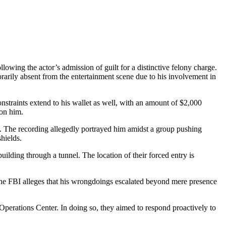
wing the actor’s admission of guilt for a distinctive felony charge.
orarily absent from the entertainment scene due to his involvement in
onstraints extend to his wallet as well, with an amount of $2,000
 on him.
ge. The recording allegedly portrayed him amidst a group pushing
shields.
uilding through a tunnel. The location of their forced entry is
, the FBI alleges that his wrongdoings escalated beyond mere presence
 Operations Center. In doing so, they aimed to respond proactively to