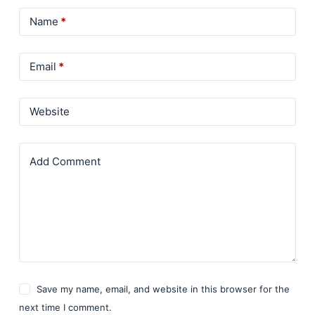
Name
*
Email
*
Website
Add Comment
Save my name, email, and website in this browser for the
next time I comment.