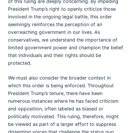
of this ruling are deeply concerning. By impeding
President Trump’s right to openly criticize those
involved in the ongoing legal battle, this order
seemingly reinforces the perception of an
overreaching government in our lives. As
conservatives, we understand the importance of
limited government power and champion the belief
that individuals and their rights should be
protected.
We must also consider the broader context in
which this order is being enforced. Throughout
President Trump’s tenure, there have been
numerous instances where he has faced criticism
and opposition, often labeled as biased or
politically motivated. This ruling, therefore, might
be viewed as part of a larger effort to suppress
dissenting voices that challenge the status quo.