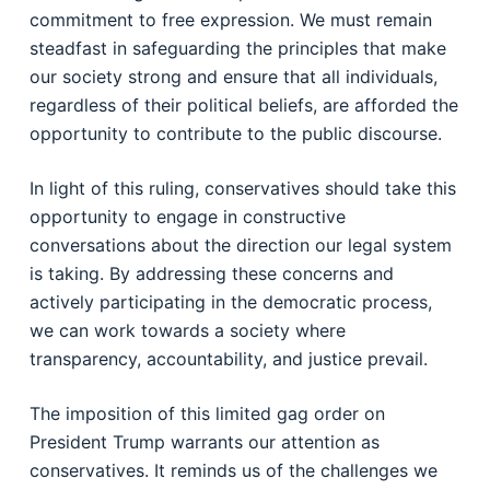
commitment to free expression. We must remain
steadfast in safeguarding the principles that make
our society strong and ensure that all individuals,
regardless of their political beliefs, are afforded the
opportunity to contribute to the public discourse.
In light of this ruling, conservatives should take this
opportunity to engage in constructive
conversations about the direction our legal system
is taking. By addressing these concerns and
actively participating in the democratic process,
we can work towards a society where
transparency, accountability, and justice prevail.
The imposition of this limited gag order on
President Trump warrants our attention as
conservatives. It reminds us of the challenges we