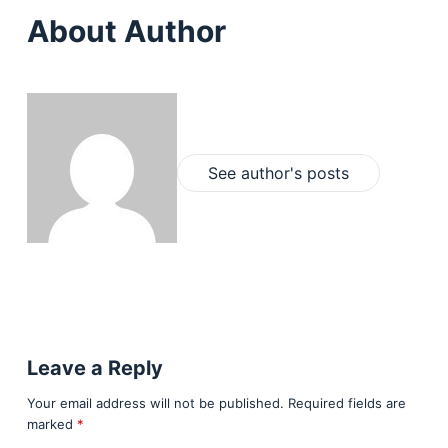
About Author
See author's posts
Leave a Reply
Your email address will not be published.
Required fields are
marked
*