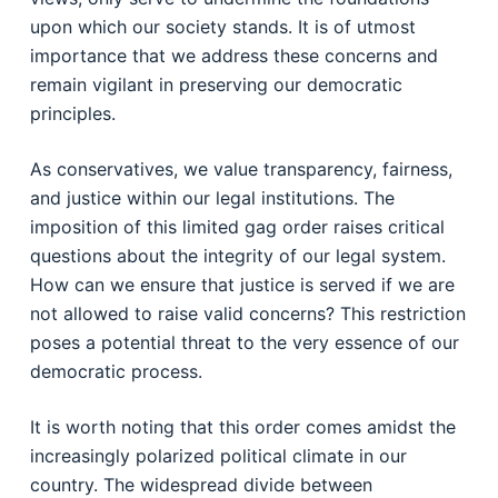
upon which our society stands. It is of utmost
importance that we address these concerns and
remain vigilant in preserving our democratic
principles.
As conservatives, we value transparency, fairness,
and justice within our legal institutions. The
imposition of this limited gag order raises critical
questions about the integrity of our legal system.
How can we ensure that justice is served if we are
not allowed to raise valid concerns? This restriction
poses a potential threat to the very essence of our
democratic process.
It is worth noting that this order comes amidst the
increasingly polarized political climate in our
country. The widespread divide between