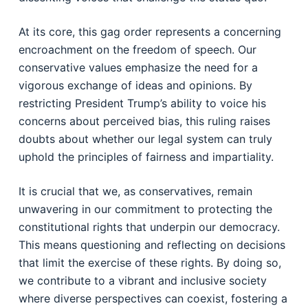
At its core, this gag order represents a concerning
encroachment on the freedom of speech. Our
conservative values emphasize the need for a
vigorous exchange of ideas and opinions. By
restricting President Trump’s ability to voice his
concerns about perceived bias, this ruling raises
doubts about whether our legal system can truly
uphold the principles of fairness and impartiality.
It is crucial that we, as conservatives, remain
unwavering in our commitment to protecting the
constitutional rights that underpin our democracy.
This means questioning and reflecting on decisions
that limit the exercise of these rights. By doing so,
we contribute to a vibrant and inclusive society
where diverse perspectives can coexist, fostering a