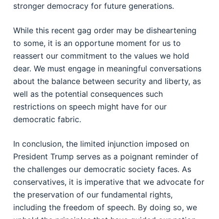
stronger democracy for future generations.
While this recent gag order may be disheartening
to some, it is an opportune moment for us to
reassert our commitment to the values we hold
dear. We must engage in meaningful conversations
about the balance between security and liberty, as
well as the potential consequences such
restrictions on speech might have for our
democratic fabric.
In conclusion, the limited injunction imposed on
President Trump serves as a poignant reminder of
the challenges our democratic society faces. As
conservatives, it is imperative that we advocate for
the preservation of our fundamental rights,
including the freedom of speech. By doing so, we