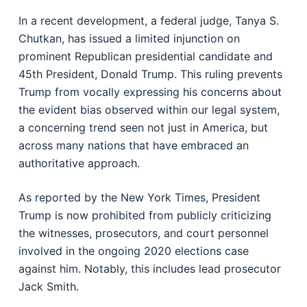
In a recent development, a federal judge, Tanya S.
Chutkan, has issued a limited injunction on
prominent Republican presidential candidate and
45th President, Donald Trump. This ruling prevents
Trump from vocally expressing his concerns about
the evident bias observed within our legal system,
a concerning trend seen not just in America, but
across many nations that have embraced an
authoritative approach.
As reported by the New York Times, President
Trump is now prohibited from publicly criticizing
the witnesses, prosecutors, and court personnel
involved in the ongoing 2020 elections case
against him. Notably, this includes lead prosecutor
Jack Smith.