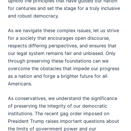
uphold the principles that have guided our nation
for centuries and set the stage for a truly inclusive
and robust democracy.
As we navigate these complex issues, let us strive
for a society that encourages open discourse,
respects differing perspectives, and ensures that
our legal system remains fair and unbiased. Only
through preserving these foundations can we
overcome the obstacles that impede our progress
as a nation and forge a brighter future for all
Americans.
As conservatives, we understand the significance
of preserving the integrity of our democratic
institutions. The recent gag order imposed on
President Trump raises important questions about
the limits of government power and our