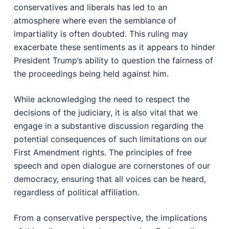
conservatives and liberals has led to an
atmosphere where even the semblance of
impartiality is often doubted. This ruling may
exacerbate these sentiments as it appears to hinder
President Trump’s ability to question the fairness of
the proceedings being held against him.
While acknowledging the need to respect the
decisions of the judiciary, it is also vital that we
engage in a substantive discussion regarding the
potential consequences of such limitations on our
First Amendment rights. The principles of free
speech and open dialogue are cornerstones of our
democracy, ensuring that all voices can be heard,
regardless of political affiliation.
From a conservative perspective, the implications