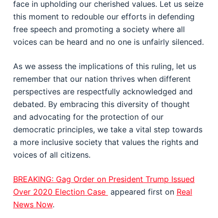
face in upholding our cherished values. Let us seize
this moment to redouble our efforts in defending
free speech and promoting a society where all
voices can be heard and no one is unfairly silenced.
As we assess the implications of this ruling, let us
remember that our nation thrives when different
perspectives are respectfully acknowledged and
debated. By embracing this diversity of thought
and advocating for the protection of our
democratic principles, we take a vital step towards
a more inclusive society that values the rights and
voices of all citizens.
BREAKING: Gag Order on President Trump Issued
Over 2020 Election Case
appeared first on
Real
News Now
.