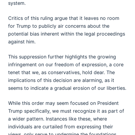
system.
Critics of this ruling argue that it leaves no room
for Trump to publicly air concerns about the
potential bias inherent within the legal proceedings
against him.
This suppression further highlights the growing
infringement on our freedom of expression, a core
tenet that we, as conservatives, hold dear. The
implications of this decision are alarming, as it
seems to indicate a gradual erosion of our liberties.
While this order may seem focused on President
Trump specifically, we must recognize it as part of
a wider pattern. Instances like these, where
individuals are curtailed from expressing their
views, only serve to undermine the foundations