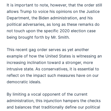
It is important to note, however, that the order still
allows Trump to voice his opinions on the Justice
Department, the Biden administration, and his
political adversaries, as long as these remarks do
not touch upon the specific 2020 election case
being brought forth by Mr. Smith.
This recent gag order serves as yet another
example of how the United States is witnessing an
increasing inclination toward a stronger, more
intrusive state. As conservatives, it is essential to
reflect on the impact such measures have on our
democratic ideals.
By limiting a vocal opponent of the current
administration, this injunction hampers the checks
and balances that traditionally define our political