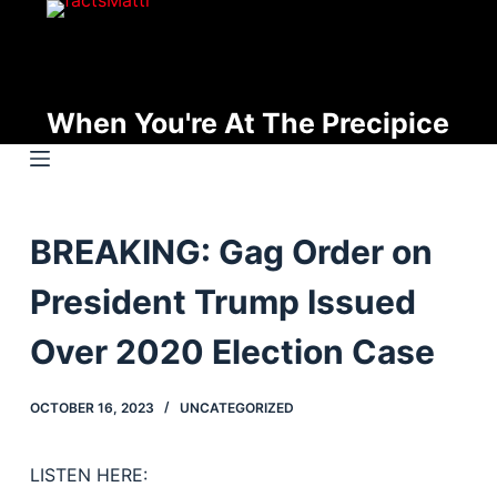
S
k
i
p
When You're At The Precipice
t
o
c
o
BREAKING: Gag Order on
n
t
President Trump Issued
e
n
Over 2020 Election Case
t
OCTOBER 16, 2023
UNCATEGORIZED
LISTEN HERE: