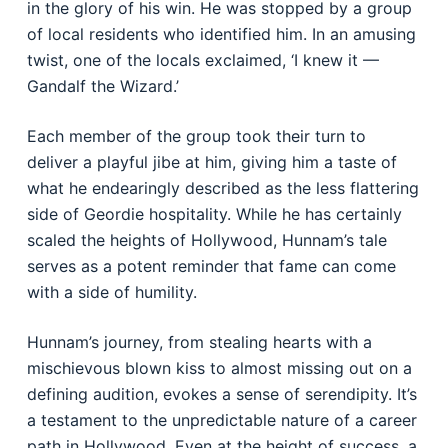
in the glory of his win. He was stopped by a group
of local residents who identified him. In an amusing
twist, one of the locals exclaimed, ‘I knew it —
Gandalf the Wizard.’
Each member of the group took their turn to
deliver a playful jibe at him, giving him a taste of
what he endearingly described as the less flattering
side of Geordie hospitality. While he has certainly
scaled the heights of Hollywood, Hunnam’s tale
serves as a potent reminder that fame can come
with a side of humility.
Hunnam’s journey, from stealing hearts with a
mischievous blown kiss to almost missing out on a
defining audition, evokes a sense of serendipity. It’s
a testament to the unpredictable nature of a career
path in Hollywood. Even at the height of success, a