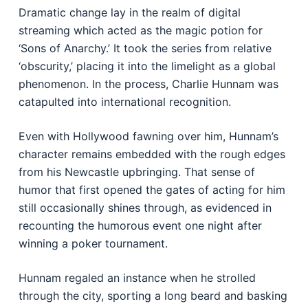
Dramatic change lay in the realm of digital
streaming which acted as the magic potion for
‘Sons of Anarchy.’ It took the series from relative
‘obscurity,’ placing it into the limelight as a global
phenomenon. In the process, Charlie Hunnam was
catapulted into international recognition.
Even with Hollywood fawning over him, Hunnam’s
character remains embedded with the rough edges
from his Newcastle upbringing. That sense of
humor that first opened the gates of acting for him
still occasionally shines through, as evidenced in
recounting the humorous event one night after
winning a poker tournament.
Hunnam regaled an instance when he strolled
through the city, sporting a long beard and basking