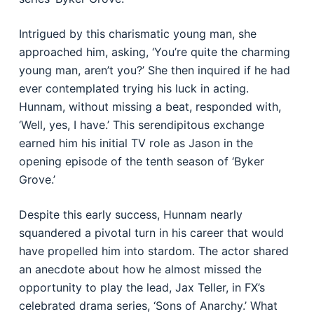
Intrigued by this charismatic young man, she
approached him, asking, ‘You’re quite the charming
young man, aren’t you?’ She then inquired if he had
ever contemplated trying his luck in acting.
Hunnam, without missing a beat, responded with,
‘Well, yes, I have.’ This serendipitous exchange
earned him his initial TV role as Jason in the
opening episode of the tenth season of ‘Byker
Grove.’
Despite this early success, Hunnam nearly
squandered a pivotal turn in his career that would
have propelled him into stardom. The actor shared
an anecdote about how he almost missed the
opportunity to play the lead, Jax Teller, in FX’s
celebrated drama series, ‘Sons of Anarchy.’ What