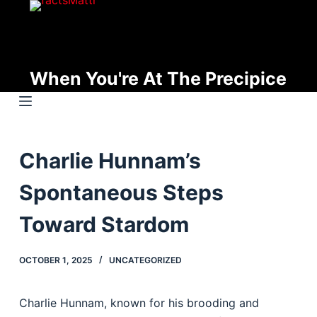
S
k
i
p
When You're At The Precipice
t
o
c
o
Charlie Hunnam’s
n
t
Spontaneous Steps
e
n
Toward Stardom
t
OCTOBER 1, 2025
UNCATEGORIZED
Charlie Hunnam, known for his brooding and