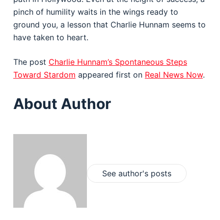
pinch of humility waits in the wings ready to
ground you, a lesson that Charlie Hunnam seems to
have taken to heart.
The post
Charlie Hunnam’s Spontaneous Steps
Toward Stardom
appeared first on
Real News Now
.
About Author
See author's posts