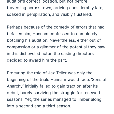
audition’s correct location, but not before
traversing across town, arriving considerably late,
soaked in perspiration, and visibly flustered.
Perhaps because of the comedy of errors that had
befallen him, Hunnam confessed to completely
botching his audition. Nevertheless, either out of
compassion or a glimmer of the potential they saw
in this disheveled actor, the casting directors
decided to award him the part.
Procuring the role of Jax Teller was only the
beginning of the trials Hunnam would face. ‘Sons of
Anarchy’ initially failed to gain traction after its
debut, barely surviving the struggle for renewed
seasons. Yet, the series managed to limber along
into a second and a third season.