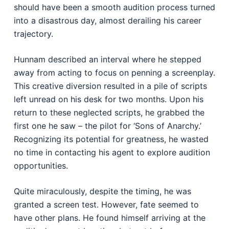
should have been a smooth audition process turned
into a disastrous day, almost derailing his career
trajectory.
Hunnam described an interval where he stepped
away from acting to focus on penning a screenplay.
This creative diversion resulted in a pile of scripts
left unread on his desk for two months. Upon his
return to these neglected scripts, he grabbed the
first one he saw – the pilot for ‘Sons of Anarchy.’
Recognizing its potential for greatness, he wasted
no time in contacting his agent to explore audition
opportunities.
Quite miraculously, despite the timing, he was
granted a screen test. However, fate seemed to
have other plans. He found himself arriving at the