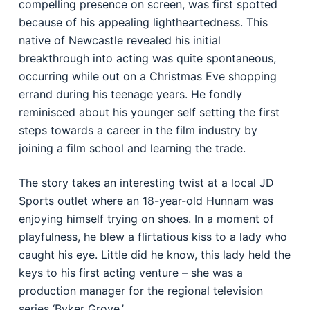
compelling presence on screen, was first spotted
because of his appealing lightheartedness. This
native of Newcastle revealed his initial
breakthrough into acting was quite spontaneous,
occurring while out on a Christmas Eve shopping
errand during his teenage years. He fondly
reminisced about his younger self setting the first
steps towards a career in the film industry by
joining a film school and learning the trade.
The story takes an interesting twist at a local JD
Sports outlet where an 18-year-old Hunnam was
enjoying himself trying on shoes. In a moment of
playfulness, he blew a flirtatious kiss to a lady who
caught his eye. Little did he know, this lady held the
keys to his first acting venture – she was a
production manager for the regional television
series ‘Byker Grove.’