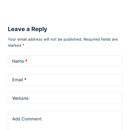
Leave a Reply
Your email address will not be published.
Required fields are
marked
*
Name
*
Email
*
Website
Add Comment