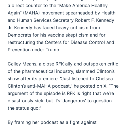
a direct counter to the “Make America Healthy
Again” (MAHA) movement spearheaded by Health
and Human Services Secretary Robert F. Kennedy
Jr. Kennedy has faced heavy criticism from
Democrats for his vaccine skepticism and for
restructuring the Centers for Disease Control and
Prevention under Trump.
Calley Means, a close RFK ally and outspoken critic
of the pharmaceutical industry, slammed Clinton’s
show after its premiere. “Just listened to Chelsea
Clinton’s anti-MAHA podcast,” he posted on X. “The
argument of the episode is RFK is right that we’re
disastrously sick, but it’s ‘dangerous’ to question
the status quo.”
By framing her podcast as a fight against