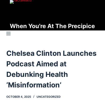
S
k
i
p
When You're At The Precipice
t
o
c
o
Chelsea Clinton Launches
n
t
Podcast Aimed at
e
n
Debunking Health
t
‘Misinformation’
OCTOBER 4, 2025
UNCATEGORIZED