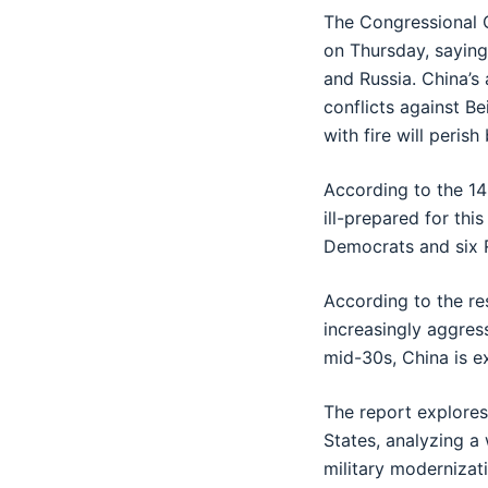
The Congressional C
on Thursday, saying
and Russia. China’s
conflicts against B
with fire will perish 
According to the 14
ill-prepared for thi
Democrats and six R
According to the res
increasingly aggress
mid-30s, China is e
The report explores
States, analyzing a
military modernizat