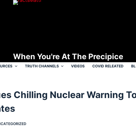
When You're At The Precipice
OURCES
TRUTH CHANNELS
VIDEOS
COVID RELEATED
B
ues Chilling Nuclear Warning T
ates
CATEGORIZED