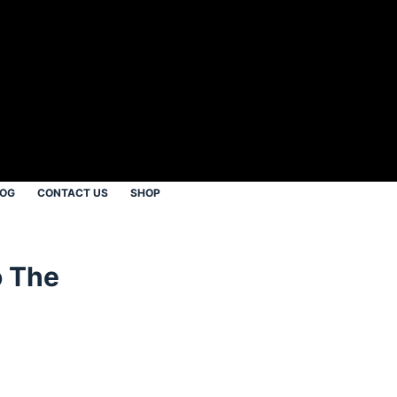
LOG
CONTACT US
SHOP
o The