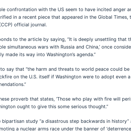
ible confrontation with the US seem to have incited anger an
arified in a recent piece that appeared in the Global Times,
CCP) official journal.
ds to the article by saying, “It is deeply unsettling that t
ible simultaneous wars with Russia and China,’ once conside
lly made its way into Washington’s agenda.”
 to say that “the harm and threats to world peace could b
kfire on the U.S. itself if Washington were to adopt even a
mendations.”
nese proverb that states, ‘Those who play with fire will peris
ington ought to give this some serious thought.”
e bipartisan study “a disastrous step backwards in history”
omoting a nuclear arms race under the banner of ‘deterrence.