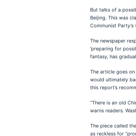
But talks of a poss
Beijing. This was cl
Communist Party’s (
The newspaper respon
‘preparing for poss
fantasy, has gradua
The article goes on
would ultimately bac
this report’s recom
“There is an old Chi
warns readers. Wash
The piece called th
as reckless for “pr