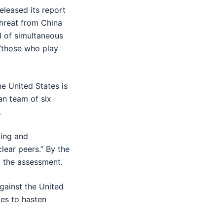
eleased its report
threat from China
d of simultaneous
 “those who play
e United States is
san team of six
.
ling and
lear peers.” By the
o the assessment.
against the United
ies to hasten