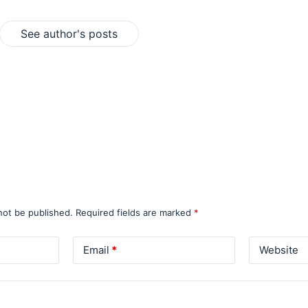
See author's posts
not be published.
Required fields are marked
*
Email
*
Website