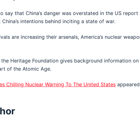
o say that China’s danger was overstated in the US report
China’s intentions behind inciting a state of war.
ivals are increasing their arsenals, America’s nuclear weap
 the Heritage Foundation gives background information on 
art of the Atomic Age.
es Chilling Nuclear Warning To The United States
appeared 
hor