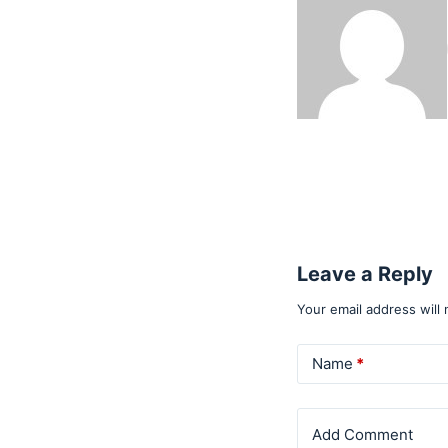
Leave a Reply
Your email address will 
Name
*
Add Comment