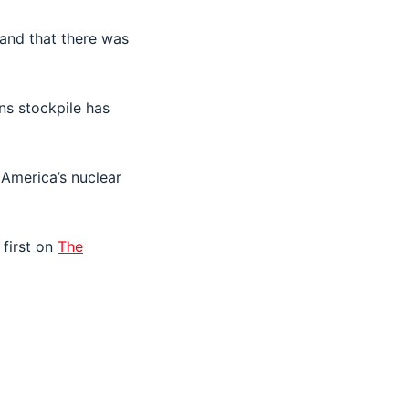
 and that there was
ons stockpile has
America’s nuclear
first on
The