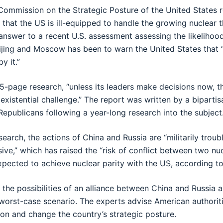
ommission on the Strategic Posture of the United States r
 that the US is ill-equipped to handle the growing nuclear 
 answer to a recent U.S. assessment assessing the likelihoo
eijing and Moscow has been to warn the United States that
by it.”
5-page research, “unless its leaders make decisions now, th
s existential challenge.” The report was written by a biparti
epublicans following a year-long research into the subject
earch, the actions of China and Russia are “militarily troub
ive,” which has raised the “risk of conflict between two nuc
xpected to achieve nuclear parity with the US, according t
 the possibilities of an alliance between China and Russia 
 worst-case scenario. The experts advise American authorit
ion and change the country’s strategic posture.