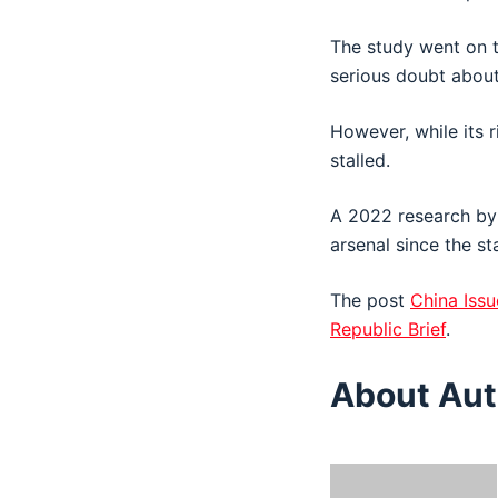
The study went on t
serious doubt about 
However, while its r
stalled.
A 2022 research by
arsenal since the st
The post
China Issu
Republic Brief
.
About Aut