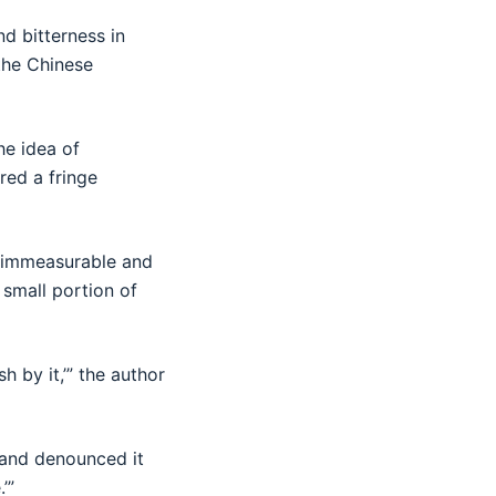
d bitterness in
 the Chinese
he idea of
red a fringe
e immeasurable and
 small portion of
h by it,’” the author
 and denounced it
’”