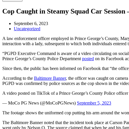
Cop Caught in Steamy Squad Car Session
September 6, 2023
Uncategorized
A law enforcement officer employed in Prince George’s County, Maryla
interaction with a lady, subsequent to which both individuals entered 
“PGPD Executive Command is aware of a video circulating on social m
Prince George’s County Police Department
posted
on its Facebook a
Since then, the public has been informed on Facebook that “the officer
According to the
Baltimore Banner
, the officer was caught on camer
PGPD was confirmed by police sources as the cop shown in the video
A video posted on TikTok of a Prince George’s County Police office
— MoCo PG News (@MoCoPGNews)
September 5, 2023
The footage shows the uniformed cop putting his arm around the woman’
The Baltimore Banner noted that the incident took place at Carson Pa
went only by Nelson O. The source claimed that when he and his famil