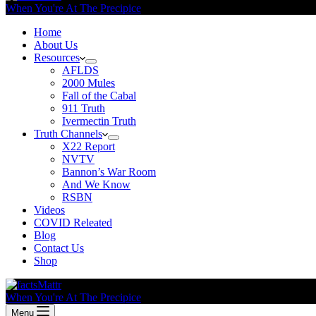
When You're At The Precipice
Home
About Us
Resources
AFLDS
2000 Mules
Fall of the Cabal
911 Truth
Ivermectin Truth
Truth Channels
X22 Report
NVTV
Bannon’s War Room
And We Know
RSBN
Videos
COVID Releated
Blog
Contact Us
Shop
When You're At The Precipice
Menu