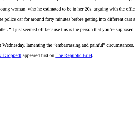
young woman, who he estimated to be in her 20s, arguing with the offic
 police car for around forty minutes before getting into different cars a
et. “It just seemed off because this is the person that you’re supposed to
n Wednesday, lamenting the “embarrassing and painful” circumstances.
w-Dropped!
appeared first on
The Republic Brief
.