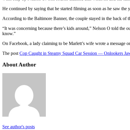
He continued by saying that he started filming as soon as he saw the 
According to the Baltimore Banner, the couple stayed in the back of the
“It was concerning because there’s kids around,” Nelson O told the outl
know.”
On Facebook, a lady claiming to be Marlett’s wife wrote a message o
The post
Cop Caught in Steamy Squad Car Session — Onlookers Ja
About Author
See author's posts