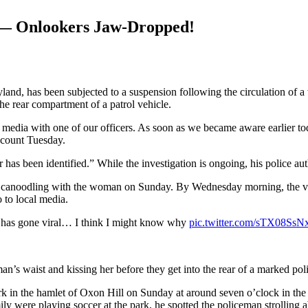
 — Onlookers Jaw-Dropped!
nd, has been subjected to a suspension following the circulation of a w
the rear compartment of a patrol vehicle.
edia with one of our officers. As soon as we became aware earlier tod
ccount Tuesday.
 has been identified.” While the investigation is ongoing, his police a
a canoodling with the woman on Sunday. By Wednesday morning, the vid
 to local media.
r has gone viral… I think I might know why
pic.twitter.com/sTX08SsN
s waist and kissing her before they get into the rear of a marked poli
rk in the hamlet of Oxon Hill on Sunday at around seven o’clock in the
y were playing soccer at the park, he spotted the policeman strolling 