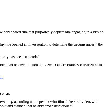
idely shared film that purportedly depicts him engaging in a kissing
ay, we opened an investigation to determine the circumstances,” the
uthority has been suspended.
eo had received millions of views. Officer Francesco Marlett of the
xh
ce car.
 evening, according to the person who filmed the viral video, who
about and claimed that he appeared “suspicious.”