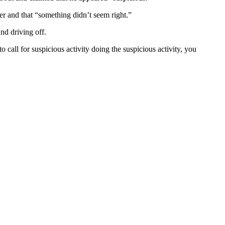
er and that “something didn’t seem right.”
nd driving off.
 call for suspicious activity doing the suspicious activity, you