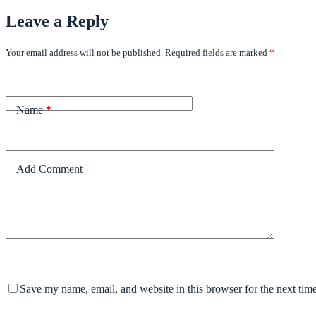
Leave a Reply
Your email address will not be published.
Required fields are marked
*
Name
*
Add Comment
Save my name, email, and website in this browser for the next tim