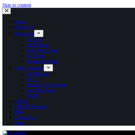
Skip to content
Home
About Us
Resources
AFLDS
2000 Mules
Fall of the Cabal
911 Truth
Ivermectin Truth
Truth Channels
X22 Report
NVTV
Bannon’s War Room
And We Know
RSBN
Videos
COVID Releated
Blog
Contact Us
Shop