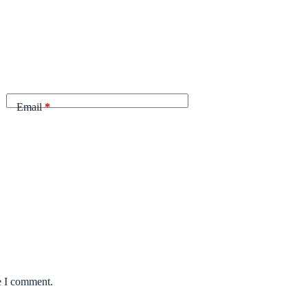
Email
*
e I comment.