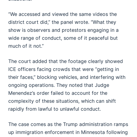
“We accessed and viewed the same videos the
district court did,” the panel wrote. “What they
show is observers and protestors engaging in a
wide range of conduct, some of it peaceful but
much of it not.”
The court added that the footage clearly showed
ICE officers facing crowds that were “getting in
their faces,” blocking vehicles, and interfering with
ongoing operations. They noted that Judge
Menendez’s order failed to account for the
complexity of these situations, which can shift
rapidly from lawful to unlawful conduct.
The case comes as the Trump administration ramps
up immigration enforcement in Minnesota following