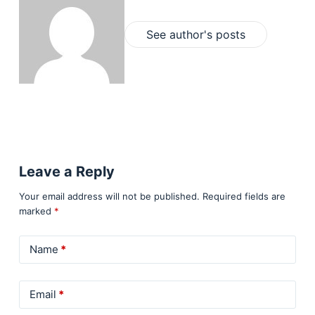
See author's posts
Leave a Reply
Your email address will not be published.
Required fields are
marked
*
Name
*
Email
*