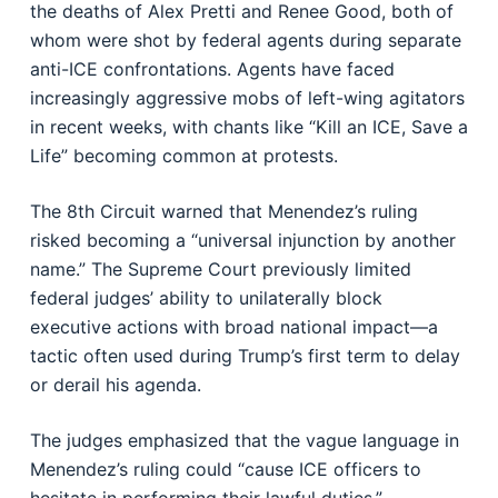
the deaths of Alex Pretti and Renee Good, both of
whom were shot by federal agents during separate
anti-ICE confrontations. Agents have faced
increasingly aggressive mobs of left-wing agitators
in recent weeks, with chants like “Kill an ICE, Save a
Life” becoming common at protests.
The 8th Circuit warned that Menendez’s ruling
risked becoming a “universal injunction by another
name.” The Supreme Court previously limited
federal judges’ ability to unilaterally block
executive actions with broad national impact—a
tactic often used during Trump’s first term to delay
or derail his agenda.
The judges emphasized that the vague language in
Menendez’s ruling could “cause ICE officers to