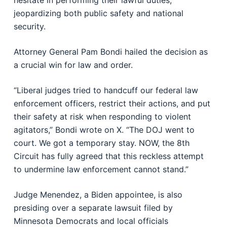
hesitate in performing their lawful duties,”
jeopardizing both public safety and national
security.
Attorney General Pam Bondi hailed the decision as
a crucial win for law and order.
“Liberal judges tried to handcuff our federal law
enforcement officers, restrict their actions, and put
their safety at risk when responding to violent
agitators,” Bondi wrote on X. “The DOJ went to
court. We got a temporary stay. NOW, the 8th
Circuit has fully agreed that this reckless attempt
to undermine law enforcement cannot stand.”
Judge Menendez, a Biden appointee, is also
presiding over a separate lawsuit filed by
Minnesota Democrats and local officials