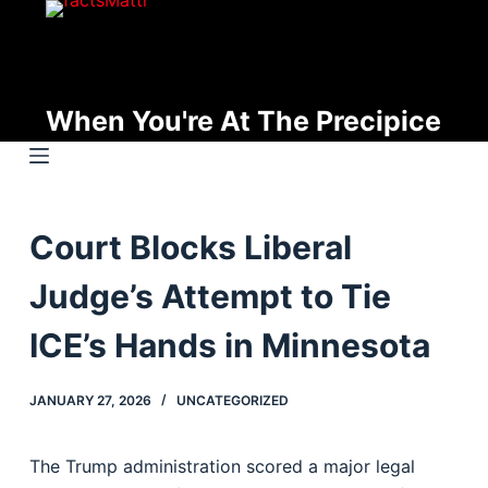
S
k
i
p
When You're At The Precipice
t
o
c
o
Court Blocks Liberal
n
t
Judge’s Attempt to Tie
e
n
ICE’s Hands in Minnesota
t
JANUARY 27, 2026
UNCATEGORIZED
The Trump administration scored a major legal