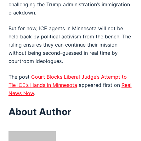
challenging the Trump administration’s immigration
crackdown.
But for now, ICE agents in Minnesota will not be
held back by political activism from the bench. The
ruling ensures they can continue their mission
without being second-guessed in real time by
courtroom ideologues.
The post
Court Blocks Liberal Judge’s Attempt to
Tie ICE’s Hands in Minnesota
appeared first on
Real
News Now
.
About Author