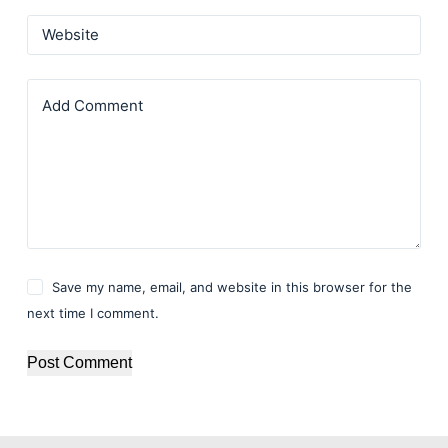
Website
Add Comment
Save my name, email, and website in this browser for the
next time I comment.
Post Comment