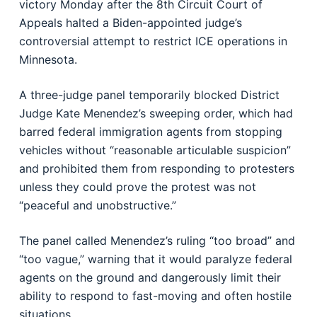
victory Monday after the 8th Circuit Court of
Appeals halted a Biden-appointed judge’s
controversial attempt to restrict ICE operations in
Minnesota.
A three-judge panel temporarily blocked District
Judge Kate Menendez’s sweeping order, which had
barred federal immigration agents from stopping
vehicles without “reasonable articulable suspicion”
and prohibited them from responding to protesters
unless they could prove the protest was not
“peaceful and unobstructive.”
The panel called Menendez’s ruling “too broad” and
“too vague,” warning that it would paralyze federal
agents on the ground and dangerously limit their
ability to respond to fast-moving and often hostile
situations.