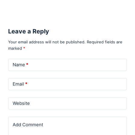
Leave a Reply
Your email address will not be published.
Required fields are
marked
*
Name
*
Email
*
Website
Add Comment