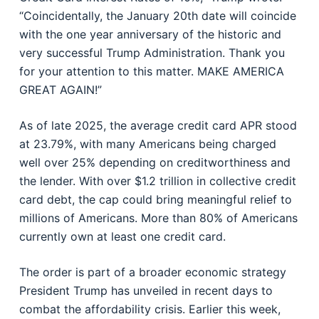
“Coincidentally, the January 20th date will coincide
with the one year anniversary of the historic and
very successful Trump Administration. Thank you
for your attention to this matter. MAKE AMERICA
GREAT AGAIN!”
As of late 2025, the average credit card APR stood
at 23.79%, with many Americans being charged
well over 25% depending on creditworthiness and
the lender. With over $1.2 trillion in collective credit
card debt, the cap could bring meaningful relief to
millions of Americans. More than 80% of Americans
currently own at least one credit card.
The order is part of a broader economic strategy
President Trump has unveiled in recent days to
combat the affordability crisis. Earlier this week,