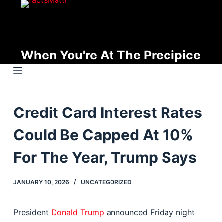
S
k
i
p
When You're At The Precipice
t
o
c
o
Credit Card Interest Rates
n
t
Could Be Capped At 10%
e
n
For The Year, Trump Says
t
JANUARY 10, 2026
UNCATEGORIZED
President
Donald Trump
announced Friday night