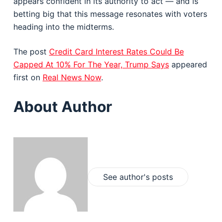
appears confident in its authority to act — and is
betting big that this message resonates with voters
heading into the midterms.
The post
Credit Card Interest Rates Could Be
Capped At 10% For The Year, Trump Says
appeared
first on
Real News Now
.
About Author
See author's posts