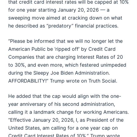
that credit card interest rates will be capped at 10%
for one year starting January 20, 2026 — a
sweeping move aimed at cracking down on what
he described as “predatory” financial practices.
“Please be informed that we will no longer let the
American Public be ‘ripped off’ by Credit Card
Companies that are charging Interest Rates of 20
to 30%, and even more, which festered unimpeded
during the Sleepy Joe Biden Administration.
AFFORDABILITY!” Trump wrote on Truth Social.
He added that the cap would align with the one-
year anniversary of his second administration,
calling it a landmark change for working Americans.
“Effective January 20, 2026, I, as President of the
United States, am calling for a one year cap on
Credit Card Interest Rates of 10%,” Trump wrote.