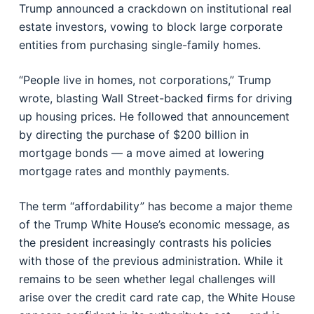
Trump announced a crackdown on institutional real
estate investors, vowing to block large corporate
entities from purchasing single-family homes.
“People live in homes, not corporations,” Trump
wrote, blasting Wall Street-backed firms for driving
up housing prices. He followed that announcement
by directing the purchase of $200 billion in
mortgage bonds — a move aimed at lowering
mortgage rates and monthly payments.
The term “affordability” has become a major theme
of the Trump White House’s economic message, as
the president increasingly contrasts his policies
with those of the previous administration. While it
remains to be seen whether legal challenges will
arise over the credit card rate cap, the White House