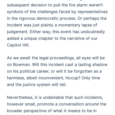
subsequent decision to pull the fire alarm weren’t
symbols of the challenges faced by representatives
in the rigorous democratic process. Or perhaps the
incident was just plainly a momentary lapse of
judgement. Either way, this event has undoubtedly
added a unique chapter to the narrative of our
Capitol Hill.
As we await the legal proceedings, all eyes will be
on Bowman. Will this incident cast a lasting shadow
on his political career, or will it be forgotten as a
harmless, albeit inconvenient, hiccup? Only time
and the justice system will tell.
Nevertheless, it is undeniable that such incidents,
however small, promote a conversation around the
broader perspective of what it means to be in