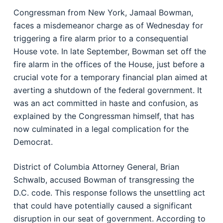
Congressman from New York, Jamaal Bowman,
faces a misdemeanor charge as of Wednesday for
triggering a fire alarm prior to a consequential
House vote. In late September, Bowman set off the
fire alarm in the offices of the House, just before a
crucial vote for a temporary financial plan aimed at
averting a shutdown of the federal government. It
was an act committed in haste and confusion, as
explained by the Congressman himself, that has
now culminated in a legal complication for the
Democrat.
District of Columbia Attorney General, Brian
Schwalb, accused Bowman of transgressing the
D.C. code. This response follows the unsettling act
that could have potentially caused a significant
disruption in our seat of government. According to