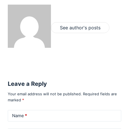
See author's posts
Leave a Reply
Your email address will not be published.
Required fields are
marked
*
Name
*