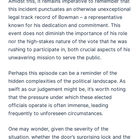
Amidst this, it remains imperative to remember that
this incident punctuates an otherwise unexceptional
legal track record of Bowman – a representative
known for his dedication and commitment. This
event does not diminish the importance of his role
nor the high-stakes nature of the vote that he was
rushing to participate in, both crucial aspects of his
unwavering mission to serve the public.
Perhaps this episode can be a reminder of the
hidden complexities of the political landscape. As
swift as our judgement might be, it’s worth noting
that the pressure under which these elected
officials operate is often immense, leading
frequently to unforeseen circumstances.
One may wonder, given the severity of the
situation, whether the door’s surprising lock and the