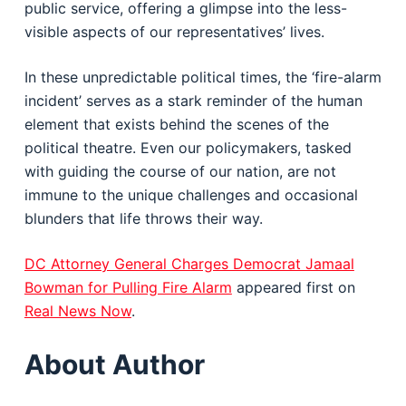
public service, offering a glimpse into the less-
visible aspects of our representatives’ lives.
In these unpredictable political times, the ‘fire-alarm
incident’ serves as a stark reminder of the human
element that exists behind the scenes of the
political theatre. Even our policymakers, tasked
with guiding the course of our nation, are not
immune to the unique challenges and occasional
blunders that life throws their way.
DC Attorney General Charges Democrat Jamaal
Bowman for Pulling Fire Alarm
appeared first on
Real News Now
.
About Author