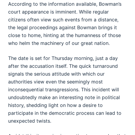
According to the information available, Bowman’s
court appearance is imminent. While regular
citizens often view such events from a distance,
the legal proceedings against Bowman brings it
close to home, hinting at the humanness of those
who helm the machinery of our great nation.
The date is set for Thursday morning, just a day
after the accusation itself. The quick turnaround
signals the serious attitude with which our
authorities view even the seemingly most
inconsequential transgressions. This incident will
undoubtedly make an interesting note in political
history, shedding light on how a desire to
participate in the democratic process can lead to
unexpected twists.