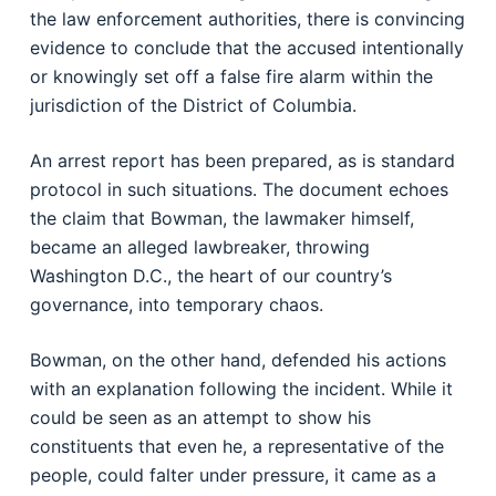
the law enforcement authorities, there is convincing
evidence to conclude that the accused intentionally
or knowingly set off a false fire alarm within the
jurisdiction of the District of Columbia.
An arrest report has been prepared, as is standard
protocol in such situations. The document echoes
the claim that Bowman, the lawmaker himself,
became an alleged lawbreaker, throwing
Washington D.C., the heart of our country’s
governance, into temporary chaos.
Bowman, on the other hand, defended his actions
with an explanation following the incident. While it
could be seen as an attempt to show his
constituents that even he, a representative of the
people, could falter under pressure, it came as a