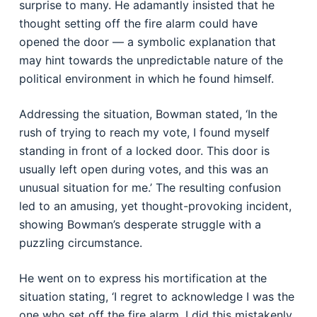
surprise to many. He adamantly insisted that he
thought setting off the fire alarm could have
opened the door — a symbolic explanation that
may hint towards the unpredictable nature of the
political environment in which he found himself.
Addressing the situation, Bowman stated, ‘In the
rush of trying to reach my vote, I found myself
standing in front of a locked door. This door is
usually left open during votes, and this was an
unusual situation for me.’ The resulting confusion
led to an amusing, yet thought-provoking incident,
showing Bowman’s desperate struggle with a
puzzling circumstance.
He went on to express his mortification at the
situation stating, ‘I regret to acknowledge I was the
one who set off the fire alarm. I did this mistakenly