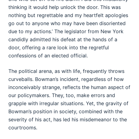
thinking it would help unlock the door. This was
nothing but regrettable and my heartfelt apologies
go out to anyone who may have been disoriented
due to my actions.’ The legislator from New York
candidly admitted his defeat at the hands of a
door, offering a rare look into the regretful
confessions of an elected official.
The political arena, as with life, frequently throws
curveballs. Bowman’s incident, regardless of how
inconceivably strange, reflects the human aspect of
our policymakers. They, too, make errors and
grapple with irregular situations. Yet, the gravity of
Bowman’s position in society, combined with the
severity of his act, has led his misdemeanor to the
courtrooms.