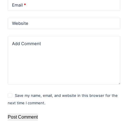
Email
*
Website
Add Comment
Save my name, email, and website in this browser for the
next time I comment.
Post Comment