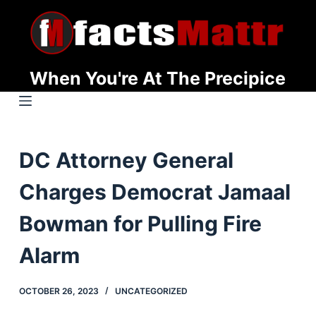
S
k
i
p
When You're At The Precipice
t
o
c
o
DC Attorney General
n
t
Charges Democrat Jamaal
e
n
Bowman for Pulling Fire
t
Alarm
OCTOBER 26, 2023
UNCATEGORIZED