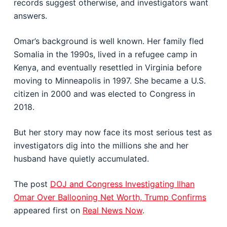
records suggest otherwise, and investigators want
answers.
Omar’s background is well known. Her family fled
Somalia in the 1990s, lived in a refugee camp in
Kenya, and eventually resettled in Virginia before
moving to Minneapolis in 1997. She became a U.S.
citizen in 2000 and was elected to Congress in
2018.
But her story may now face its most serious test as
investigators dig into the millions she and her
husband have quietly accumulated.
The post
DOJ and Congress Investigating Ilhan
Omar Over Ballooning Net Worth, Trump Confirms
appeared first on
Real News Now
.