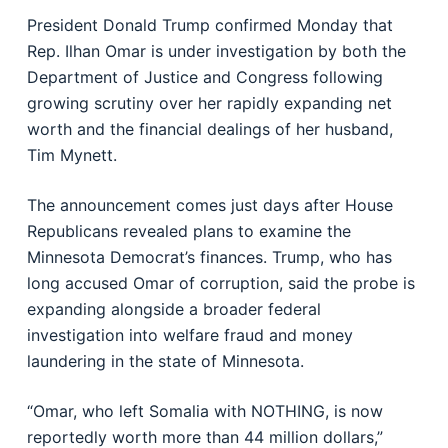
President Donald Trump confirmed Monday that
Rep. Ilhan Omar is under investigation by both the
Department of Justice and Congress following
growing scrutiny over her rapidly expanding net
worth and the financial dealings of her husband,
Tim Mynett.
The announcement comes just days after House
Republicans revealed plans to examine the
Minnesota Democrat’s finances. Trump, who has
long accused Omar of corruption, said the probe is
expanding alongside a broader federal
investigation into welfare fraud and money
laundering in the state of Minnesota.
“Omar, who left Somalia with NOTHING, is now
reportedly worth more than 44 million dollars,”