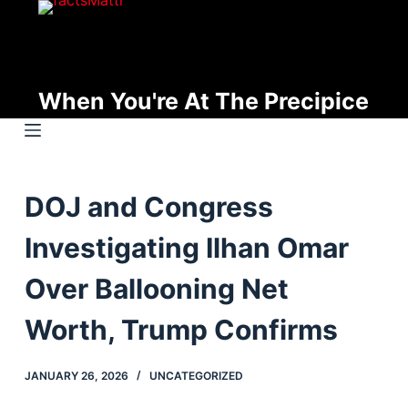
S
k
i
p
When You're At The Precipice
t
o
c
o
DOJ and Congress
n
t
Investigating Ilhan Omar
e
n
Over Ballooning Net
t
Worth, Trump Confirms
JANUARY 26, 2026
UNCATEGORIZED