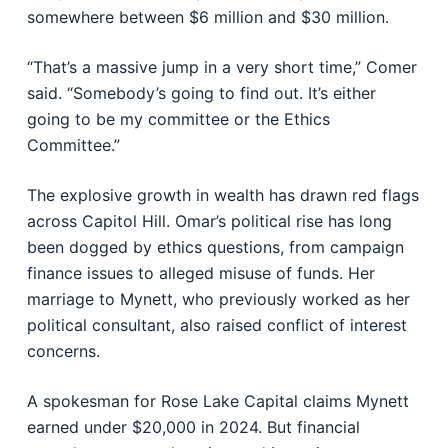
somewhere between $6 million and $30 million.
“That’s a massive jump in a very short time,” Comer
said. “Somebody’s going to find out. It’s either
going to be my committee or the Ethics
Committee.”
The explosive growth in wealth has drawn red flags
across Capitol Hill. Omar’s political rise has long
been dogged by ethics questions, from campaign
finance issues to alleged misuse of funds. Her
marriage to Mynett, who previously worked as her
political consultant, also raised conflict of interest
concerns.
A spokesman for Rose Lake Capital claims Mynett
earned under $20,000 in 2024. But financial