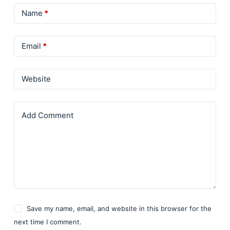
Name
*
Email
*
Website
Add Comment
Save my name, email, and website in this browser for the
next time I comment.