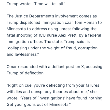
Trump wrote. “Time will tell all.”
The Justice Department’s involvement comes as
Trump dispatched immigration czar Tom Homan to
Minnesota to address rising unrest following the
fatal shooting of ICU nurse Alex Pretti by a federal
immigration officer. The state, Trump said, is
“collapsing under the weight of fraud, corruption,
and lawlessness.”
Omar responded with a defiant post on X, accusing
Trump of deflection.
“Right on cue, you’re deflecting from your failures
with lies and conspiracy theories about me,” she
wrote. “Years of ‘investigations’ have found nothing.
Get your goons out of Minnesota.”