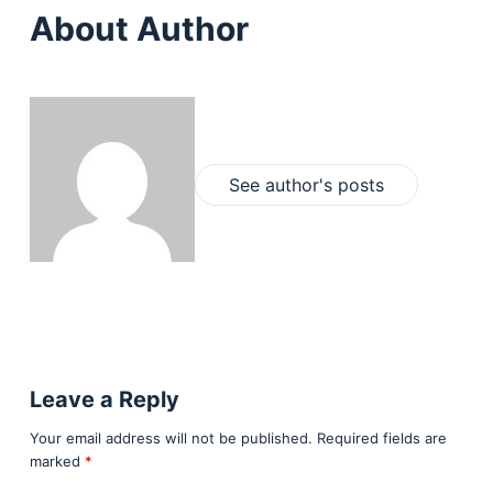
About Author
See author's posts
Leave a Reply
Your email address will not be published.
Required fields are
marked
*