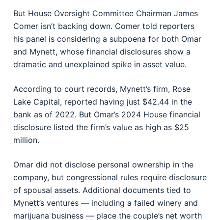
But House Oversight Committee Chairman James
Comer isn’t backing down. Comer told reporters
his panel is considering a subpoena for both Omar
and Mynett, whose financial disclosures show a
dramatic and unexplained spike in asset value.
According to court records, Mynett’s firm, Rose
Lake Capital, reported having just $42.44 in the
bank as of 2022. But Omar’s 2024 House financial
disclosure listed the firm’s value as high as $25
million.
Omar did not disclose personal ownership in the
company, but congressional rules require disclosure
of spousal assets. Additional documents tied to
Mynett’s ventures — including a failed winery and
marijuana business — place the couple’s net worth