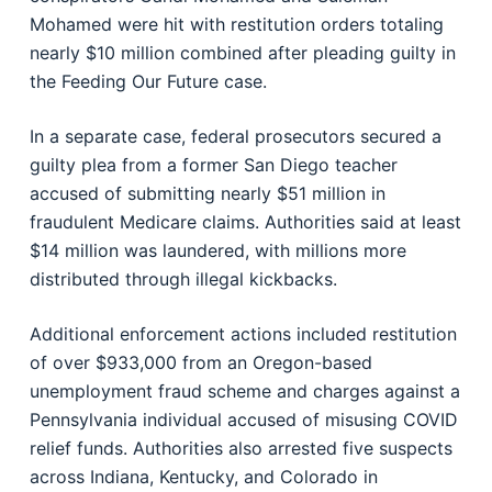
Mohamed were hit with restitution orders totaling
nearly $10 million combined after pleading guilty in
the Feeding Our Future case.
In a separate case, federal prosecutors secured a
guilty plea from a former San Diego teacher
accused of submitting nearly $51 million in
fraudulent Medicare claims. Authorities said at least
$14 million was laundered, with millions more
distributed through illegal kickbacks.
Additional enforcement actions included restitution
of over $933,000 from an Oregon-based
unemployment fraud scheme and charges against a
Pennsylvania individual accused of misusing COVID
relief funds. Authorities also arrested five suspects
across Indiana, Kentucky, and Colorado in