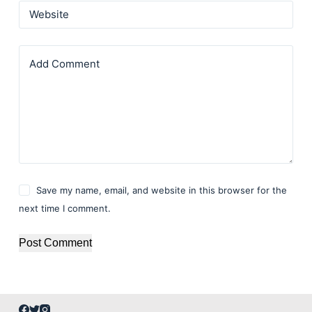
Website
Add Comment
Save my name, email, and website in this browser for the
next time I comment.
Post Comment