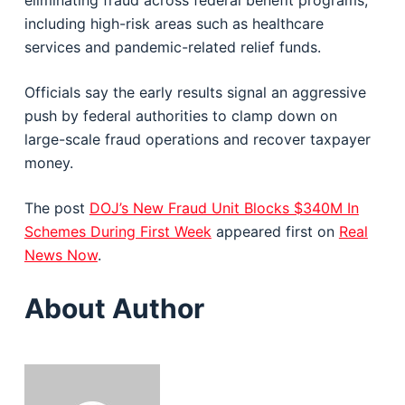
eliminating fraud across federal benefit programs,
including high-risk areas such as healthcare
services and pandemic-related relief funds.
Officials say the early results signal an aggressive
push by federal authorities to clamp down on
large-scale fraud operations and recover taxpayer
money.
The post
DOJ’s New Fraud Unit Blocks $340M In
Schemes During First Week
appeared first on
Real
News Now
.
About Author