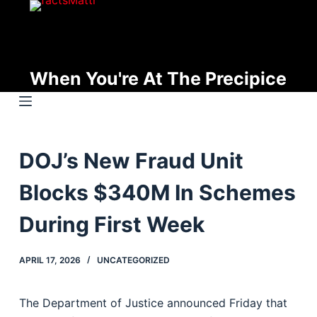
S
k
i
p
When You're At The Precipice
t
o
c
o
DOJ’s New Fraud Unit
n
t
Blocks $340M In Schemes
e
n
During First Week
t
APRIL 17, 2026
UNCATEGORIZED
The Department of Justice announced Friday that