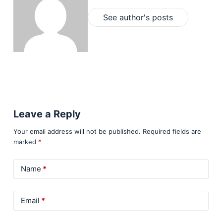
See author's posts
Leave a Reply
Your email address will not be published.
Required fields are
marked
*
Name
*
Email
*