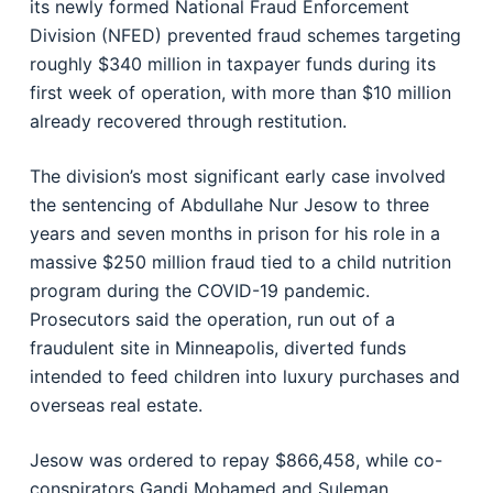
its newly formed National Fraud Enforcement
Division (NFED) prevented fraud schemes targeting
roughly $340 million in taxpayer funds during its
first week of operation, with more than $10 million
already recovered through restitution.
The division’s most significant early case involved
the sentencing of Abdullahe Nur Jesow to three
years and seven months in prison for his role in a
massive $250 million fraud tied to a child nutrition
program during the COVID-19 pandemic.
Prosecutors said the operation, run out of a
fraudulent site in Minneapolis, diverted funds
intended to feed children into luxury purchases and
overseas real estate.
Jesow was ordered to repay $866,458, while co-
conspirators Gandi Mohamed and Suleman