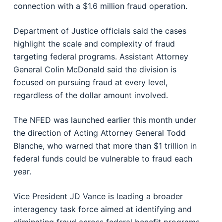
connection with a $1.6 million fraud operation.
Department of Justice
officials said the cases
highlight the scale and complexity of fraud
targeting federal programs. Assistant Attorney
General Colin McDonald said the division is
focused on pursuing fraud at every level,
regardless of the dollar amount involved.
The NFED was launched earlier this month under
the direction of Acting Attorney General
Todd
Blanche
, who warned that more than $1 trillion in
federal funds could be vulnerable to fraud each
year.
Vice President
JD Vance
is leading a broader
interagency task force aimed at identifying and