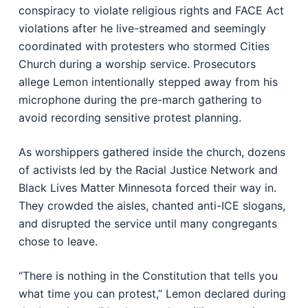
conspiracy to violate religious rights and FACE Act
violations after he live-streamed and seemingly
coordinated with protesters who stormed Cities
Church during a worship service. Prosecutors
allege Lemon intentionally stepped away from his
microphone during the pre-march gathering to
avoid recording sensitive protest planning.
As worshippers gathered inside the church, dozens
of activists led by the Racial Justice Network and
Black Lives Matter Minnesota forced their way in.
They crowded the aisles, chanted anti-ICE slogans,
and disrupted the service until many congregants
chose to leave.
“There is nothing in the Constitution that tells you
what time you can protest,” Lemon declared during