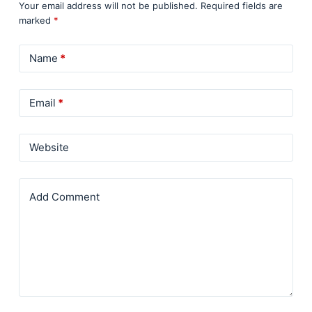
Your email address will not be published.
Required fields are
marked
*
Name
*
Email
*
Website
Add Comment