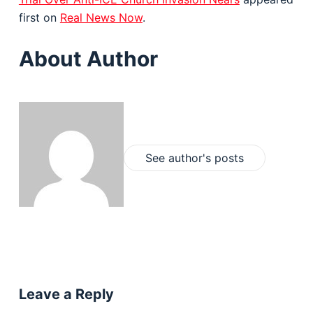
first on
Real News Now
.
About Author
See author's posts
Leave a Reply