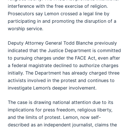
interference with the free exercise of religion.
Prosecutors say Lemon crossed a legal line by
participating in and promoting the disruption of a
worship service.
Deputy Attorney General Todd Blanche previously
indicated that the Justice Department is committed
to pursuing charges under the FACE Act, even after
a federal magistrate declined to authorize charges
initially. The Department has already charged three
activists involved in the protest and continues to
investigate Lemon’s deeper involvement.
The case is drawing national attention due to its
implications for press freedom, religious liberty,
and the limits of protest. Lemon, now self-
described as an independent journalist, claims the