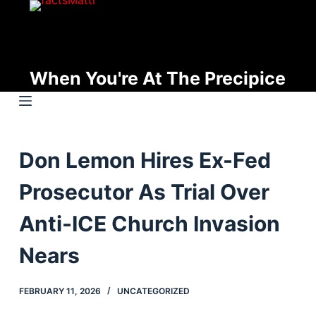
S
k
i
p
When You're At The Precipice
t
o
c
o
Don Lemon Hires Ex-Fed
n
t
Prosecutor As Trial Over
e
n
Anti-ICE Church Invasion
t
Nears
FEBRUARY 11, 2026
UNCATEGORIZED