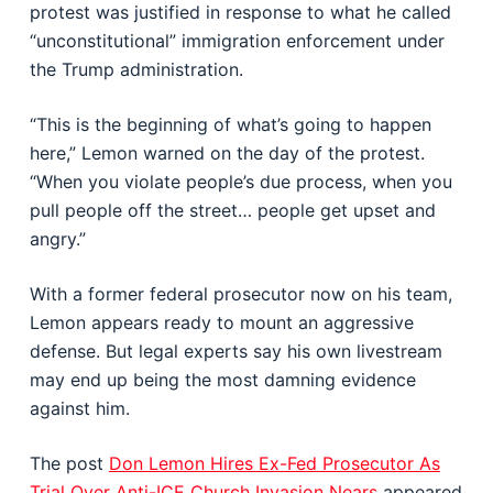
protest was justified in response to what he called
“unconstitutional” immigration enforcement under
the Trump administration.
“This is the beginning of what’s going to happen
here,” Lemon warned on the day of the protest.
“When you violate people’s due process, when you
pull people off the street… people get upset and
angry.”
With a former federal prosecutor now on his team,
Lemon appears ready to mount an aggressive
defense. But legal experts say his own livestream
may end up being the most damning evidence
against him.
The post
Don Lemon Hires Ex-Fed Prosecutor As
Trial Over Anti-ICE Church Invasion Nears
appeared