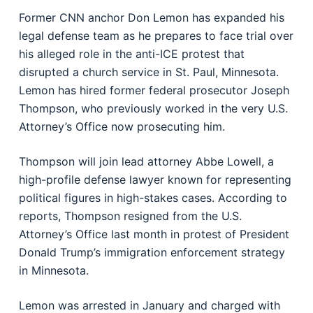
Former CNN anchor Don Lemon has expanded his
legal defense team as he prepares to face trial over
his alleged role in the anti-ICE protest that
disrupted a church service in St. Paul, Minnesota.
Lemon has hired former federal prosecutor Joseph
Thompson, who previously worked in the very U.S.
Attorney’s Office now prosecuting him.
Thompson will join lead attorney Abbe Lowell, a
high-profile defense lawyer known for representing
political figures in high-stakes cases. According to
reports, Thompson resigned from the U.S.
Attorney’s Office last month in protest of President
Donald Trump’s immigration enforcement strategy
in Minnesota.
Lemon was arrested in January and charged with