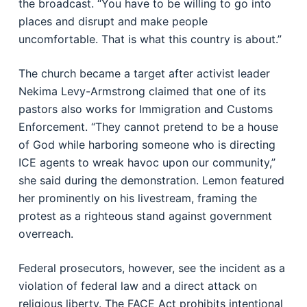
the broadcast. “You have to be willing to go into
places and disrupt and make people
uncomfortable. That is what this country is about.”
The church became a target after activist leader
Nekima Levy-Armstrong claimed that one of its
pastors also works for Immigration and Customs
Enforcement. “They cannot pretend to be a house
of God while harboring someone who is directing
ICE agents to wreak havoc upon our community,”
she said during the demonstration. Lemon featured
her prominently on his livestream, framing the
protest as a righteous stand against government
overreach.
Federal prosecutors, however, see the incident as a
violation of federal law and a direct attack on
religious liberty. The FACE Act prohibits intentional