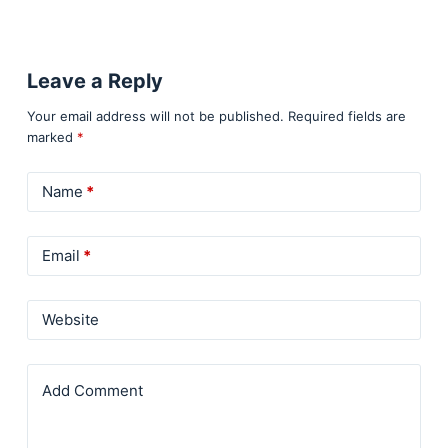
Leave a Reply
Your email address will not be published.
Required fields are
marked
*
Name
*
Email
*
Website
Add Comment