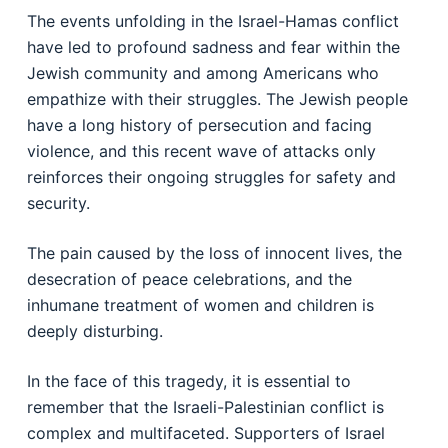
The events unfolding in the Israel-Hamas conflict
have led to profound sadness and fear within the
Jewish community and among Americans who
empathize with their struggles. The Jewish people
have a long history of persecution and facing
violence, and this recent wave of attacks only
reinforces their ongoing struggles for safety and
security.
The pain caused by the loss of innocent lives, the
desecration of peace celebrations, and the
inhumane treatment of women and children is
deeply disturbing.
In the face of this tragedy, it is essential to
remember that the Israeli-Palestinian conflict is
complex and multifaceted. Supporters of Israel