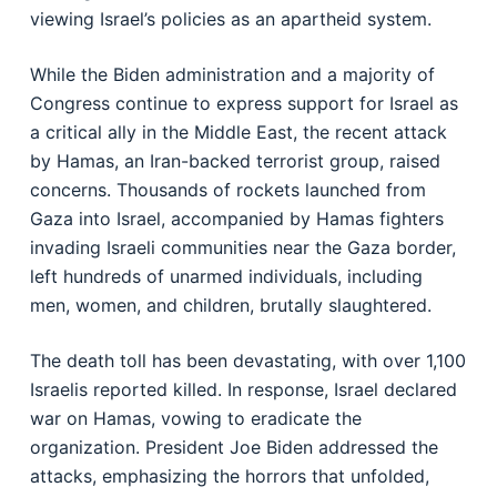
viewing Israel’s policies as an apartheid system.
While the Biden administration and a majority of
Congress continue to express support for Israel as
a critical ally in the Middle East, the recent attack
by Hamas, an Iran-backed terrorist group, raised
concerns. Thousands of rockets launched from
Gaza into Israel, accompanied by Hamas fighters
invading Israeli communities near the Gaza border,
left hundreds of unarmed individuals, including
men, women, and children, brutally slaughtered.
The death toll has been devastating, with over 1,100
Israelis reported killed. In response, Israel declared
war on Hamas, vowing to eradicate the
organization. President Joe Biden addressed the
attacks, emphasizing the horrors that unfolded,