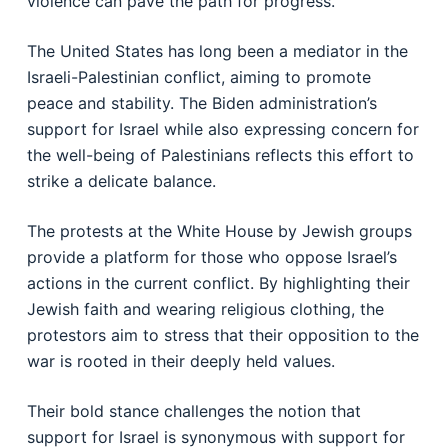
violence can pave the path for progress.
The United States has long been a mediator in the
Israeli-Palestinian conflict, aiming to promote
peace and stability. The Biden administration’s
support for Israel while also expressing concern for
the well-being of Palestinians reflects this effort to
strike a delicate balance.
The protests at the White House by Jewish groups
provide a platform for those who oppose Israel’s
actions in the current conflict. By highlighting their
Jewish faith and wearing religious clothing, the
protestors aim to stress that their opposition to the
war is rooted in their deeply held values.
Their bold stance challenges the notion that
support for Israel is synonymous with support for