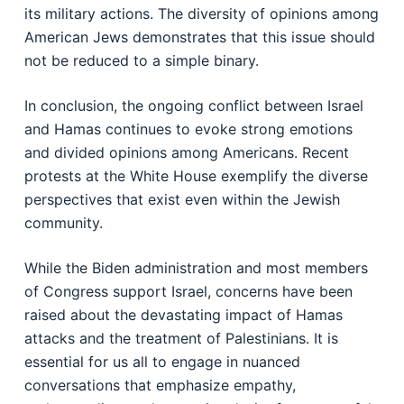
its military actions. The diversity of opinions among
American Jews demonstrates that this issue should
not be reduced to a simple binary.
In conclusion, the ongoing conflict between Israel
and Hamas continues to evoke strong emotions
and divided opinions among Americans. Recent
protests at the White House exemplify the diverse
perspectives that exist even within the Jewish
community.
While the Biden administration and most members
of Congress support Israel, concerns have been
raised about the devastating impact of Hamas
attacks and the treatment of Palestinians. It is
essential for us all to engage in nuanced
conversations that emphasize empathy,