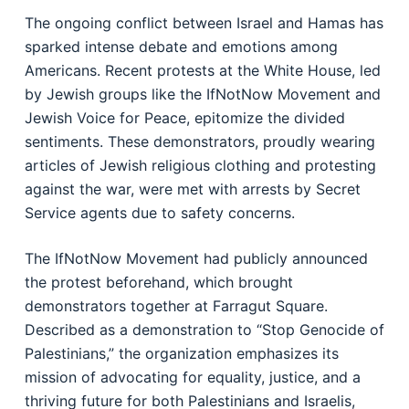
The ongoing conflict between Israel and Hamas has
sparked intense debate and emotions among
Americans. Recent protests at the White House, led
by Jewish groups like the IfNotNow Movement and
Jewish Voice for Peace, epitomize the divided
sentiments. These demonstrators, proudly wearing
articles of Jewish religious clothing and protesting
against the war, were met with arrests by Secret
Service agents due to safety concerns.
The IfNotNow Movement had publicly announced
the protest beforehand, which brought
demonstrators together at Farragut Square.
Described as a demonstration to “Stop Genocide of
Palestinians,” the organization emphasizes its
mission of advocating for equality, justice, and a
thriving future for both Palestinians and Israelis,