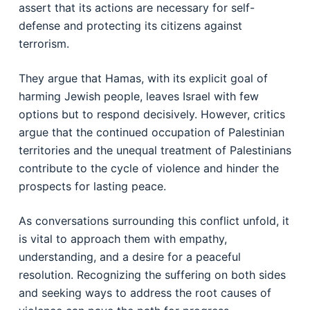
assert that its actions are necessary for self-
defense and protecting its citizens against
terrorism.
They argue that Hamas, with its explicit goal of
harming Jewish people, leaves Israel with few
options but to respond decisively. However, critics
argue that the continued occupation of Palestinian
territories and the unequal treatment of Palestinians
contribute to the cycle of violence and hinder the
prospects for lasting peace.
As conversations surrounding this conflict unfold, it
is vital to approach them with empathy,
understanding, and a desire for a peaceful
resolution. Recognizing the suffering on both sides
and seeking ways to address the root causes of