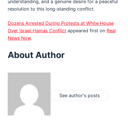
understanding, and a genuine desire for a peaceful
resolution to this long-standing conflict.
Dozens Arrested During Protests at White House
Over Israel-Hamas Conflict
appeared first on
Real
News Now
.
About Author
See author's posts