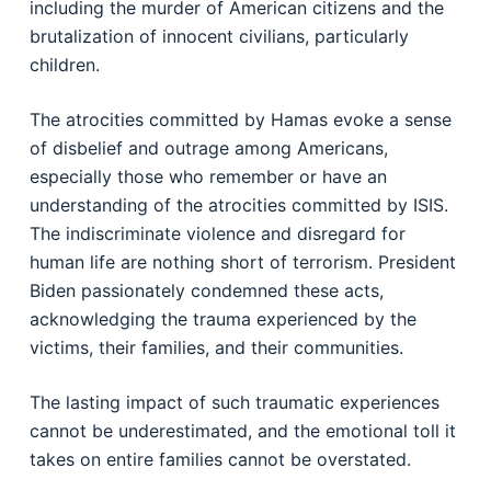
including the murder of American citizens and the
brutalization of innocent civilians, particularly
children.
The atrocities committed by Hamas evoke a sense
of disbelief and outrage among Americans,
especially those who remember or have an
understanding of the atrocities committed by ISIS.
The indiscriminate violence and disregard for
human life are nothing short of terrorism. President
Biden passionately condemned these acts,
acknowledging the trauma experienced by the
victims, their families, and their communities.
The lasting impact of such traumatic experiences
cannot be underestimated, and the emotional toll it
takes on entire families cannot be overstated.