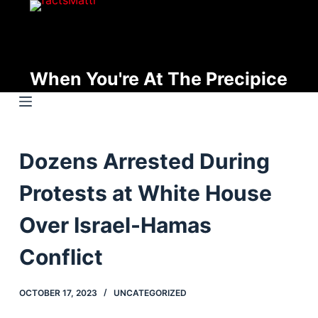
S
k
i
p
When You're At The Precipice
t
o
c
o
Dozens Arrested During
n
t
Protests at White House
e
n
Over Israel-Hamas
t
Conflict
OCTOBER 17, 2023
UNCATEGORIZED