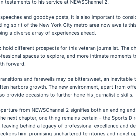
in testaments to his service at NEWSChannel 2.
 speeches and goodbye posts, it is also important to consid
tling spirit of the New York City metro area now awaits thi
sing a diverse array of experiences ahead.
 hold different prospects for this veteran journalist. The c
fessional spaces to explore, and more intimate moments t
th forward.
ransitions and farewells may be bittersweet, an inevitable t
 often harbors growth. The new environment, apart from offe
so provide occasions to further hone his journalistic skills.
departure from NEWSChannel 2 signifies both an ending and
the next chapter, one thing remains certain – the Sports Dir
, leaving behind a legacy of professional excellence and de
beckons him, promising unchartered territories and novel op