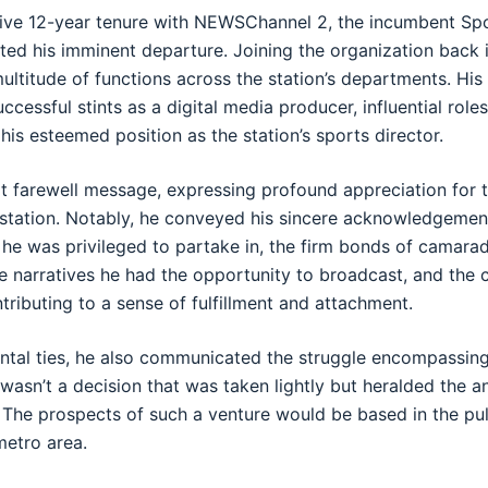
ive 12-year tenure with NEWSChannel 2, the incumbent Spo
ed his imminent departure. Joining the organization back 
a multitude of functions across the station’s departments. His
ccessful stints as a digital media producer, influential role
n his esteemed position as the station’s sports director.
lt farewell message, expressing profound appreciation for 
 station. Notably, he conveyed his sincere acknowledgemen
he was privileged to partake in, the firm bonds of camarad
rse narratives he had the opportunity to broadcast, and th
ntributing to a sense of fulfillment and attachment.
ntal ties, he also communicated the struggle encompassing
 wasn’t a decision that was taken lightly but heralded the an
The prospects of such a venture would be based in the pul
metro area.