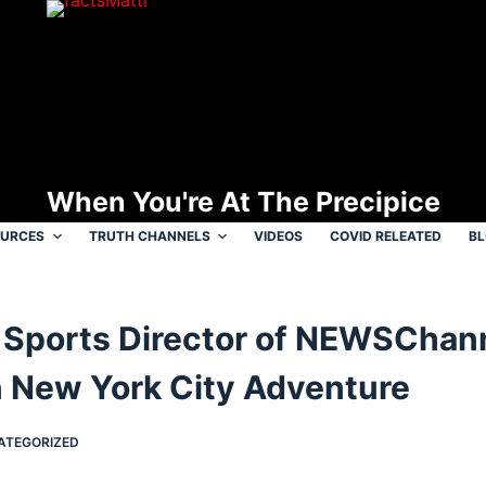
When You're At The Precipice
OURCES
TRUTH CHANNELS
VIDEOS
COVID RELEATED
B
Sports Director of NEWSChann
 New York City Adventure
ATEGORIZED