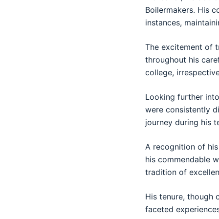
Boilermakers. His c
instances, maintaini
The excitement of t
throughout his caref
college, irrespectiv
Looking further into
were consistently di
journey during his 
A recognition of hi
his commendable wor
tradition of excell
His tenure, though 
faceted experiences