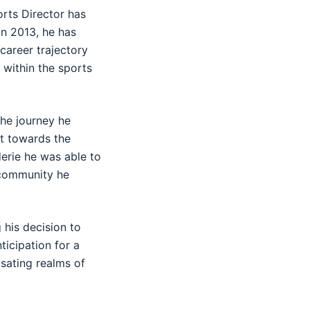
rts Director has
in 2013, he has
 career trajectory
s within the sports
the journey he
t towards the
erie he was able to
e community he
 his decision to
ticipation for a
sating realms of