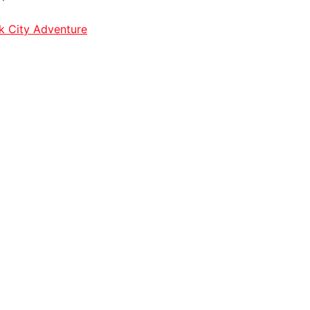
k City Adventure