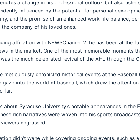
denotes a change in his professional outlook but also ushers 
vidently influenced by the potential for personal developm
my, and the promise of an enhanced work-life balance, pe
in the company of his loved ones.
nding affiliation with NEWSChannel 2, he has been at the f
news in the market. One of the most memorable moments tha
 was the much-celebrated revival of the AHL through the 
 he meticulously chronicled historical events at the Baseball
e gaze into the world of baseball, which drew the attention
d far.
ts about Syracuse University’s notable appearances in the F
These rich narratives were woven into his sports broadcasts
 viewers engrossed.
ation didn’t wane while covering ongoing events, such as 