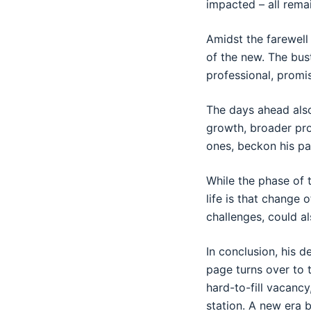
impacted – all rema
Amidst the farewell
of the new. The bus
professional, promi
The days ahead also
growth, broader pro
ones, beckon his pa
While the phase of t
life is that change
challenges, could al
In conclusion, his 
page turns over to 
hard-to-fill vacancy
station. A new era 