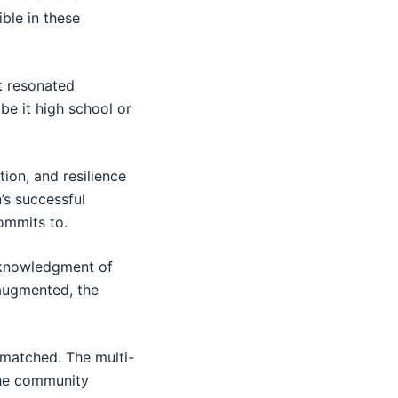
ble in these
t resonated
 be it high school or
tion, and resilience
’s successful
ommits to.
acknowledgment of
 augmented, the
 matched. The multi-
the community