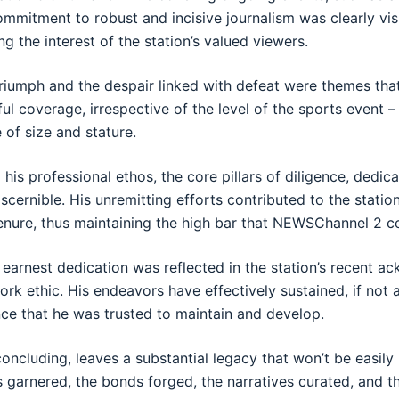
ommitment to robust and incisive journalism was clearly visi
ng the interest of the station’s valued viewers.
riumph and the despair linked with defeat were themes tha
ul coverage, irrespective of the level of the sports event –
e of size and stature.
 his professional ethos, the core pillars of diligence, dedica
scernible. His unremitting efforts contributed to the station
tenure, thus maintaining the high bar that NEWSChannel 2 c
s earnest dedication was reflected in the station’s recent 
k ethic. His endeavors have effectively sustained, if not
ence that he was trusted to maintain and develop.
concluding, leaves a substantial legacy that won’t be easily
 garnered, the bonds forged, the narratives curated, and 