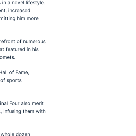
in a novel lifestyle.
ent, increased
rmitting him more
orefront of numerous
t featured in his
Comets.
 Hall of Fame,
 of sports
inal Four also merit
, infusing them with
a whole dozen