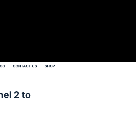
LOG
CONTACT US
SHOP
el 2 to