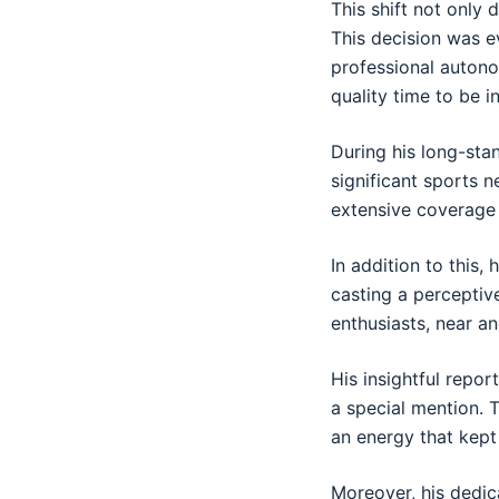
This shift not only 
This decision was e
professional autono
quality time to be 
During his long-sta
significant sports 
extensive coverage
In addition to this,
casting a perceptiv
enthusiasts, near an
His insightful repor
a special mention. 
an energy that kept
Moreover, his dedic