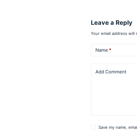
Leave a Reply
Your email address will 
Name
*
Add Comment
Save my name, email