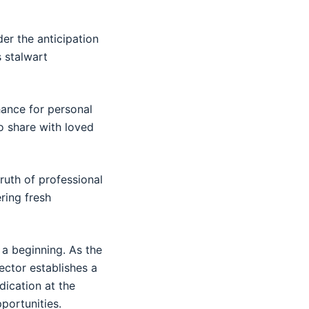
er the anticipation
s stalwart
hance for personal
o share with loved
ruth of professional
ring fresh
 a beginning. As the
ector establishes a
dication at the
portunities.