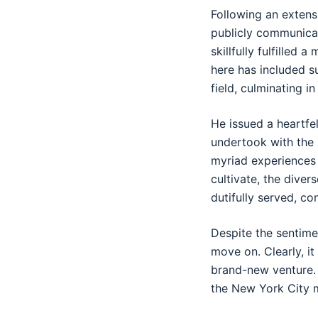
Following an extens
publicly communicat
skillfully fulfilled 
here has included su
field, culminating i
He issued a heartfe
undertook with the
myriad experiences 
cultivate, the dive
dutifully served, co
Despite the sentime
move on. Clearly, it
brand-new venture. 
the New York City 