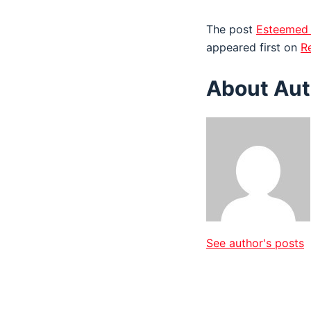
The post
Esteemed 
appeared first on
R
About Aut
See author's posts