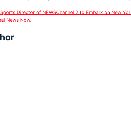
Sports Director of NEWSChannel 2 to Embark on New Yor
eal News Now
.
hor