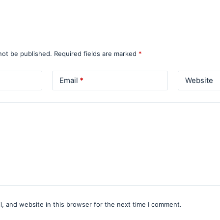
not be published.
Required fields are marked
*
Email
*
Website
, and website in this browser for the next time I comment.