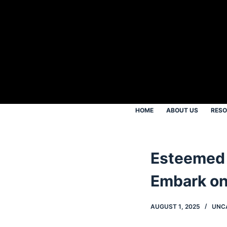
S
k
i
p
t
o
c
o
HOME
ABOUT US
RES
n
t
e
Esteemed 
n
t
Embark on
AUGUST 1, 2025
UNC