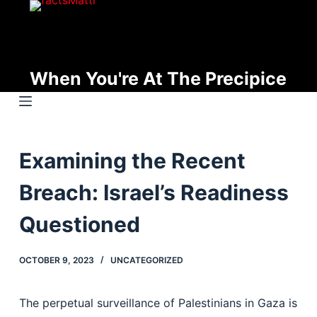
S
k
i
p
When You're At The Precipice
t
o
c
o
Examining the Recent
n
t
Breach: Israel’s Readiness
e
n
Questioned
t
OCTOBER 9, 2023
UNCATEGORIZED
The perpetual surveillance of Palestinians in Gaza is