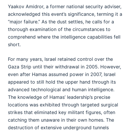
Yaakov Amidror, a former national security adviser,
acknowledged this event’s significance, terming it a
“major failure.” As the dust settles, he calls for a
thorough examination of the circumstances to
comprehend where the intelligence capabilities fell
short.
For many years, Israel retained control over the
Gaza Strip until their withdrawal in 2005. However,
even after Hamas assumed power in 2007, Israel
appeared to still hold the upper hand through its
advanced technological and human intelligence.
The knowledge of Hamas’ leadership’s precise
locations was exhibited through targeted surgical
strikes that eliminated key militant figures, often
catching them unaware in their own homes. The
destruction of extensive underground tunnels