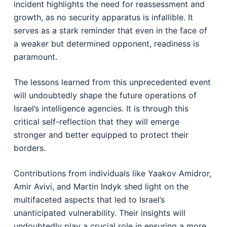
incident highlights the need for reassessment and
growth, as no security apparatus is infallible. It
serves as a stark reminder that even in the face of
a weaker but determined opponent, readiness is
paramount.
The lessons learned from this unprecedented event
will undoubtedly shape the future operations of
Israel’s intelligence agencies. It is through this
critical self-reflection that they will emerge
stronger and better equipped to protect their
borders.
Contributions from individuals like Yaakov Amidror,
Amir Avivi, and Martin Indyk shed light on the
multifaceted aspects that led to Israel’s
unanticipated vulnerability. Their insights will
undoubtedly play a crucial role in ensuring a more