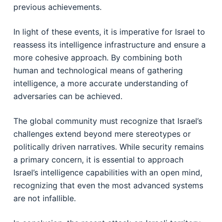
previous achievements.
In light of these events, it is imperative for Israel to
reassess its intelligence infrastructure and ensure a
more cohesive approach. By combining both
human and technological means of gathering
intelligence, a more accurate understanding of
adversaries can be achieved.
The global community must recognize that Israel’s
challenges extend beyond mere stereotypes or
politically driven narratives. While security remains
a primary concern, it is essential to approach
Israel’s intelligence capabilities with an open mind,
recognizing that even the most advanced systems
are not infallible.