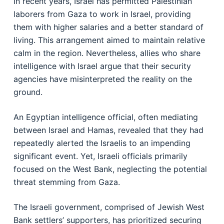
In recent years, Israel has permitted Palestinian
laborers from Gaza to work in Israel, providing
them with higher salaries and a better standard of
living. This arrangement aimed to maintain relative
calm in the region. Nevertheless, allies who share
intelligence with Israel argue that their security
agencies have misinterpreted the reality on the
ground.
An Egyptian intelligence official, often mediating
between Israel and Hamas, revealed that they had
repeatedly alerted the Israelis to an impending
significant event. Yet, Israeli officials primarily
focused on the West Bank, neglecting the potential
threat stemming from Gaza.
The Israeli government, comprised of Jewish West
Bank settlers’ supporters, has prioritized securing