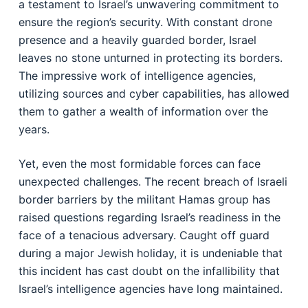
a testament to Israel’s unwavering commitment to
ensure the region’s security. With constant drone
presence and a heavily guarded border, Israel
leaves no stone unturned in protecting its borders.
The impressive work of intelligence agencies,
utilizing sources and cyber capabilities, has allowed
them to gather a wealth of information over the
years.
Yet, even the most formidable forces can face
unexpected challenges. The recent breach of Israeli
border barriers by the militant Hamas group has
raised questions regarding Israel’s readiness in the
face of a tenacious adversary. Caught off guard
during a major Jewish holiday, it is undeniable that
this incident has cast doubt on the infallibility that
Israel’s intelligence agencies have long maintained.