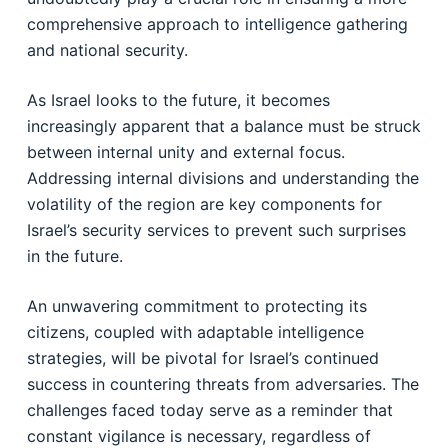
comprehensive approach to intelligence gathering
and national security.
As Israel looks to the future, it becomes
increasingly apparent that a balance must be struck
between internal unity and external focus.
Addressing internal divisions and understanding the
volatility of the region are key components for
Israel’s security services to prevent such surprises
in the future.
An unwavering commitment to protecting its
citizens, coupled with adaptable intelligence
strategies, will be pivotal for Israel’s continued
success in countering threats from adversaries. The
challenges faced today serve as a reminder that
constant vigilance is necessary, regardless of