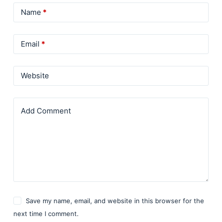
Name
*
Email
*
Website
Add Comment
Save my name, email, and website in this browser for the
next time I comment.