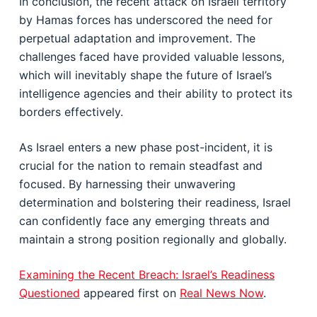
In conclusion, the recent attack on Israeli territory
by Hamas forces has underscored the need for
perpetual adaptation and improvement. The
challenges faced have provided valuable lessons,
which will inevitably shape the future of Israel’s
intelligence agencies and their ability to protect its
borders effectively.
As Israel enters a new phase post-incident, it is
crucial for the nation to remain steadfast and
focused. By harnessing their unwavering
determination and bolstering their readiness, Israel
can confidently face any emerging threats and
maintain a strong position regionally and globally.
Examining the Recent Breach: Israel’s Readiness
Questioned
appeared first on
Real News Now
.