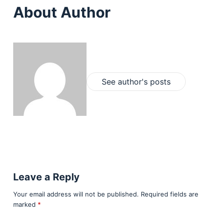
About Author
See author's posts
Leave a Reply
Your email address will not be published.
Required fields are
marked
*