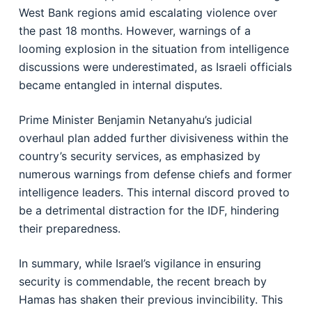
West Bank regions amid escalating violence over
the past 18 months. However, warnings of a
looming explosion in the situation from intelligence
discussions were underestimated, as Israeli officials
became entangled in internal disputes.
Prime Minister Benjamin Netanyahu’s judicial
overhaul plan added further divisiveness within the
country’s security services, as emphasized by
numerous warnings from defense chiefs and former
intelligence leaders. This internal discord proved to
be a detrimental distraction for the IDF, hindering
their preparedness.
In summary, while Israel’s vigilance in ensuring
security is commendable, the recent breach by
Hamas has shaken their previous invincibility. This