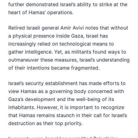
further demonstrated Israel’s ability to strike at the
heart of Hamas’ operations.
Retired Israeli general Amir Avivi notes that without
a physical presence inside Gaza, Israel has
increasingly relied on technological means to
gather intelligence. Yet, as militants found ways to
outmaneuver these measures, Israel’s understanding
of their intentions became fragmented.
Israel’s security establishment has made efforts to
view Hamas as a governing body concerned with
Gaza’s development and the well-being of its
inhabitants. However, it is important to recognize
that Hamas remains staunch in their call for Israel’s
destruction as their top priority.