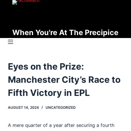
S
k
i
p
When You're At The Precipice
t
o
c
o
Eyes on the Prize:
n
t
Manchester City’s Race to
e
n
Fifth Victory in EPL
t
AUGUST 14, 2024
UNCATEGORIZED
A mere quarter of a year after securing a fourth