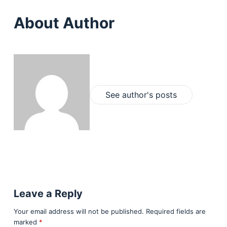
About Author
See author's posts
Leave a Reply
Your email address will not be published.
Required fields are
marked
*