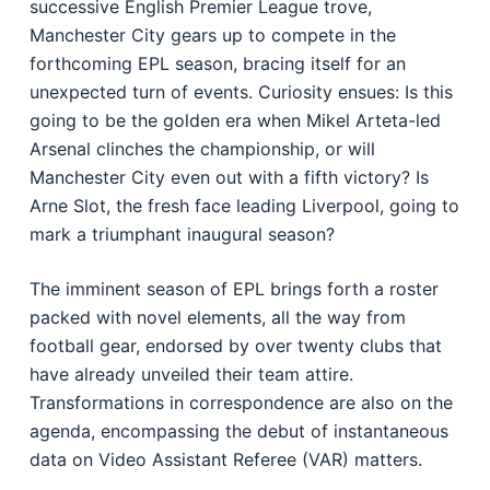
successive English Premier League trove,
Manchester City gears up to compete in the
forthcoming EPL season, bracing itself for an
unexpected turn of events. Curiosity ensues: Is this
going to be the golden era when Mikel Arteta-led
Arsenal clinches the championship, or will
Manchester City even out with a fifth victory? Is
Arne Slot, the fresh face leading Liverpool, going to
mark a triumphant inaugural season?
The imminent season of EPL brings forth a roster
packed with novel elements, all the way from
football gear, endorsed by over twenty clubs that
have already unveiled their team attire.
Transformations in correspondence are also on the
agenda, encompassing the debut of instantaneous
data on Video Assistant Referee (VAR) matters.