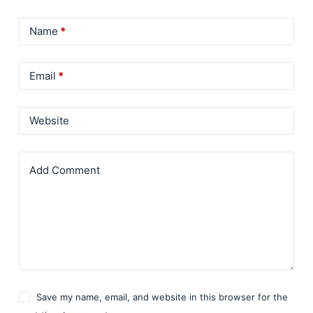
Name
*
Email
*
Website
Add Comment
Save my name, email, and website in this browser for the