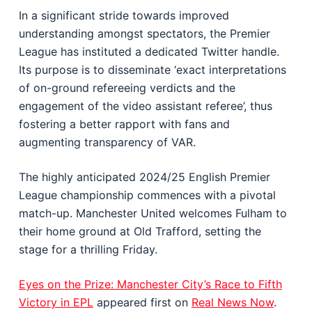
In a significant stride towards improved
understanding amongst spectators, the Premier
League has instituted a dedicated Twitter handle.
Its purpose is to disseminate ‘exact interpretations
of on-ground refereeing verdicts and the
engagement of the video assistant referee’, thus
fostering a better rapport with fans and
augmenting transparency of VAR.
The highly anticipated 2024/25 English Premier
League championship commences with a pivotal
match-up. Manchester United welcomes Fulham to
their home ground at Old Trafford, setting the
stage for a thrilling Friday.
Eyes on the Prize: Manchester City’s Race to Fifth
Victory in EPL
appeared first on
Real News Now
.