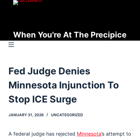
S
k
i
p
When You're At The Precipice
t
o
c
o
Fed Judge Denies
n
t
Minnesota Injunction To
e
n
Stop ICE Surge
t
JANUARY 31, 2026
UNCATEGORIZED
A federal judge has rejected
Minnesota
’s attempt to