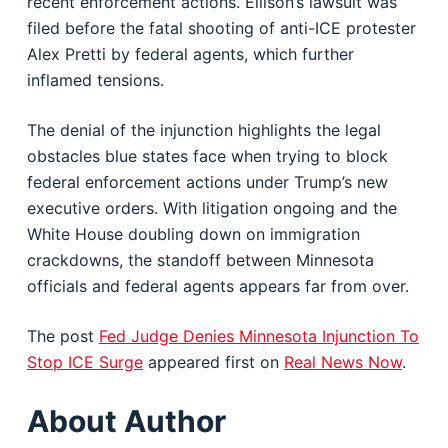
recent enforcement actions. Ellison’s lawsuit was
filed before the fatal shooting of anti-ICE protester
Alex Pretti by federal agents, which further
inflamed tensions.
The denial of the injunction highlights the legal
obstacles blue states face when trying to block
federal enforcement actions under Trump’s new
executive orders. With litigation ongoing and the
White House doubling down on immigration
crackdowns, the standoff between Minnesota
officials and federal agents appears far from over.
The post
Fed Judge Denies Minnesota Injunction To
Stop ICE Surge
appeared first on
Real News Now
.
About Author