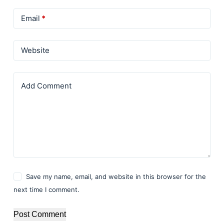
Email
*
Website
Add Comment
Save my name, email, and website in this browser for the
next time I comment.
Post Comment