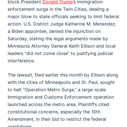
block President
Donald Trump
’s immigration
enforcement surge in the Twin Cities, dealing a
major blow to state officials seeking to limit federal
action. U.S. District Judge Katherine M. Menendez,
a Biden appointee, denied the injunction on
Saturday, stating the legal arguments made by
Minnesota Attorney General Keith Ellison and local
leaders “did not come close” to justifying judicial
interference.
The lawsuit, filed earlier this month by Ellison along
with the cities of Minneapolis and St. Paul, sought
to halt “Operation Metro Surge,” a large-scale
Immigration and Customs Enforcement operation
launched across the metro area. Plaintiffs cited
constitutional concerns, especially the 10th
Amendment, in their bid to restrict the federal
crackdown.