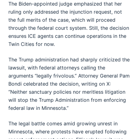
The Biden-appointed judge emphasized that her
ruling only addressed the injunction request, not
the full merits of the case, which will proceed
through the federal court system. Still, the decision
ensures ICE agents can continue operations in the
Twin Cities for now.
The Trump administration had sharply criticized the
lawsuit, with federal attorneys calling the
arguments “legally frivolous.” Attorney General Pam
Bondi celebrated the decision, writing on X:
“Neither sanctuary policies nor meritless litigation
will stop the Trump Administration from enforcing
federal law in Minnesota.”
The legal battle comes amid growing unrest in
Minnesota, where protests have erupted following