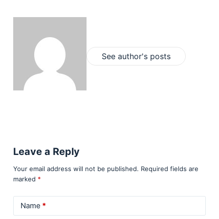
See author's posts
Leave a Reply
Your email address will not be published.
Required fields are
marked
*
Name
*