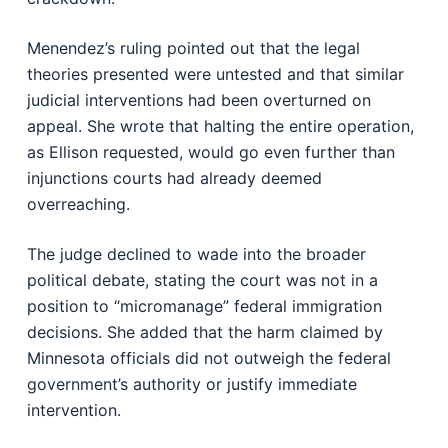
Menendez’s ruling pointed out that the legal
theories presented were untested and that similar
judicial interventions had been overturned on
appeal. She wrote that halting the entire operation,
as Ellison requested, would go even further than
injunctions courts had already deemed
overreaching.
The judge declined to wade into the broader
political debate, stating the court was not in a
position to “micromanage” federal immigration
decisions. She added that the harm claimed by
Minnesota officials did not outweigh the federal
government’s authority or justify immediate
intervention.