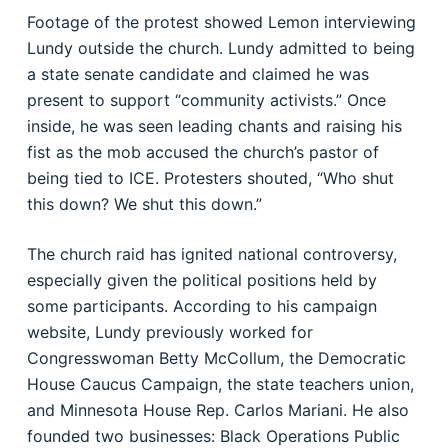
Footage of the protest showed Lemon interviewing
Lundy outside the church. Lundy admitted to being
a state senate candidate and claimed he was
present to support “community activists.” Once
inside, he was seen leading chants and raising his
fist as the mob accused the church’s pastor of
being tied to ICE. Protesters shouted, “Who shut
this down? We shut this down.”
The church raid has ignited national controversy,
especially given the political positions held by
some participants. According to his campaign
website, Lundy previously worked for
Congresswoman Betty McCollum, the Democratic
House Caucus Campaign, the state teachers union,
and Minnesota House Rep. Carlos Mariani. He also
founded two businesses: Black Operations Public