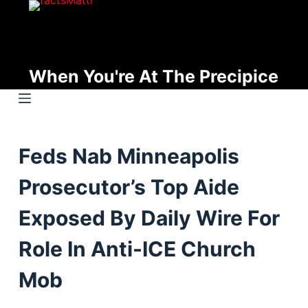
S
k
i
p
When You're At The Precipice
t
o
c
o
Feds Nab Minneapolis
n
t
Prosecutor’s Top Aide
e
n
Exposed By Daily Wire For
t
Role In Anti-ICE Church
Mob