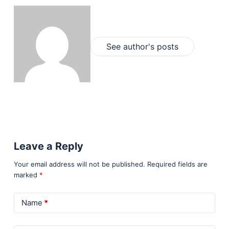
See author's posts
Leave a Reply
Your email address will not be published.
Required fields are
marked
*
Name
*