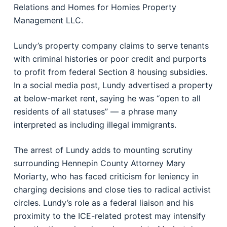
Relations and Homes for Homies Property
Management LLC.
Lundy’s property company claims to serve tenants
with criminal histories or poor credit and purports
to profit from federal Section 8 housing subsidies.
In a social media post, Lundy advertised a property
at below-market rent, saying he was “open to all
residents of all statuses” — a phrase many
interpreted as including illegal immigrants.
The arrest of Lundy adds to mounting scrutiny
surrounding Hennepin County Attorney Mary
Moriarty, who has faced criticism for leniency in
charging decisions and close ties to radical activist
circles. Lundy’s role as a federal liaison and his
proximity to the ICE-related protest may intensify