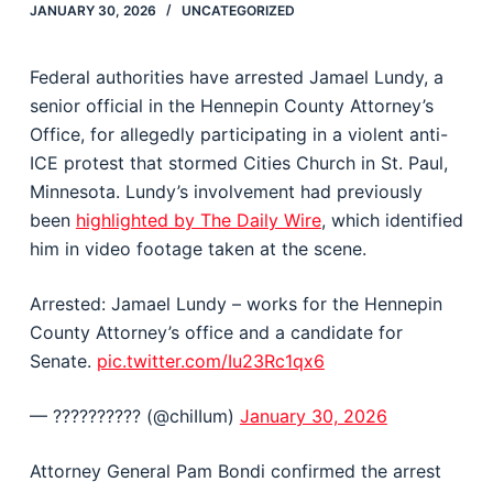
JANUARY 30, 2026
UNCATEGORIZED
Federal authorities have arrested Jamael Lundy, a
senior official in the Hennepin County Attorney’s
Office, for allegedly participating in a violent anti-
ICE protest that stormed Cities Church in St. Paul,
Minnesota. Lundy’s involvement had previously
been
highlighted by The Daily Wire
, which identified
him in video footage taken at the scene.
Arrested: Jamael Lundy – works for the Hennepin
County Attorney’s office and a candidate for
Senate.
pic.twitter.com/Iu23Rc1qx6
— ?????????? (@chiIIum)
January 30, 2026
Attorney General Pam Bondi confirmed the arrest