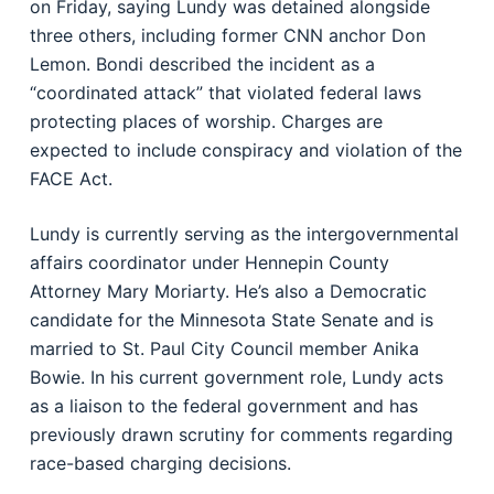
on Friday, saying Lundy was detained alongside
three others, including former CNN anchor Don
Lemon. Bondi described the incident as a
“coordinated attack” that violated federal laws
protecting places of worship. Charges are
expected to include conspiracy and violation of the
FACE Act.
Lundy is currently serving as the intergovernmental
affairs coordinator under Hennepin County
Attorney Mary Moriarty. He’s also a Democratic
candidate for the Minnesota State Senate and is
married to St. Paul City Council member Anika
Bowie. In his current government role, Lundy acts
as a liaison to the federal government and has
previously drawn scrutiny for comments regarding
race-based charging decisions.