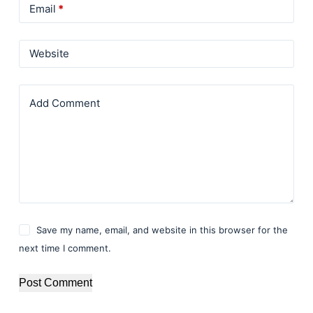
Email
*
Website
Add Comment
Save my name, email, and website in this browser for the
next time I comment.
Post Comment