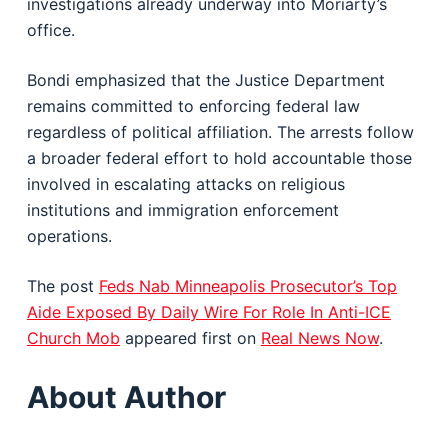
investigations already underway into Moriarty’s
office.
Bondi emphasized that the Justice Department
remains committed to enforcing federal law
regardless of political affiliation. The arrests follow
a broader federal effort to hold accountable those
involved in escalating attacks on religious
institutions and immigration enforcement
operations.
The post
Feds Nab Minneapolis Prosecutor’s Top
Aide Exposed By Daily Wire For Role In Anti-ICE
Church Mob
appeared first on
Real News Now
.
About Author