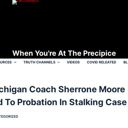
When You're At The Precipice
OURCES
TRUTH CHANNELS
VIDEOS
COVID RELEATED
B
chigan Coach Sherrone Moore
 To Probation In Stalking Case
TEGORIZED