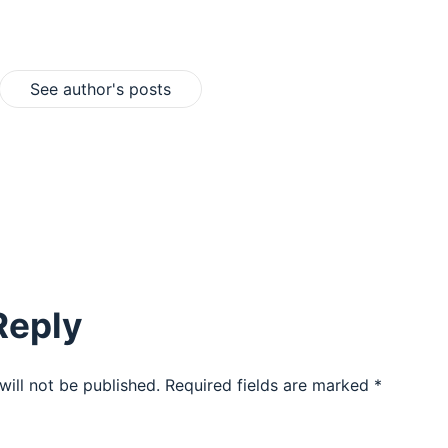
See author's posts
Reply
will not be published.
Required fields are marked
*