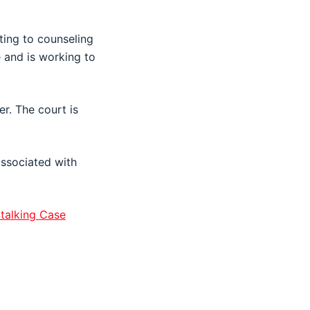
nting to counseling
e and is working to
r. The court is
associated with
talking Case