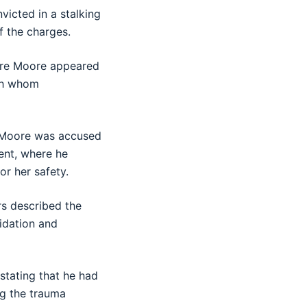
icted in a stalking
f the charges.
ere Moore appeared
th whom
d. Moore was accused
ent, where he
or her safety.
rs described the
midation and
stating that he had
ng the trauma