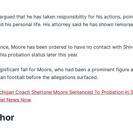
rgued that he has taken responsibility for his actions, poi
ld his personal life. His attorney said he has shown remors
ence, Moore has been ordered to have no contact with Shive
is probation status later this year.
gnificant fall for Moore, who had been a prominent figure 
gan
football before the allegations surfaced.
chigan Coach Sherrone Moore Sentenced To Probation In S
eal News Now
.
hor