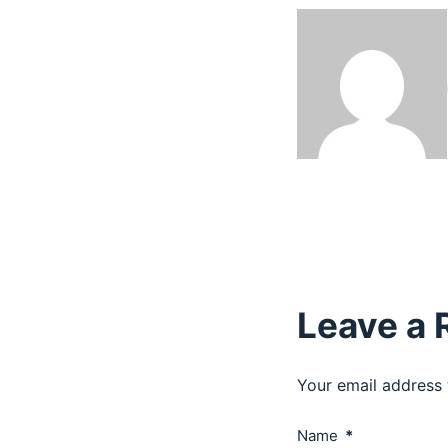
Leave a 
Your email address 
Name
*