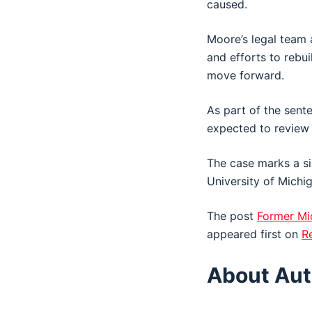
caused.
Moore’s legal team a
and efforts to rebui
move forward.
As part of the sent
expected to review h
The case marks a si
University of Michi
The post
Former Mi
appeared first on
R
About Aut