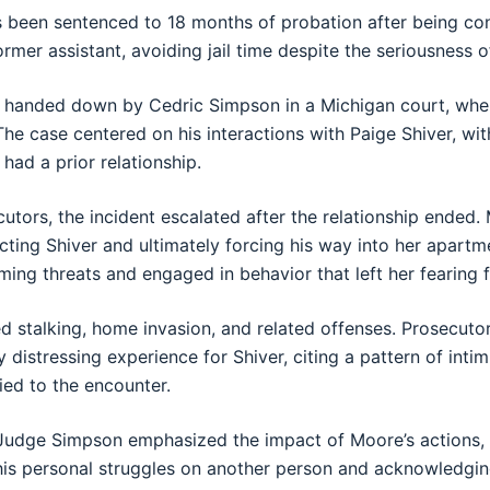
 been sentenced to 18 months of probation after being conv
ormer assistant, avoiding jail time despite the seriousness o
s handed down by
Cedric Simpson
in a Michigan court, wh
 The case centered on his interactions with
Paige Shiver
, wi
had a prior relationship.
utors, the incident escalated after the relationship ende
cting Shiver and ultimately forcing his way into her apartm
ing threats and engaged in behavior that left her fearing f
d stalking, home invasion, and related offenses. Prosecuto
y distressing experience for Shiver, citing a pattern of inti
ied to the encounter.
Judge Simpson emphasized the impact of Moore’s actions, 
his personal struggles on another person and acknowledgi