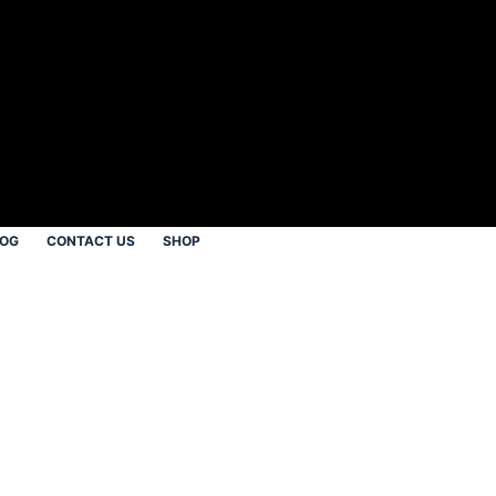
LOG
CONTACT US
SHOP