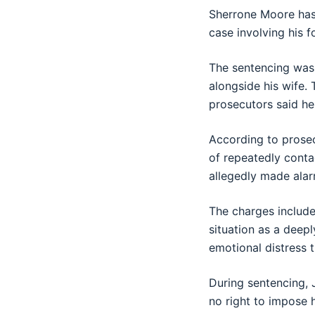
Sherrone Moore
has
case involving his f
The sentencing wa
alongside his wife.
prosecutors said he 
According to prosec
of repeatedly conta
allegedly made alarm
The charges include
situation as a deepl
emotional distress t
During sentencing, 
no right to impose 