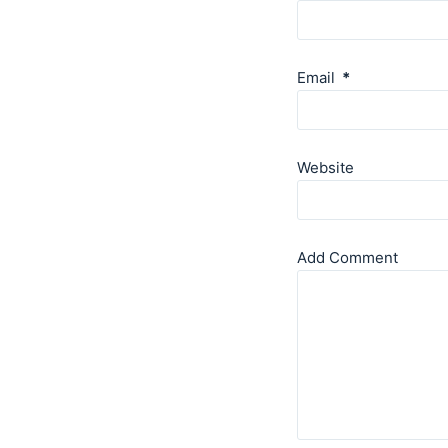
Email
*
Website
Add Comment