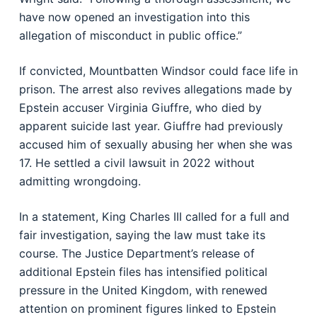
have now opened an investigation into this
allegation of misconduct in public office.”
If convicted, Mountbatten Windsor could face life in
prison. The arrest also revives allegations made by
Epstein accuser Virginia Giuffre, who died by
apparent suicide last year. Giuffre had previously
accused him of sexually abusing her when she was
17. He settled a civil lawsuit in 2022 without
admitting wrongdoing.
In a statement, King Charles III called for a full and
fair investigation, saying the law must take its
course. The Justice Department’s release of
additional Epstein files has intensified political
pressure in the United Kingdom, with renewed
attention on prominent figures linked to Epstein