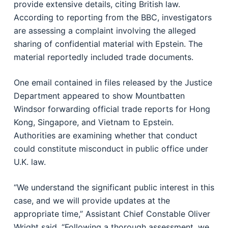
provide extensive details, citing British law.
According to reporting from the BBC, investigators
are assessing a complaint involving the alleged
sharing of confidential material with Epstein. The
material reportedly included trade documents.
One email contained in files released by the Justice
Department appeared to show Mountbatten
Windsor forwarding official trade reports for Hong
Kong, Singapore, and Vietnam to Epstein.
Authorities are examining whether that conduct
could constitute misconduct in public office under
U.K. law.
“We understand the significant public interest in this
case, and we will provide updates at the
appropriate time,” Assistant Chief Constable Oliver
Wright said. “Following a thorough assessment, we