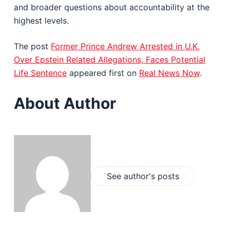
and broader questions about accountability at the
highest levels.
The post
Former Prince Andrew Arrested in U.K.
Over Epstein Related Allegations, Faces Potential
Life Sentence
appeared first on
Real News Now
.
About Author
See author's posts