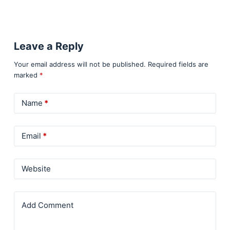
Leave a Reply
Your email address will not be published.
Required fields are
marked
*
Name
*
Email
*
Website
Add Comment