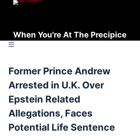
S
k
i
p
When You're At The Precipice
t
o
c
o
Former Prince Andrew
n
t
Arrested in U.K. Over
e
n
Epstein Related
t
Allegations, Faces
Potential Life Sentence