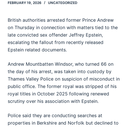
FEBRUARY 19, 2026
UNCATEGORIZED
British authorities arrested former Prince Andrew
on Thursday in connection with matters tied to the
late convicted sex offender Jeffrey Epstein,
escalating the fallout from recently released
Epstein related documents.
Andrew Mountbatten Windsor, who turned 66 on
the day of his arrest, was taken into custody by
Thames Valley Police on suspicion of misconduct in
public office. The former royal was stripped of his
royal titles in October 2025 following renewed
scrutiny over his association with Epstein.
Police said they are conducting searches at
properties in Berkshire and Norfolk but declined to