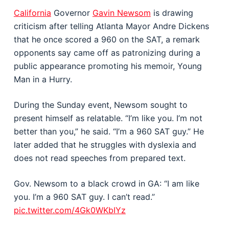
California
Governor
Gavin Newsom
is drawing
criticism after telling Atlanta Mayor Andre Dickens
that he once scored a 960 on the SAT, a remark
opponents say came off as patronizing during a
public appearance promoting his memoir, Young
Man in a Hurry.
During the Sunday event, Newsom sought to
present himself as relatable. “I’m like you. I’m not
better than you,” he said. “I’m a 960 SAT guy.” He
later added that he struggles with dyslexia and
does not read speeches from prepared text.
Gov. Newsom to a black crowd in GA: “I am like
you. I’m a 960 SAT guy. I can’t read.”
pic.twitter.com/4Gk0WKbIYz