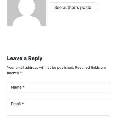
See author's posts
Leave a Reply
Your email address will not be published.
Required fields are
marked
*
Name
*
Email
*