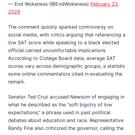
— End Wokeness (@EndWokeness)
February 23,
2026
The comment quickly sparked controversy on
social media, with critics arguing that referencing a
low SAT score while speaking to a black elected
official carried uncomfortable implications.
According to College Board data, average SAT
scores vary across demographic groups, a statistic
some online commentators cited in evaluating the
remark.
Senator Ted Cruz accused Newsom of engaging in
what he described as the “soft bigotry of low
expectations,” a phrase used in past political
debates about education and race. Representative
Randy Fine also criticized the governor, calling the