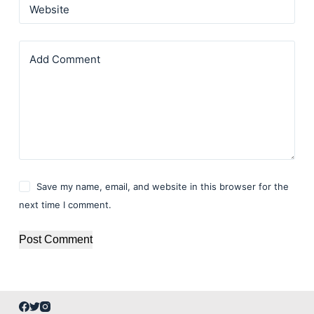
Website
Add Comment
Save my name, email, and website in this browser for the
next time I comment.
Post Comment