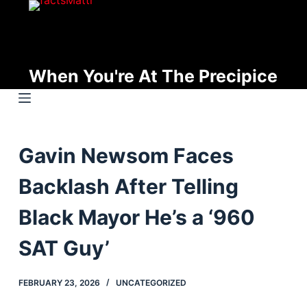
S
k
i
p
When You're At The Precipice
t
o
c
o
Gavin Newsom Faces
n
t
Backlash After Telling
e
n
Black Mayor He’s a ‘960
t
SAT Guy’
FEBRUARY 23, 2026
UNCATEGORIZED