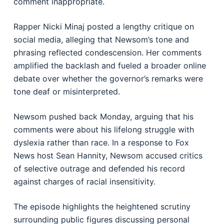
comment inappropriate.
Rapper Nicki Minaj posted a lengthy critique on
social media, alleging that Newsom’s tone and
phrasing reflected condescension. Her comments
amplified the backlash and fueled a broader online
debate over whether the governor’s remarks were
tone deaf or misinterpreted.
Newsom pushed back Monday, arguing that his
comments were about his lifelong struggle with
dyslexia rather than race. In a response to Fox
News host Sean Hannity, Newsom accused critics
of selective outrage and defended his record
against charges of racial insensitivity.
The episode highlights the heightened scrutiny
surrounding public figures discussing personal