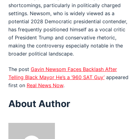
shortcomings, particularly in politically charged
settings. Newsom, who is widely viewed as a
potential 2028 Democratic presidential contender,
has frequently positioned himself as a vocal critic
of President Trump and conservative rhetoric,
making the controversy especially notable in the
broader political landscape.
The post
Gavin Newsom Faces Backlash After
Telling Black Mayor He’s a ‘960 SAT Guy’
appeared
first on
Real News Now
.
About Author