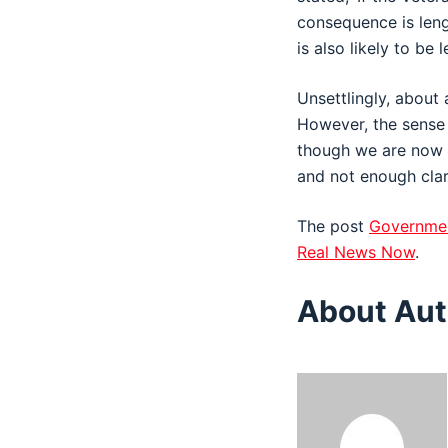
consequence is leng
is also likely to be l
Unsettlingly, about
However, the sense 
though we are now pe
and not enough clari
The post
Governmen
Real News Now
.
About Aut