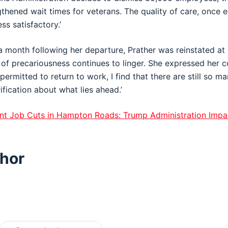
thened wait times for veterans. The quality of care, once e
ess satisfactory.’
 a month following her departure, Prather was reinstated at 
of precariousness continues to linger. She expressed her c
rmitted to return to work, I find that there are still so ma
fication about what lies ahead.’
t Job Cuts in Hampton Roads: Trump Administration Impa
hor