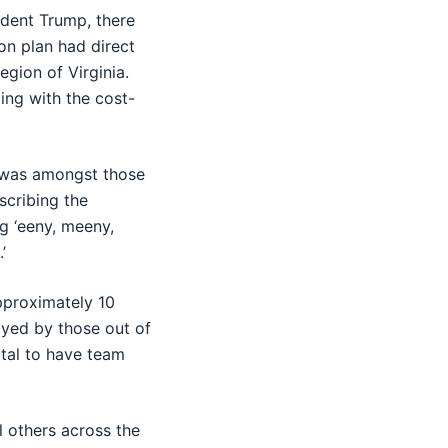
sident Trump, there
on plan had direct
gion of Virginia.
ng with the cost-
, was amongst those
scribing the
ng ‘eeny, meeny,
’
pproximately 10
ayed by those out of
vital to have team
l others across the