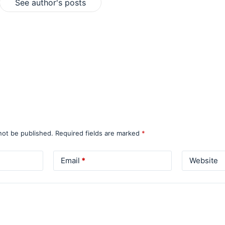
See author's posts
not be published.
Required fields are marked
*
Email
*
Website