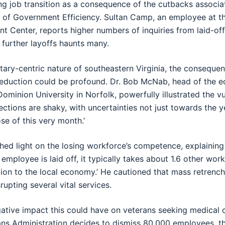
ng job transition as a consequence of the cutbacks associa
of Government Efficiency. Sultan Camp, an employee at 
 Center, reports higher numbers of inquiries from laid-off
 further layoffs haunts many.
itary-centric nature of southeastern Virginia, the conseque
eduction could be profound. Dr. Bob McNab, head of the 
ominion University in Norfolk, powerfully illustrated the vu
jections are shaky, with uncertainties not just towards the 
se of this very month.’
hed light on the losing workforce’s competence, explaining
employee is laid off, it typically takes about 1.6 other wor
tion to the local economy.’ He cautioned that mass retrenc
rupting several vital services.
ative impact this could have on veterans seeking medical 
erans Administration decides to dismiss 80,000 employees, th