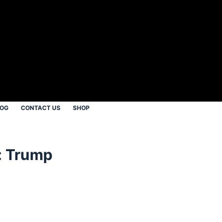
LOG
CONTACT US
SHOP
: Trump