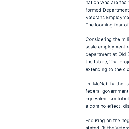
nation who are faci
formed Department 
Veterans Employment
The looming fear of
Considering the mil
scale employment r
department at Old D
the future, ‘Our pro
extending to the clo
Dr. McNab further s
federal government 
equivalent contribu
a domino effect, dis
Focusing on the neg
stated, ‘If the Vet