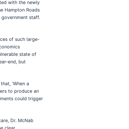
ted with the newly
the Hampton Roads
 government staff.
nces of such large-
economics
lnerable state of
year-end, but
 that, ‘When a
kers to produce an
hments could trigger
care, Dr. McNab
e clear