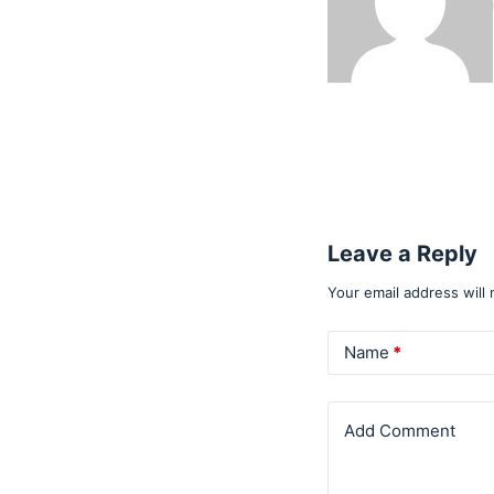
Leave a Reply
Your email address will 
Name
*
Add Comment