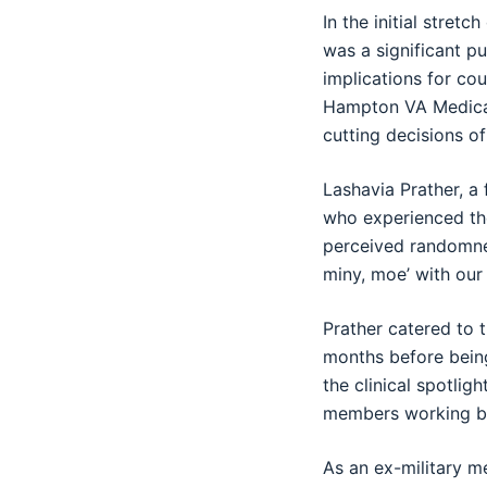
In the initial stret
was a significant p
implications for co
Hampton VA Medical
cutting decisions of
Lashavia Prather, a
who experienced the
perceived randomnes
miny, moe’ with our 
Prather catered to 
months before being
the clinical spotlig
members working be
As an ex-military m