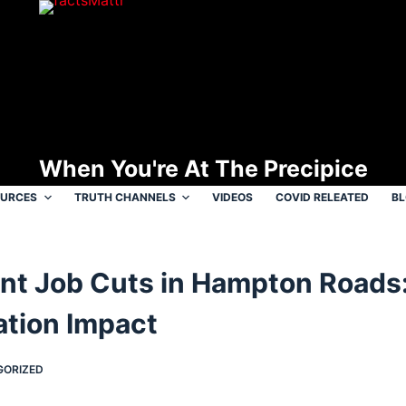
When You're At The Precipice
OURCES
TRUTH CHANNELS
VIDEOS
COVID RELEATED
B
t Job Cuts in Hampton Roads
ation Impact
GORIZED