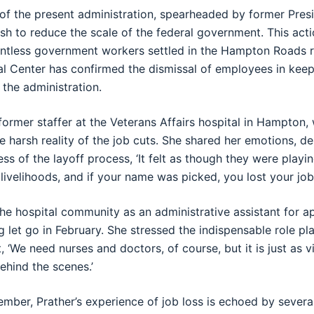
ch of the present administration, spearheaded by former Pre
ush to reduce the scale of the federal government. This acti
untless government workers settled in the Hampton Roads re
 Center has confirmed the dismissal of employees in keepi
 the administration.
 former staffer at the Veterans Affairs hospital in Hampton
 harsh reality of the job cuts. She shared her emotions, de
s of the layoff process, ‘It felt as though they were playi
livelihoods, and if your name was picked, you lost your job.
the hospital community as an administrative assistant for a
 let go in February. She stressed the indispensable role pl
ht, ‘We need nurses and doctors, of course, but it is just as 
hind the scenes.’
ember, Prather’s experience of job loss is echoed by severa