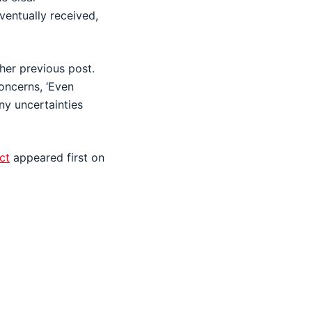
ventually received,
her previous post.
oncerns, ‘Even
ny uncertainties
ct
appeared first on