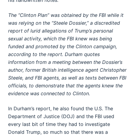
his handwritten notes.
The “Clinton Plan” was obtained by the FBI while it
was relying on the “Steele Dossier,” a discredited
report of lurid allegations of Trump’s personal
sexual activity, which the FBI knew was being
funded and promoted by the Clinton campaign,
according to the report. Durham quotes
information from a meeting between the Dossier’s
author, former British intelligence agent Christopher
Steele, and FBI agents, as well as texts between FBI
officials, to demonstrate that the agents knew the
evidence was connected to Clinton.
In Durham’s report, he also found the U.S. The
Department of Justice (DOJ) and the FBI used
every last bit of time they had to investigate
Donald Trump, so much so that there was a