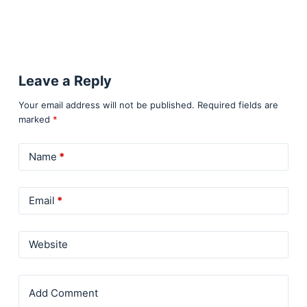
Leave a Reply
Your email address will not be published.
Required fields are
marked
*
Name
*
Email
*
Website
Add Comment