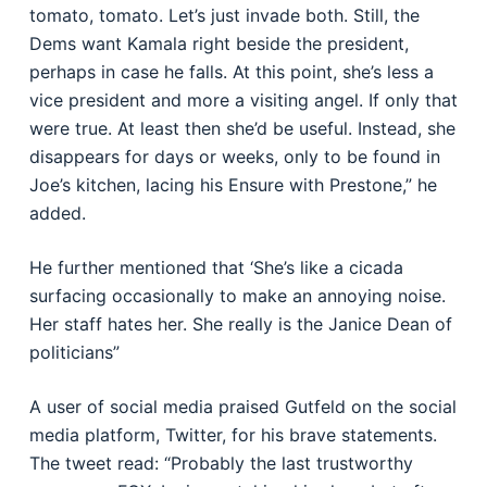
tomato, tomato. Let’s just invade both. Still, the
Dems want Kamala right beside the president,
perhaps in case he falls. At this point, she’s less a
vice president and more a visiting angel. If only that
were true. At least then she’d be useful. Instead, she
disappears for days or weeks, only to be found in
Joe’s kitchen, lacing his Ensure with Prestone,” he
added.
He further mentioned that ‘She’s like a cicada
surfacing occasionally to make an annoying noise.
Her staff hates her. She really is the Janice Dean of
politicians”
A user of social media praised Gutfeld on the social
media platform, Twitter, for his brave statements.
The tweet read: “Probably the last trustworthy