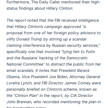
Furthermore, The Daily Caller mentioned their high-
status findings about Hillary Clinton:
The report noted that the FBI received intelligence
that Hillary Clinton’s campaign approved “a
proposal from one of her foreign policy advisors to
vilify Donald Trump by stirring up a scandal
claiming interference by Russian security services,”
specifically one that involved “tying him to Putin
and the Russians’ hacking of the Democratic
National Committee” to distract the public from her
email scandals. It notes that President Barack
Obama, Vice President Joe Biden, Attorney General
Loretta Lynch, and FBI Director James Comey were
personally briefed on Clinton’s scheme, known as
the “Clinton Plan” in the report, by CIA Director
John Brennan, who recorded mentioning the plan in