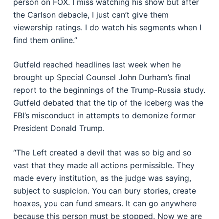
person on FOX. I miss watching his show but after
the Carlson debacle, I just can’t give them
viewership ratings. I do watch his segments when I
find them online.”
Gutfeld reached headlines last week when he
brought up Special Counsel John Durham’s final
report to the beginnings of the Trump-Russia study.
Gutfeld debated that the tip of the iceberg was the
FBI’s misconduct in attempts to demonize former
President Donald Trump.
“The Left created a devil that was so big and so
vast that they made all actions permissible. They
made every institution, as the judge was saying,
subject to suspicion. You can bury stories, create
hoaxes, you can fund smears. It can go anywhere
because this person must be stopped. Now we are