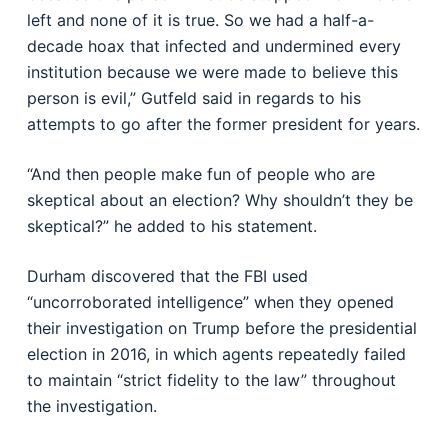
left and none of it is true. So we had a half-a-
decade hoax that infected and undermined every
institution because we were made to believe this
person is evil,” Gutfeld said in regards to his
attempts to go after the former president for years.
“And then people make fun of people who are
skeptical about an election? Why shouldn’t they be
skeptical?” he added to his statement.
Durham discovered that the FBI used
“uncorroborated intelligence” when they opened
their investigation on Trump before the presidential
election in 2016, in which agents repeatedly failed
to maintain “strict fidelity to the law” throughout
the investigation.