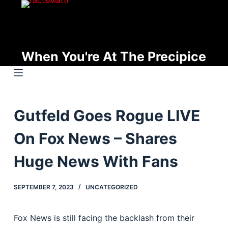
S
k
i
p
When You're At The Precipice
t
o
c
o
Gutfeld Goes Rogue LIVE
n
t
On Fox News – Shares
e
n
Huge News With Fans
t
SEPTEMBER 7, 2023
UNCATEGORIZED
Fox News is still facing the backlash from their