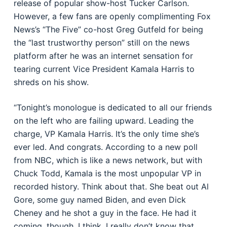
release of popular show-host Tucker Carlson.
However, a few fans are openly complimenting Fox
News’s “The Five” co-host Greg Gutfeld for being
the “last trustworthy person” still on the news
platform after he was an internet sensation for
tearing current Vice President Kamala Harris to
shreds on his show.
“Tonight’s monologue is dedicated to all our friends
on the left who are failing upward. Leading the
charge, VP Kamala Harris. It’s the only time she’s
ever led. And congrats. According to a new poll
from NBC, which is like a news network, but with
Chuck Todd, Kamala is the most unpopular VP in
recorded history. Think about that. She beat out Al
Gore, some guy named Biden, and even Dick
Cheney and he shot a guy in the face. He had it
coming, though, I think. I really don’t know that