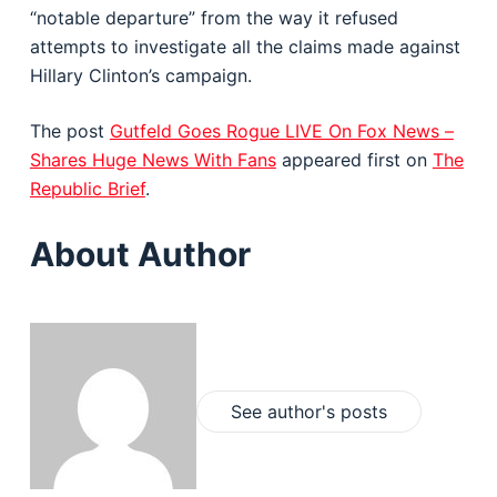
“notable departure” from the way it refused
attempts to investigate all the claims made against
Hillary Clinton’s campaign.
The post
Gutfeld Goes Rogue LIVE On Fox News –
Shares Huge News With Fans
appeared first on
The
Republic Brief
.
About Author
See author's posts