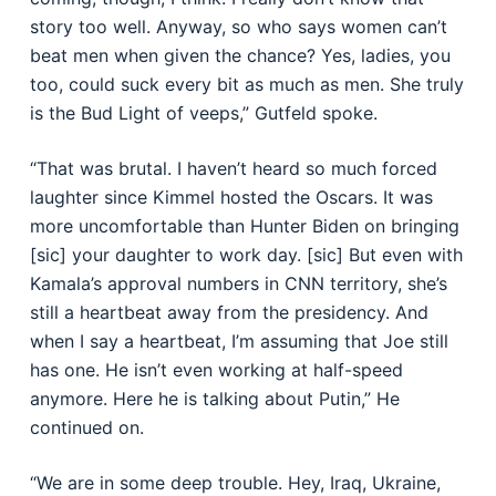
story too well. Anyway, so who says women can’t
beat men when given the chance? Yes, ladies, you
too, could suck every bit as much as men. She truly
is the Bud Light of veeps,” Gutfeld spoke.
“That was brutal. I haven’t heard so much forced
laughter since Kimmel hosted the Oscars. It was
more uncomfortable than Hunter Biden on bringing
[sic] your daughter to work day. [sic] But even with
Kamala’s approval numbers in CNN territory, she’s
still a heartbeat away from the presidency. And
when I say a heartbeat, I’m assuming that Joe still
has one. He isn’t even working at half-speed
anymore. Here he is talking about Putin,” He
continued on.
“We are in some deep trouble. Hey, Iraq, Ukraine,