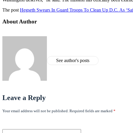
The post
Hegseth Swears In Guard Troops To Clean Up D.C. As ‘Saf
About Author
See author's posts
Leave a Reply
Your email address will not be published.
Required fields are marked
*