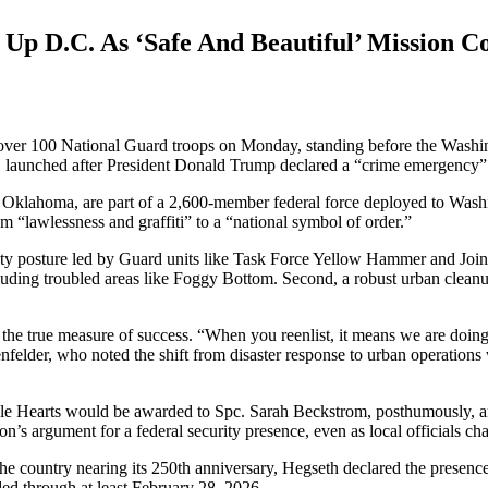
Up D.C. As ‘Safe And Beautiful’ Mission C
o over 100 National Guard troops on Monday, standing before the Wash
e, launched after President Donald Trump declared a “crime emergency”
d Oklahoma, are part of a 2,600-member federal force deployed to Washin
rom “lawlessness and graffiti” to a “national symbol of order.”
urity posture led by Guard units like Task Force Yellow Hammer and Joi
luding troubled areas like Foggy Bottom. Second, a robust urban cleanu
s the true measure of success. “When you reenlist, it means we are doing
felder, who noted the shift from disaster response to urban operations w
urple Hearts would be awarded to Spc. Sarah Beckstrom, posthumously
on’s argument for a federal security presence, even as local officials c
country nearing its 250th anniversary, Hegseth declared the presence o
ed through at least February 28, 2026.