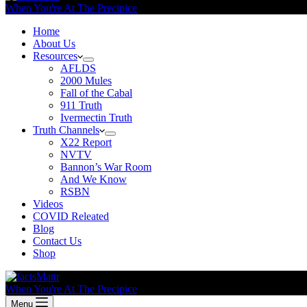
When You're At The Precipice
Home
About Us
Resources
AFLDS
2000 Mules
Fall of the Cabal
911 Truth
Ivermectin Truth
Truth Channels
X22 Report
NVTV
Bannon’s War Room
And We Know
RSBN
Videos
COVID Releated
Blog
Contact Us
Shop
When You're At The Precipice
Menu