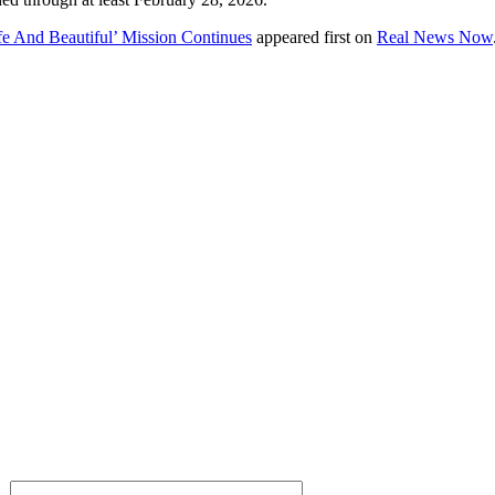
e And Beautiful’ Mission Continues
appeared first on
Real News Now