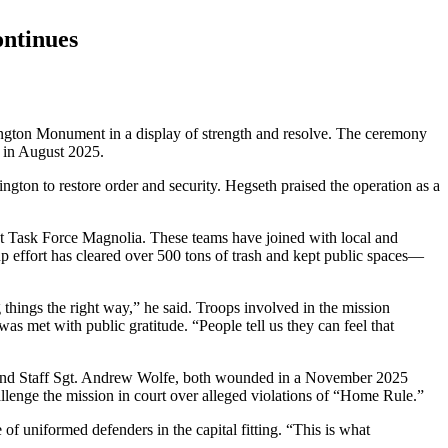
ontinues
ington Monument in a display of strength and resolve. The ceremony
 in August 2025.
gton to restore order and security. Hegseth praised the operation as a
nt Task Force Magnolia. These teams have joined with local and
p effort has cleared over 500 tons of trash and kept public spaces—
 things the right way,” he said. Troops involved in the mission
as met with public gratitude. “People tell us they can feel that
, and Staff Sgt. Andrew Wolfe, both wounded in a November 2025
hallenge the mission in court over alleged violations of “Home Rule.”
f uniformed defenders in the capital fitting. “This is what