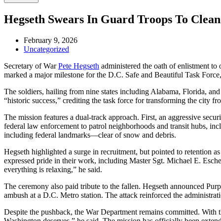
Hegseth Swears In Guard Troops To Clean 
February 9, 2026
Uncategorized
Secretary of War
Pete Hegseth
administered the oath of enlistment t
marked a major milestone for the D.C. Safe and Beautiful Task Forc
The soldiers, hailing from nine states including Alabama, Florida, an
“historic success,” crediting the task force for transforming the city f
The mission features a dual-track approach. First, an aggressive sec
federal law enforcement to patrol neighborhoods and transit hubs, inc
including federal landmarks—clear of snow and debris.
Hegseth highlighted a surge in recruitment, but pointed to retention a
expressed pride in their work, including Master Sgt. Michael E. Eschen
everything is relaxing,” he said.
The ceremony also paid tribute to the fallen. Hegseth announced P
ambush at a D.C. Metro station. The attack reinforced the administrati
Despite the pushback, the War Department remains committed. With the 
Washington deserves,” he said. The mission has officially been extend