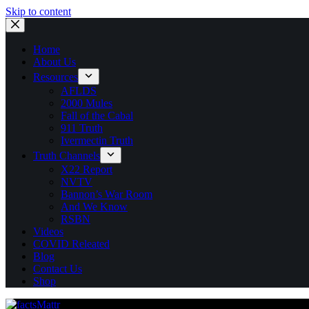
Skip to content
Home
About Us
Resources
AFLDS
2000 Mules
Fall of the Cabal
911 Truth
Ivermectin Truth
Truth Channels
X22 Report
NVTV
Bannon’s War Room
And We Know
RSBN
Videos
COVID Releated
Blog
Contact Us
Shop