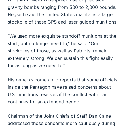
gravity bombs ranging from 500 to 2,000 pounds.
Hegseth said the United States maintains a large
stockpile of these GPS and laser-guided munitions.
“We used more exquisite standoff munitions at the
start, but no longer need to,” he said. “Our
stockpiles of those, as well as Patriots, remain
extremely strong. We can sustain this fight easily
for as long as we need to.”
His remarks come amid reports that some officials
inside the Pentagon have raised concerns about
U.S. munitions reserves if the conflict with Iran
continues for an extended period.
Chairman of the Joint Chiefs of Staff
Dan Caine
addressed those concerns more cautiously during