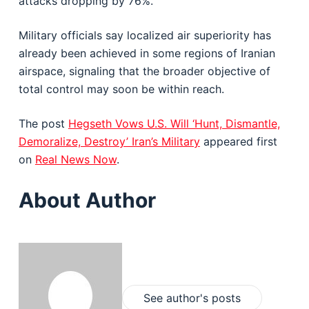
attacks dropping by 76%.
Military officials say localized air superiority has
already been achieved in some regions of Iranian
airspace, signaling that the broader objective of
total control may soon be within reach.
The post
Hegseth Vows U.S. Will ‘Hunt, Dismantle,
Demoralize, Destroy’ Iran’s Military
appeared first
on
Real News Now
.
About Author
See author's posts