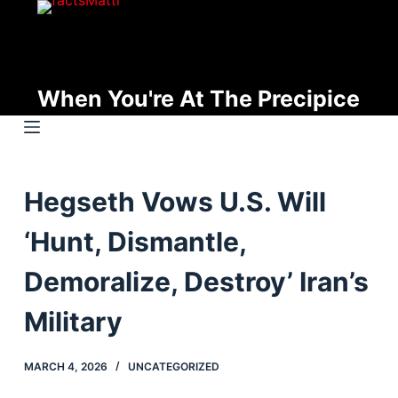
S
k
i
p
When You're At The Precipice
t
o
c
o
Hegseth Vows U.S. Will
n
t
‘Hunt, Dismantle,
e
n
Demoralize, Destroy’ Iran’s
t
Military
MARCH 4, 2026
UNCATEGORIZED