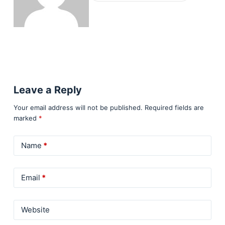
Leave a Reply
Your email address will not be published.
Required fields are
marked
*
Name
*
Email
*
Website