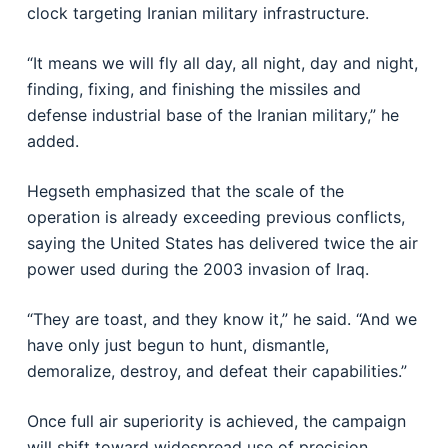
clock targeting Iranian military infrastructure.
“It means we will fly all day, all night, day and night,
finding, fixing, and finishing the missiles and
defense industrial base of the Iranian military,” he
added.
Hegseth emphasized that the scale of the
operation is already exceeding previous conflicts,
saying the United States has delivered twice the air
power used during the 2003 invasion of Iraq.
“They are toast, and they know it,” he said. “And we
have only just begun to hunt, dismantle,
demoralize, destroy, and defeat their capabilities.”
Once full air superiority is achieved, the campaign
will shift toward widespread use of precision