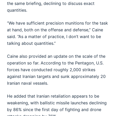
the same briefing, declining to discuss exact
quantities.
“We have sufficient precision munitions for the task
at hand, both on the offense and defense,” Caine
said. “As a matter of practice, I don’t want to be
talking about quantities.”
Caine also provided an update on the scale of the
operation so far. According to the Pentagon, U.S.
forces have conducted roughly 2,000 strikes
against Iranian targets and sunk approximately 20
Iranian naval vessels.
He added that Iranian retaliation appears to be
weakening, with ballistic missile launches declining
by 86% since the first day of fighting and drone