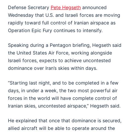
Defense Secretary
Pete Hegseth
announced
Wednesday that U.S. and Israeli forces are moving
rapidly toward full control of Iranian airspace as
Operation Epic Fury continues to intensify.
Speaking during a Pentagon briefing, Hegseth said
the
United States Air Force
, working alongside
Israeli forces, expects to achieve uncontested
dominance over Iran’s skies within days.
“Starting last night, and to be completed in a few
days, in under a week, the two most powerful air
forces in the world will have complete control of
Iranian skies, uncontested airspace,” Hegseth said.
He explained that once that dominance is secured,
allied aircraft will be able to operate around the