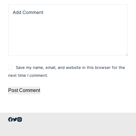
Add Comment
Save my name, email, and website in this browser for the
next time I comment.
Post Comment