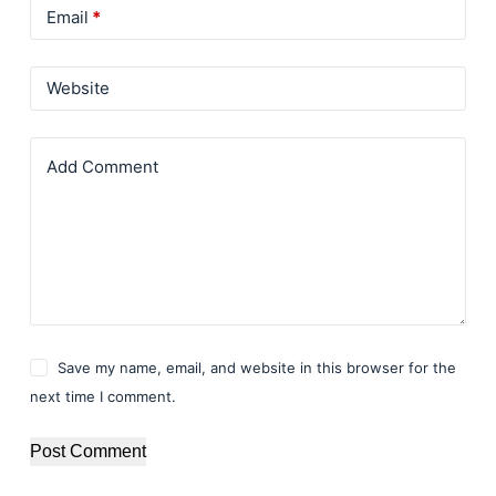
Email
*
Website
Add Comment
Save my name, email, and website in this browser for the
next time I comment.
Post Comment