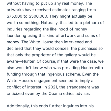
without having to put up any real money. The
artworks have received estimates ranging from
$75,000 to $500,000. They might actually be
worth something. Naturally, this led to a plethora of
inquiries regarding the likelihood of money
laundering using this kind of artwork and sums of
money. The White House then intervened and
declared that they would conceal the purchases so
that only the proprietor of the gallery would be
aware—Hunter. Of course, if that were the case, we
also wouldn’t know who was providing Hunter with
funding through that ingenious scheme. Even the
White House’s engagement seemed to imply a
conflict of interest. In 2021, the arrangement was
criticized even by the Obama ethics adviser.
Additionally, this ends further inquiries into his