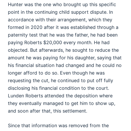
Hunter was the one who brought up this specific
point in the continuing child support dispute. In
accordance with their arrangement, which they
formed in 2020 after it was established through a
paternity test that he was the father, he had been
paying Roberts $20,000 every month. He had
objected. But afterwards, he sought to reduce the
amount he was paying for his daughter, saying that
his financial situation had changed and he could no
longer afford to do so. Even though he was
requesting the cut, he continued to put off fully
disclosing his financial condition to the court.
Lunden Roberts attended the deposition where
they eventually managed to get him to show up,
and soon after that, this settlement.
Since that information was removed from the