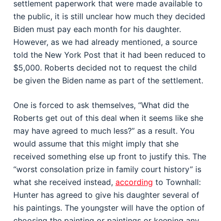
settlement paperwork that were made available to
the public, it is still unclear how much they decided
Biden must pay each month for his daughter.
However, as we had already mentioned, a source
told the New York Post that it had been reduced to
$5,000. Roberts decided not to request the child
be given the Biden name as part of the settlement.
One is forced to ask themselves, “What did the
Roberts get out of this deal when it seems like she
may have agreed to much less?” as a result. You
would assume that this might imply that she
received something else up front to justify this. The
“worst consolation prize in family court history” is
what she received instead,
according
to Townhall:
Hunter has agreed to give his daughter several of
his paintings. The youngster will have the option of
choosing the painting or paintings or keeping any