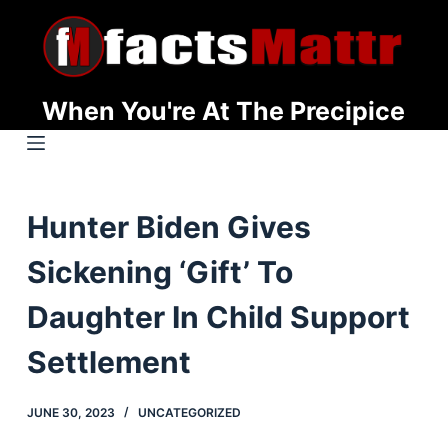
S
k
i
p
When You're At The Precipice
t
o
c
o
Hunter Biden Gives
n
t
Sickening ‘Gift’ To
e
n
Daughter In Child Support
t
Settlement
JUNE 30, 2023
UNCATEGORIZED