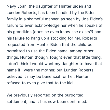
Navy Joan, the daughter of Hunter Biden and
Lunden Roberts, has been handled by the Biden
family in a shameful manner, as seen by Joe Biden’s
failure to even acknowledge her when he speaks of
his grandkids (does he even know she exists?) and
his failure to hang up a stocking for her. Roberts
requested from Hunter Biden that the child be
permitted to use the Biden name, among other
things. Hunter, though, fought even that little thing.
I don’t think I would want my daughter to have that
name if I were the mother, but Lunden Roberts
believed it may be beneficial for her. Hunter
refused to even give that to the kid.
We previously reported on the purported
settlement, and it has now been confirmed.