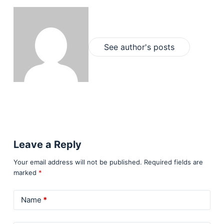
See author's posts
Leave a Reply
Your email address will not be published.
Required fields are
marked
*
Name
*