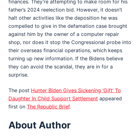
finances. They’re attempting to make room for his
father’s 2024 reelection bid. However, it doesn’t
halt other activities like the deposition he was
compelled to give in the defamation case brought
against him by the owner of a computer repair
shop, nor does it stop the Congressional probe into
their overseas financial operations, which keeps
turning up new information. If the Bidens believe
they can avoid the scandal, they are in for a
surprise.
The post
Hunter Biden Gives Sickening ‘Gift’ To
Daughter In Child Support Settlement
appeared
first on
The Republic Brief
.
About Author