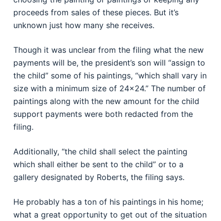
proceeds from sales of these pieces. But it’s
unknown just how many she receives.
Though it was unclear from the filing what the new
payments will be, the president’s son will “assign to
the child” some of his paintings, “which shall vary in
size with a minimum size of 24×24.” The number of
paintings along with the new amount for the child
support payments were both redacted from the
filing.
Additionally, “the child shall select the painting
which shall either be sent to the child” or to a
gallery designated by Roberts, the filing says.
He probably has a ton of his paintings in his home;
what a great opportunity to get out of the situation