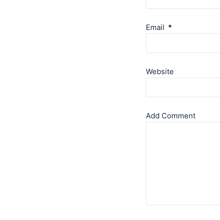
Email
*
Website
Add Comment