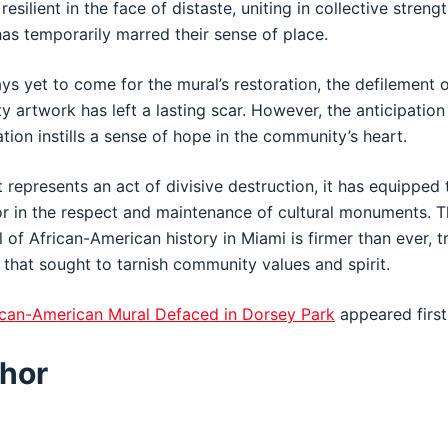
silient in the face of distaste, uniting in collective stren
s temporarily marred their sense of place.
ys yet to come for the mural’s restoration, the defilement 
artwork has left a lasting scar. However, the anticipation 
tion instills a sense of hope in the community’s heart.
 represents an act of divisive destruction, it has equipped 
or in the respect and maintenance of cultural monuments.
 of African-American history in Miami is firmer than ever, 
 that sought to tarnish community values and spirit.
rican-American Mural Defaced in Dorsey Park
appeared firs
hor