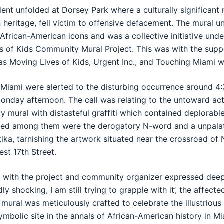
dent unfolded at Dorsey Park where a culturally significant
 heritage, fell victim to offensive defacement. The mural u
African-American icons and was a collective initiative und
s of Kids Community Mural Project. This was with the supp
as Moving Lives of Kids, Urgent Inc., and Touching Miami w
f Miami were alerted to the disturbing occurrence around 4:
onday afternoon. The call was relating to the untoward act
 mural with distasteful graffiti which contained deplorab
luded among them were the derogatory N-word and a unpala
tika, tarnishing the artwork situated near the crossroad of 
st 17th Street.
d with the project and community organizer expressed deep
y shocking, I am still trying to grapple with it’, the affecte
ural was meticulously crafted to celebrate the illustrious
symbolic site in the annals of African-American history in Mi