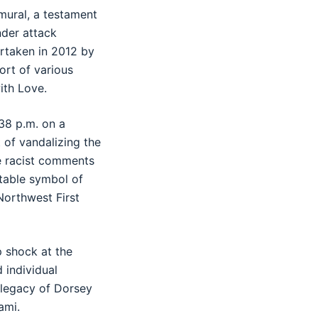
 mural, a testament
nder attack
ertaken in 2012 by
ort of various
ith Love.
38 p.m. on a
 of vandalizing the
le racist comments
table symbol of
Northwest First
 shock at the
d individual
 legacy of Dorsey
ami.