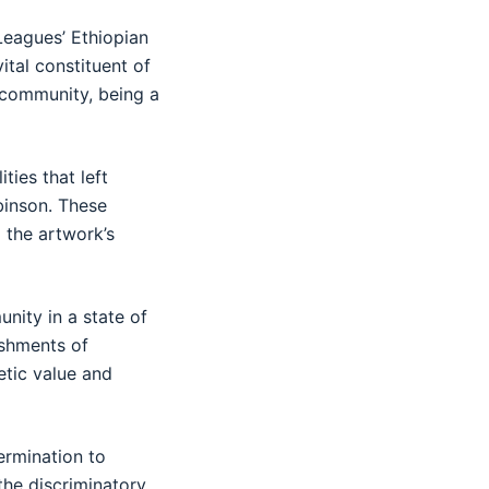
Leagues’ Ethiopian
tal constituent of
e community, being a
ties that left
binson. These
 the artwork’s
nity in a state of
ishments of
hetic value and
ermination to
the discriminatory