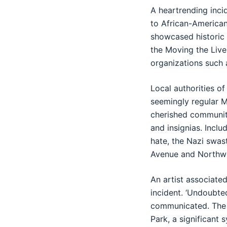
A heartrending inci
to African-American
showcased historic 
the Moving the Live
organizations such 
Local authorities o
seemingly regular M
cherished community
and insignias. Inc
hate, the Nazi swas
Avenue and Northwe
An artist associate
incident. ‘Undoubtedl
communicated. The m
Park, a significant 