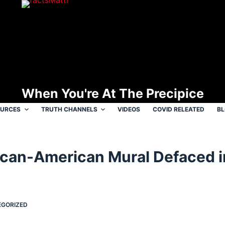
When You're At The Precipice
OURCES
TRUTH CHANNELS
VIDEOS
COVID RELEATED
B
rican-American Mural Defaced 
GORIZED