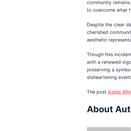
community remains re
to overcome what ha
Despite the clear da
cherished community 
aesthetic representa
Though this incident
with a renewed vig
preserving a symbol
disheartening event
The post
Iconic Af
About Aut