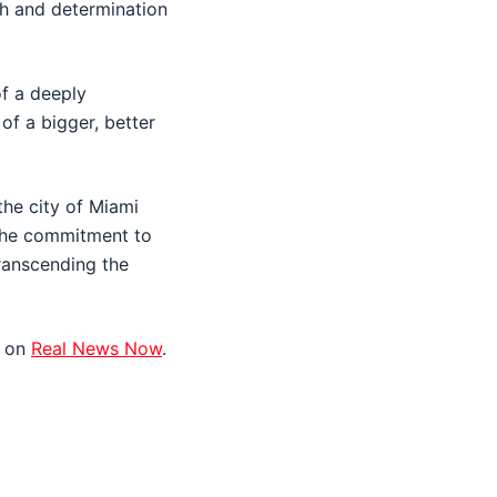
gth and determination
of a deeply
of a bigger, better
the city of Miami
 The commitment to
transcending the
t on
Real News Now
.