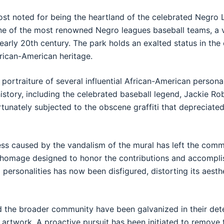
t noted for being the heartland of the celebrated Negro 
e of the most renowned Negro leagues baseball teams, a vi
 early 20th century. The park holds an exalted status in th
frican-American heritage.
portraiture of several influential African-American personali
history, including the celebrated baseball legend, Jackie Ro
rtunately subjected to the obscene graffiti that depreciated
ss caused by the vandalism of the mural has left the commu
l homage designed to honor the contributions and accompl
al personalities has now been disfigured, distorting its aest
nd the broader community have been galvanized in their det
 artwork. A proactive pursuit has been initiated to remove 