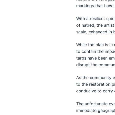
markings that have
With a resilient spi
of hatred, the arti
scale, enhanced in 
While the plan is i
to contain the impa
tarps have been emp
disrupt the communi
As the community ea
to the restoration 
conducive to carry o
The unfortunate eve
immediate geographi