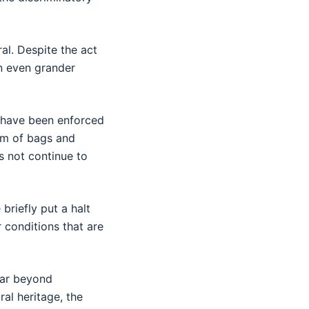
al. Despite the act
an even grander
s have been enforced
orm of bags and
s not continue to
briefly put a halt
 conditions that are
far beyond
al heritage, the