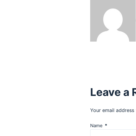
Leave a 
Your email address 
Name
*