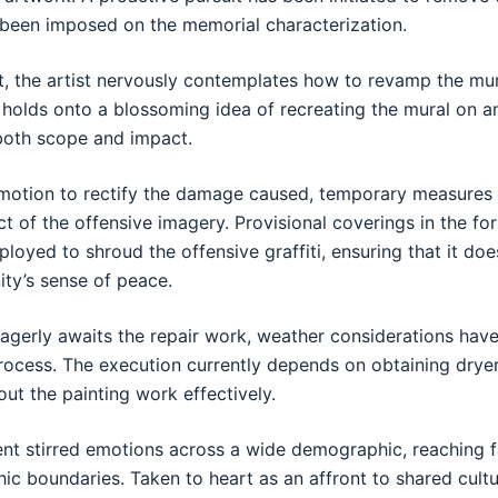
 been imposed on the memorial characterization.
rit, the artist nervously contemplates how to revamp the mur
st holds onto a blossoming idea of recreating the mural on 
both scope and impact.
n motion to rectify the damage caused, temporary measure
ct of the offensive imagery. Provisional coverings in the f
loyed to shroud the offensive graffiti, ensuring that it doe
ty’s sense of peace.
gerly awaits the repair work, weather considerations have 
process. The execution currently depends on obtaining dryer
ut the painting work effectively.
nt stirred emotions across a wide demographic, reaching 
c boundaries. Taken to heart as an affront to shared cultur