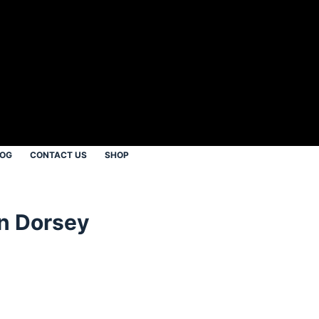
LOG
CONTACT US
SHOP
in Dorsey