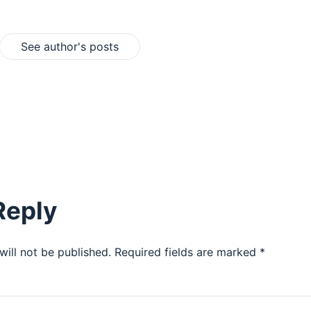
See author's posts
Reply
will not be published.
Required fields are marked
*