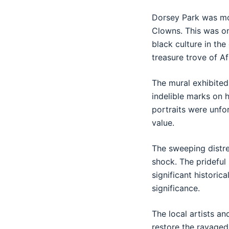
Dorsey Park was mos
Clowns. This was on
black culture in the
treasure trove of A
The mural exhibited 
indelible marks on 
portraits were unfo
value.
The sweeping distre
shock. The pridefu
significant historic
significance.
The local artists a
restore the ravaged