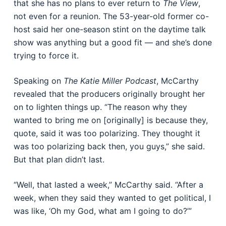
that she has no plans to ever return to
The View
,
not even for a reunion. The 53-year-old former co-
host said her one-season stint on the daytime talk
show was anything but a good fit — and she’s done
trying to force it.
Speaking on
The Katie Miller Podcast
, McCarthy
revealed that the producers originally brought her
on to lighten things up. “The reason why they
wanted to bring me on [originally] is because they,
quote, said it was too polarizing. They thought it
was too polarizing back then, you guys,” she said.
But that plan didn’t last.
“Well, that lasted a week,” McCarthy said. “After a
week, when they said they wanted to get political, I
was like, ‘Oh my God, what am I going to do?’”