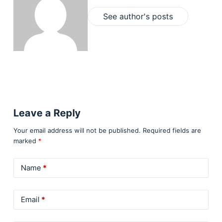
See author's posts
Leave a Reply
Your email address will not be published.
Required fields are
marked
*
Name
*
Email
*