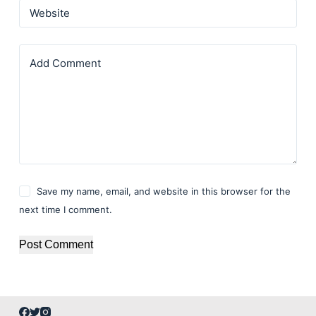
Website
Add Comment
Save my name, email, and website in this browser for the
next time I comment.
Post Comment