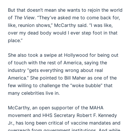
But that doesn’t mean she wants to rejoin the world
of
The View
. “They’ve asked me to come back for,
like, reunion shows,” McCarthy said. “I was like,
over my dead body would I ever step foot in that
place.”
She also took a swipe at Hollywood for being out
of touch with the rest of America, saying the
industry “gets everything wrong about real
America.” She pointed to Bill Maher as one of the
few willing to challenge the “woke bubble” that
many celebrities live in.
McCarthy, an open supporter of the MAHA
movement and HHS Secretary Robert F. Kennedy
Jr., has long been critical of vaccine mandates and
overreach from government institutions. And while