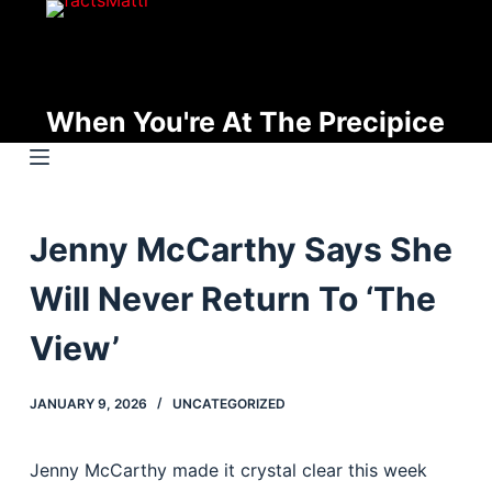
S
k
i
p
When You're At The Precipice
t
o
c
o
Jenny McCarthy Says She
n
t
Will Never Return To ‘The
e
n
View’
t
JANUARY 9, 2026
UNCATEGORIZED
Jenny McCarthy made it crystal clear this week