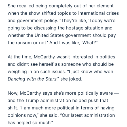
She recalled being completely out of her element
when the show shifted topics to international crises
and government policy. “They’re like, ‘Today we’re
going to be discussing the hostage situation and
whether the United States government should pay
the ransom or not.’ And I was like, ‘What?’”
At the time, McCarthy wasn’t interested in politics
and didn’t see herself as someone who should be
weighing in on such issues. “I just know who won
Dancing with the Stars
,” she joked.
Now, McCarthy says she’s more politically aware —
and the Trump administration helped push that
shift. “I am much more political in terms of having
opinions now,” she said. “Our latest administration
has helped so much.”