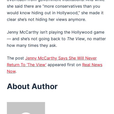
she said there are “more conservatives than you
would know hiding out in Hollywood,” she made it
clear she’s not hiding her views anymore.
Jenny McCarthy isn’t playing the Hollywood game
— and she’s not going back to
The View
, no matter
how many times they ask.
The post
Jenny McCarthy Says She Will Never
Return To ‘The View’
appeared first on
Real News
Now
.
About Author