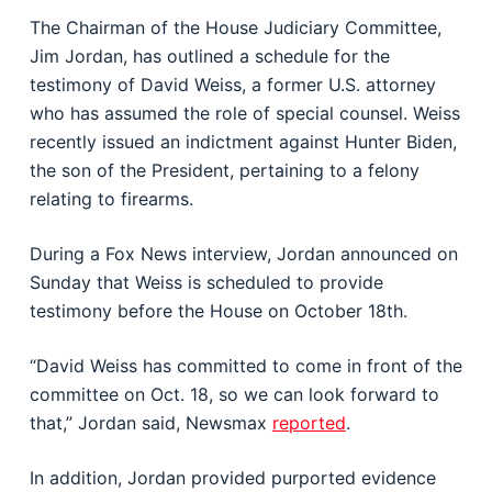
The Chairman of the House Judiciary Committee,
Jim Jordan, has outlined a schedule for the
testimony of David Weiss, a former U.S. attorney
who has assumed the role of special counsel. Weiss
recently issued an indictment against Hunter Biden,
the son of the President, pertaining to a felony
relating to firearms.
During a Fox News interview, Jordan announced on
Sunday that Weiss is scheduled to provide
testimony before the House on October 18th.
“David Weiss has committed to come in front of the
committee on Oct. 18, so we can look forward to
that,” Jordan said, Newsmax
reported
.
In addition, Jordan provided purported evidence