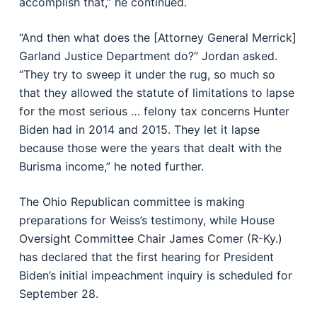
accomplish that,” he continued.
“And then what does the [Attorney General Merrick]
Garland Justice Department do?” Jordan asked.
“They try to sweep it under the rug, so much so
that they allowed the statute of limitations to lapse
for the most serious … felony tax concerns Hunter
Biden had in 2014 and 2015. They let it lapse
because those were the years that dealt with the
Burisma income,” he noted further.
The Ohio Republican committee is making
preparations for Weiss’s testimony, while House
Oversight Committee Chair James Comer (R-Ky.)
has declared that the first hearing for President
Biden’s initial impeachment inquiry is scheduled for
September 28.