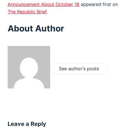
Announcement About October 18
appeared first on
The Republic Brief
.
About Author
See author's posts
Leave a Reply