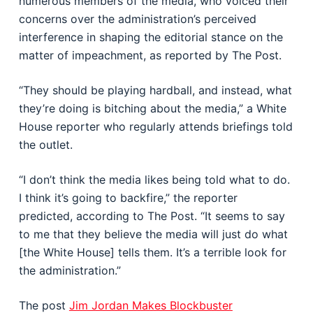
numerous members of the media, who voiced their
concerns over the administration’s perceived
interference in shaping the editorial stance on the
matter of impeachment, as reported by The Post.
“They should be playing hardball, and instead, what
they’re doing is bitching about the media,” a White
House reporter who regularly attends briefings told
the outlet.
“I don’t think the media likes being told what to do.
I think it’s going to backfire,” the reporter
predicted, according to The Post. “It seems to say
to me that they believe the media will just do what
[the White House] tells them. It’s a terrible look for
the administration.”
The post
Jim Jordan Makes Blockbuster