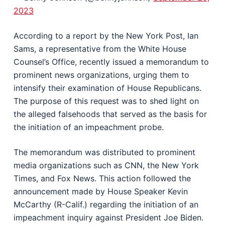
2023
According to a report by the New York Post, Ian
Sams, a representative from the White House
Counsel’s Office, recently issued a memorandum to
prominent news organizations, urging them to
intensify their examination of House Republicans.
The purpose of this request was to shed light on
the alleged falsehoods that served as the basis for
the initiation of an impeachment probe.
The memorandum was distributed to prominent
media organizations such as CNN, the New York
Times, and Fox News. This action followed the
announcement made by House Speaker Kevin
McCarthy (R-Calif.) regarding the initiation of an
impeachment inquiry against President Joe Biden.