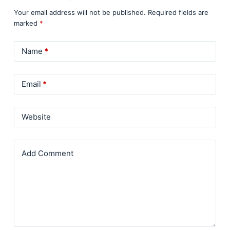
Your email address will not be published.
Required fields are
marked
*
Name
*
Email
*
Website
Add Comment