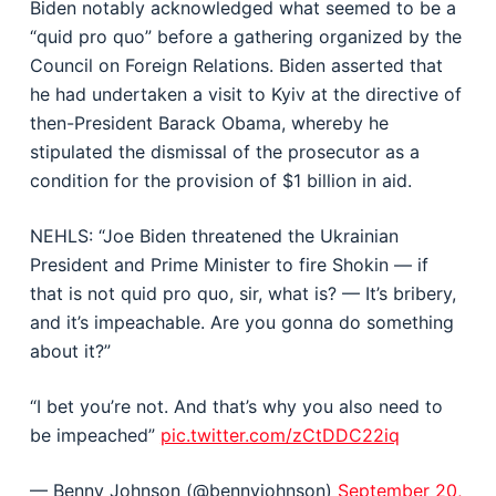
Biden notably acknowledged what seemed to be a
“quid pro quo” before a gathering organized by the
Council on Foreign Relations. Biden asserted that
he had undertaken a visit to Kyiv at the directive of
then-President Barack Obama, whereby he
stipulated the dismissal of the prosecutor as a
condition for the provision of $1 billion in aid.
NEHLS: “Joe Biden threatened the Ukrainian
President and Prime Minister to fire Shokin — if
that is not quid pro quo, sir, what is? — It’s bribery,
and it’s impeachable. Are you gonna do something
about it?”
“I bet you’re not. And that’s why you also need to
be impeached”
pic.twitter.com/zCtDDC22iq
— Benny Johnson (@bennyjohnson)
September 20,