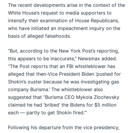
The recent developments arise in the context of the
White House’s request to media supporters to
intensify their examination of House Republicans,
who have initiated an impeachment inquiry on the
basis of alleged falsehoods.
“But, according to the New York Post’s reporting,
this appears to be inaccurate,” Newsmax added.
“The Post reports that an FBI whistleblower has
alleged that then-Vice President Biden ‘pushed for
Shokin’s ouster because he was investigating gas
company Burisma.’ The whistleblower also
suggested that “Burisma CEO Mykola Zlochevsky
claimed he had ‘bribed’ the Bidens for $5 million
each — partly to get Shokin fired.’”
Following his departure from the vice presidency,