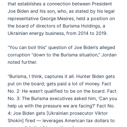
that establishes a connection between President
Joe Biden and his son, who, as stated by his legal
representative George Mesires, held a position on
the board of directors of Burisma Holdings, a
Ukrainian energy business, from 2014 to 2019.
“You can boil this” question of Joe Biden’s alleged
corruption “down to the Burisma situation,” Jordan
noted further.
“Burisma, I think, captures it all. Hunter Biden gets
put on the board; gets paid a lot of money. Fact
No. 2: He wasn’t qualified to be on the board. Fact
No. 3: The Burisma executives asked him, ‘Can you
help us with the pressure we are facing?’ Fact No.
4: Joe Biden gets [Ukrainian prosecutor Viktor
Shokin] fired — leverages American tax dollars to