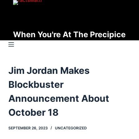
S
k
i
p
When You're At The Precipice
t
o
c
o
Jim Jordan Makes
n
t
Blockbuster
e
n
Announcement About
t
October 18
SEPTEMBER 26, 2023
UNCATEGORIZED