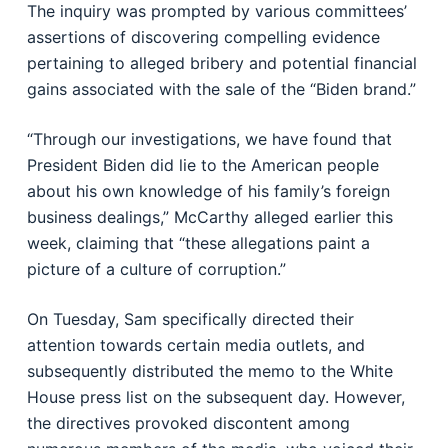
The inquiry was prompted by various committees’
assertions of discovering compelling evidence
pertaining to alleged bribery and potential financial
gains associated with the sale of the “Biden brand.”
“Through our investigations, we have found that
President Biden did lie to the American people
about his own knowledge of his family’s foreign
business dealings,” McCarthy alleged earlier this
week, claiming that “these allegations paint a
picture of a culture of corruption.”
On Tuesday, Sam specifically directed their
attention towards certain media outlets, and
subsequently distributed the memo to the White
House press list on the subsequent day. However,
the directives provoked discontent among