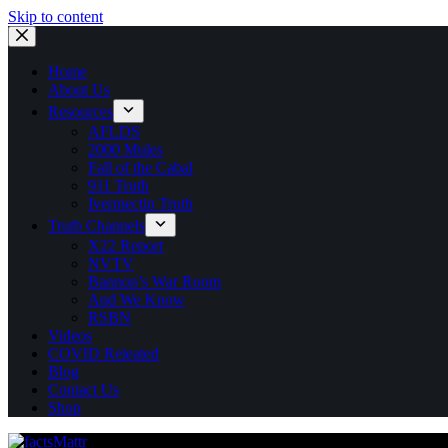
Skip to content
Home
About Us
Resources
AFLDS
2000 Mules
Fall of the Cabal
911 Truth
Ivermectin Truth
Truth Channels
X22 Report
NVTV
Bannon’s War Room
And We Know
RSBN
Videos
COVID Releated
Blog
Contact Us
Shop