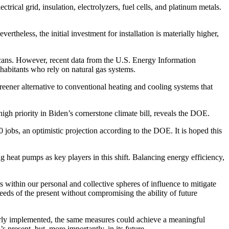
rical grid, insulation, electrolyzers, fuel cells, and platinum metals.
rtheless, the initial investment for installation is materially higher,
ricans. However, recent data from the U.S. Energy Information
nhabitants who rely on natural gas systems.
eener alternative to conventional heating and cooling systems that
high priority in Biden’s cornerstone climate bill, reveals the DOE.
 jobs, an optimistic projection according to the DOE. It is hoped this
g heat pumps as key players in this shift. Balancing energy efficiency,
 is within our personal and collective spheres of influence to mitigate
eeds of the present without compromising the ability of future
erly implemented, the same measures could achieve a meaningful
s present, but, more importantly, in its future.