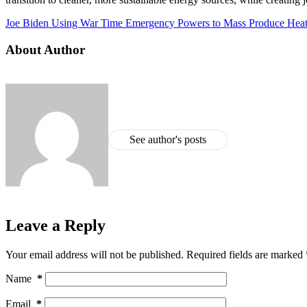
Joe Biden Using War Time Emergency Powers to Mass Produce He
About Author
See author's posts
Leave a Reply
Your email address will not be published.
Required fields are marked
Name
*
Email
*