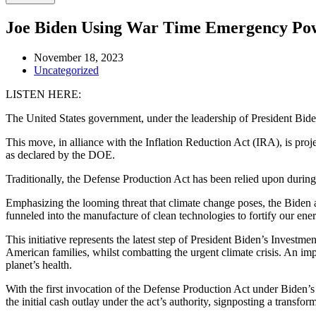
Joe Biden Using War Time Emergency Po
November 18, 2023
Uncategorized
LISTEN HERE:
The United States government, under the leadership of President Bide
This move, in alliance with the Inflation Reduction Act (IRA), is pr
as declared by the DOE.
Traditionally, the Defense Production Act has been relied upon during 
Emphasizing the looming threat that climate change poses, the Biden adm
funneled into the manufacture of clean technologies to fortify our en
This initiative represents the latest step of President Biden’s Invest
American families, whilst combatting the urgent climate crisis. An im
planet’s health.
With the first invocation of the Defense Production Act under Biden’s 
the initial cash outlay under the act’s authority, signposting a transf