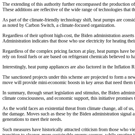
The extending of this authority further encompassed the production of o
These additions are reflective of the wide range of technologies that 
As part of the climate-friendly technology shift, heat pumps are conside
as noted by Carbon Switch, a climate-focused organization.
Regardless of their upfront high-cost, the Biden administration asser
Administration indicates that those who use electricity for heating the
Regardless of the complex pricing factors at play, heat pumps have be
rely on fossil fuels or are based on refrigerant chemicals believed to 
Interestingly, heat pump appliances are also factored in the Inflation 
The sanctioned projects under this scheme are projected to form a new 
move will provide mini-economic boosts in key areas that need them 
In summary, through smart legislation and stimulus, the Biden administ
climate consciousness, and economic support, this initiative promises t
As the world faces an existential threat from climate change, all of us, 
the damage. Moves such as these by the Biden administration signal a 
generations to meet their needs.
Such measures have historically attracted criticism from those who 
transition to cleaner, more sustainable energy sources, while creating j