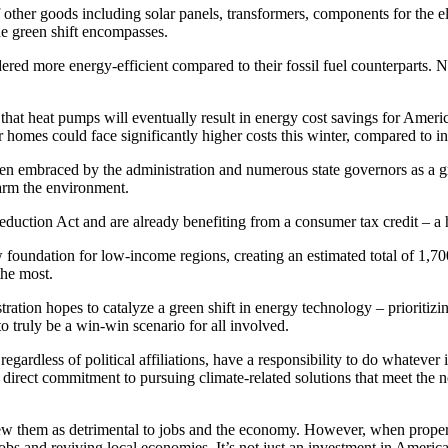
ther goods including solar panels, transformers, components for the elect
the green shift encompasses.
red more energy-efficient compared to their fossil fuel counterparts. Neve
ts that heat pumps will eventually result in energy cost savings for Ame
ir homes could face significantly higher costs this winter, compared to i
en embraced by the administration and numerous state governors as a gr
harm the environment.
Reduction Act and are already benefiting from a consumer tax credit – a 
foundation for low-income regions, creating an estimated total of 1,700
the most.
ration hopes to catalyze a green shift in energy technology – prioritizin
o truly be a win-win scenario for all involved.
regardless of political affiliations, have a responsibility to do whatever
direct commitment to pursuing climate-related solutions that meet the n
view them as detrimental to jobs and the economy. However, when prop
obs and reviving local economies. It’s not just an investment in America’