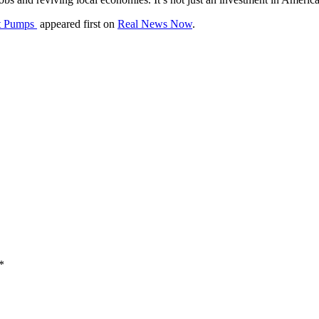
at Pumps
appeared first on
Real News Now
.
*