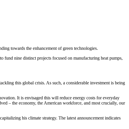
unding towards the enhancement of green technologies.
to fund nine distinct projects focused on manufacturing heat pumps,
ackling this global crisis. As such, a considerable investment is being
ovation. It is envisaged this will reduce energy costs for everyday
volved – the economy, the American workforce, and most crucially, our
capitalizing his climate strategy. The latest announcement indicates