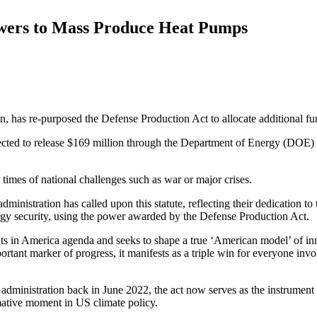
wers to Mass Produce Heat Pumps
n, has re-purposed the Defense Production Act to allocate additional f
ojected to release $169 million through the Department of Energy (DOE) 
times of national challenges such as war or major crises.
inistration has called upon this statute, reflecting their dedication to t
ergy security, using the power awarded by the Defense Production Act.
ments in America agenda and seeks to shape a true ‘American model’ of inn
portant marker of progress, it manifests as a triple win for everyone in
administration back in June 2022, the act now serves as the instrument 
ormative moment in US climate policy.