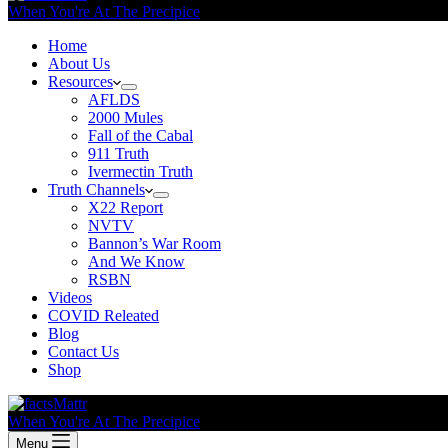
When You're At The Precipice
Home
About Us
Resources
AFLDS
2000 Mules
Fall of the Cabal
911 Truth
Ivermectin Truth
Truth Channels
X22 Report
NVTV
Bannon’s War Room
And We Know
RSBN
Videos
COVID Releated
Blog
Contact Us
Shop
When You're At The Precipice
Menu