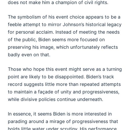
does not make him a champion of civil rights.
The symbolism of his event choice appears to be a
feeble attempt to mirror Johnson’s historical legacy
for personal acclaim. Instead of meeting the needs
of the public, Biden seems more focused on
preserving his image, which unfortunately reflects
badly even on that.
Those who hope this event might serve as a turning
point are likely to be disappointed. Biden’s track
record suggests little more than repeated attempts
to maintain a façade of unity and progressiveness,
while divisive policies continue underneath.
In essence, it seems Biden is more interested in
parading around a mirage of progressiveness that
holds little water under scrutiny. His performance