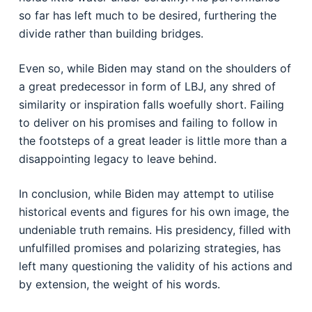
so far has left much to be desired, furthering the
divide rather than building bridges.
Even so, while Biden may stand on the shoulders of
a great predecessor in form of LBJ, any shred of
similarity or inspiration falls woefully short. Failing
to deliver on his promises and failing to follow in
the footsteps of a great leader is little more than a
disappointing legacy to leave behind.
In conclusion, while Biden may attempt to utilise
historical events and figures for his own image, the
undeniable truth remains. His presidency, filled with
unfulfilled promises and polarizing strategies, has
left many questioning the validity of his actions and
by extension, the weight of his words.