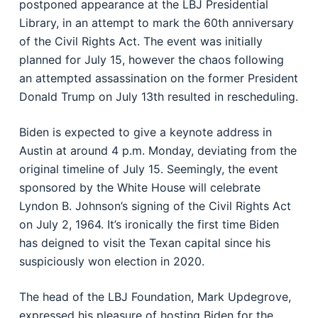
postponed appearance at the LBJ Presidential
Library, in an attempt to mark the 60th anniversary
of the Civil Rights Act. The event was initially
planned for July 15, however the chaos following
an attempted assassination on the former President
Donald Trump on July 13th resulted in rescheduling.
Biden is expected to give a keynote address in
Austin at around 4 p.m. Monday, deviating from the
original timeline of July 15. Seemingly, the event
sponsored by the White House will celebrate
Lyndon B. Johnson’s signing of the Civil Rights Act
on July 2, 1964. It’s ironically the first time Biden
has deigned to visit the Texan capital since his
suspiciously won election in 2020.
The head of the LBJ Foundation, Mark Updegrove,
expressed his pleasure of hosting Biden for the