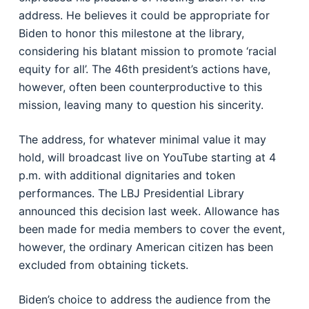
address. He believes it could be appropriate for
Biden to honor this milestone at the library,
considering his blatant mission to promote ‘racial
equity for all’. The 46th president’s actions have,
however, often been counterproductive to this
mission, leaving many to question his sincerity.
The address, for whatever minimal value it may
hold, will broadcast live on YouTube starting at 4
p.m. with additional dignitaries and token
performances. The LBJ Presidential Library
announced this decision last week. Allowance has
been made for media members to cover the event,
however, the ordinary American citizen has been
excluded from obtaining tickets.
Biden’s choice to address the audience from the