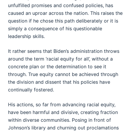
unfulfilled promises and confused policies, has
caused an uproar across the nation. This raises the
question if he chose this path deliberately or it is
simply a consequence of his questionable
leadership skills.
It rather seems that Biden’s administration throws
around the term ‘racial equity for all’, without a
concrete plan or the determination to see it
through. True equity cannot be achieved through
the division and dissent that his policies have
continually fostered.
His actions, so far from advancing racial equity,
have been harmful and divisive, creating fraction
within diverse communities. Posing in front of
Johnson’s library and churning out proclamations