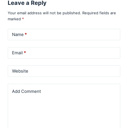
Leave a Reply
Your email address will not be published.
Required fields are
marked
*
Name
*
Email
*
Website
Add Comment