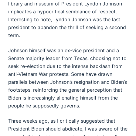
library and museum of President Lyndon Johnson
implicates a hypocritical semblance of respect.
Interesting to note, Lyndon Johnson was the last
president to abandon the thrill of seeking a second
term.
Johnson himself was an ex-vice president and a
Senate majority leader from Texas, choosing not to
seek re-election due to the intense backlash from
anti-Vietnam War protests. Some have drawn
parallels between Johnson’s resignation and Biden’s
footsteps, reinforcing the general perception that
Biden is increasingly alienating himself from the
people he supposedly governs.
Three weeks ago, as I critically suggested that
President Biden should abdicate, I was aware of the