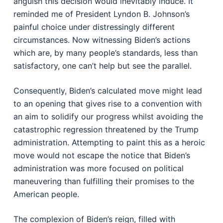
anguish this decision would inevitably induce. It
reminded me of President Lyndon B. Johnson’s
painful choice under distressingly different
circumstances. Now witnessing Biden’s actions
which are, by many people’s standards, less than
satisfactory, one can’t help but see the parallel.
Consequently, Biden’s calculated move might lead
to an opening that gives rise to a convention with
an aim to solidify our progress whilst avoiding the
catastrophic regression threatened by the Trump
administration. Attempting to paint this as a heroic
move would not escape the notice that Biden’s
administration was more focused on political
maneuvering than fulfilling their promises to the
American people.
The complexion of Biden’s reign, filled with