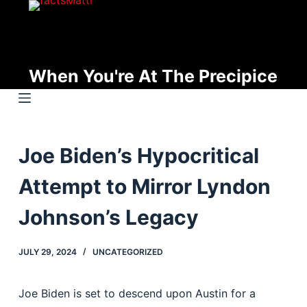
S
k
i
p
When You're At The Precipice
t
o
c
o
Joe Biden’s Hypocritical
n
t
Attempt to Mirror Lyndon
e
n
Johnson’s Legacy
t
JULY 29, 2024
UNCATEGORIZED
Joe Biden is set to descend upon Austin for a