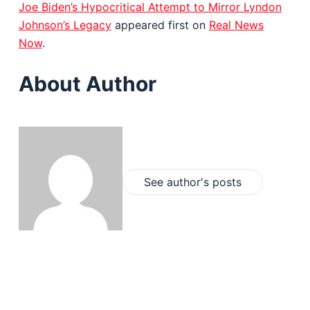
Joe Biden’s Hypocritical Attempt to Mirror Lyndon
Johnson’s Legacy
appeared first on
Real News
Now
.
About Author
See author's posts