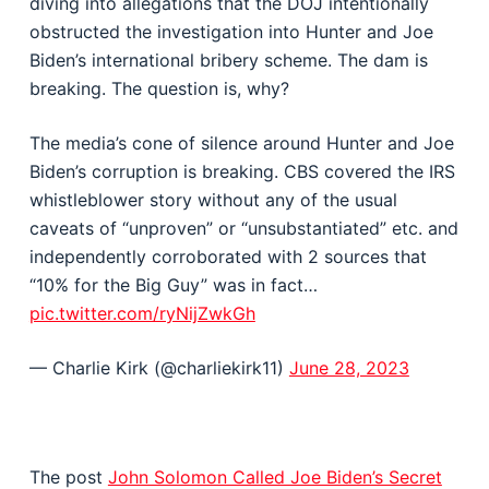
diving into allegations that the DOJ intentionally
obstructed the investigation into Hunter and Joe
Biden’s international bribery scheme. The dam is
breaking. The question is, why?
The media’s cone of silence around Hunter and Joe
Biden’s corruption is breaking. CBS covered the IRS
whistleblower story without any of the usual
caveats of “unproven” or “unsubstantiated” etc. and
independently corroborated with 2 sources that
“10% for the Big Guy” was in fact…
pic.twitter.com/ryNijZwkGh
— Charlie Kirk (@charliekirk11)
June 28, 2023
The post
John Solomon Called Joe Biden’s Secret