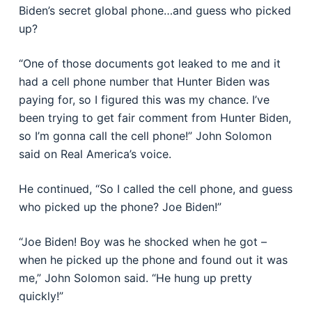
Biden’s secret global phone…and guess who picked
up?
“One of those documents got leaked to me and it
had a cell phone number that Hunter Biden was
paying for, so I figured this was my chance. I’ve
been trying to get fair comment from Hunter Biden,
so I’m gonna call the cell phone!” John Solomon
said on Real America’s voice.
He continued, “So I called the cell phone, and guess
who picked up the phone? Joe Biden!”
“Joe Biden! Boy was he shocked when he got –
when he picked up the phone and found out it was
me,” John Solomon said. “He hung up pretty
quickly!”