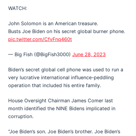
WATCH:
John Solomon is an American treasure.
Busts Joe Biden on his secret global burner phone.
pic.twitter.com/CfvFnq460t
— Big Fish (@BigFish3000)
June 28, 2023
Biden’s secret global cell phone was used to run a
very lucrative international influence-peddling
operation that included his entire family.
House Oversight Chairman James Comer last
month identified the NINE Bidens implicated in
corruption.
“Joe Biden’s son. Joe Biden’s brother. Joe Biden’s