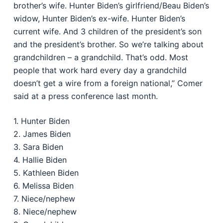
brother’s wife. Hunter Biden’s girlfriend/Beau Biden’s
widow, Hunter Biden’s ex-wife. Hunter Biden’s
current wife. And 3 children of the president’s son
and the president’s brother. So we’re talking about
grandchildren – a grandchild. That’s odd. Most
people that work hard every day a grandchild
doesn’t get a wire from a foreign national,” Comer
said at a press conference last month.
1. Hunter Biden
2. James Biden
3. Sara Biden
4. Hallie Biden
5. Kathleen Biden
6. Melissa Biden
7. Niece/nephew
8. Niece/nephew