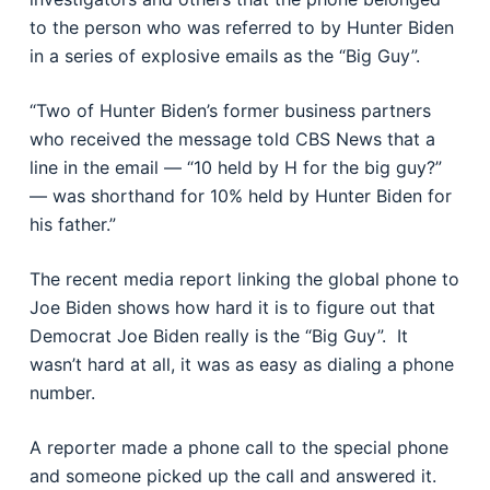
to the person who was referred to by Hunter Biden
in a series of explosive emails as the “Big Guy”.
“Two of Hunter Biden’s former business partners
who received the message told CBS News that a
line in the email — “10 held by H for the big guy?”
— was shorthand for 10% held by Hunter Biden for
his father.”
The recent media report linking the global phone to
Joe Biden shows how hard it is to figure out that
Democrat Joe Biden really is the “Big Guy”. It
wasn’t hard at all, it was as easy as dialing a phone
number.
A reporter made a phone call to the special phone
and someone picked up the call and answered it.