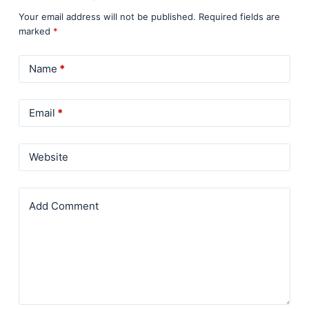
Your email address will not be published.
Required fields are
marked
*
Name
*
Email
*
Website
Add Comment