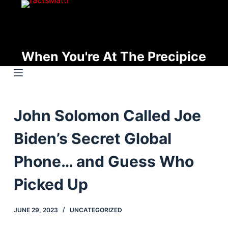
S
k
i
p
When You're At The Precipice
t
o
c
o
John Solomon Called Joe
n
t
Biden’s Secret Global
e
n
Phone… and Guess Who
t
Picked Up
JUNE 29, 2023
UNCATEGORIZED