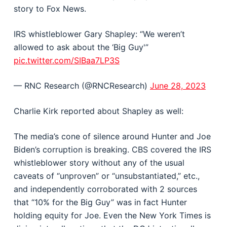
story to Fox News.
IRS whistleblower Gary Shapley: “We weren’t
allowed to ask about the ‘Big Guy'”
pic.twitter.com/SIBaa7LP3S
— RNC Research (@RNCResearch)
June 28, 2023
Charlie Kirk reported about Shapley as well:
The media’s cone of silence around Hunter and Joe
Biden’s corruption is breaking. CBS covered the IRS
whistleblower story without any of the usual
caveats of “unproven” or “unsubstantiated,” etc.,
and independently corroborated with 2 sources
that “10% for the Big Guy” was in fact Hunter
holding equity for Joe. Even the New York Times is