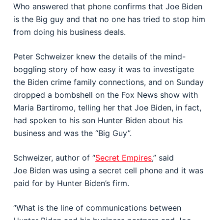
Who answered that phone confirms that Joe Biden
is the Big guy and that no one has tried to stop him
from doing his business deals.
Peter Schweizer knew the details of the mind-
boggling story of how easy it was to investigate
the Biden crime family connections, and on Sunday
dropped a bombshell on the Fox News show with
Maria Bartiromo, telling her that Joe Biden, in fact,
had spoken to his son Hunter Biden about his
business and was the “Big Guy”.
Schweizer, author of “
Secret Empires
,” said
Joe Biden was using a secret cell phone and it was
paid for by Hunter Biden’s firm.
“What is the line of communications between