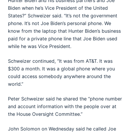
Hunter Biden and his business partners and Joe
Biden when he’s Vice President of the United
States?” Schweizer said. “It’s not the government
phone. It’s not Joe Biden’s personal phone. We
know from the laptop that Hunter Biden’s business
paid for a private phone line that Joe Biden used
while he was Vice President.
Schweizer continued, “It was from AT&T. It was
$300 a month. It was a global phone where you
could access somebody anywhere around the
world.”
Peter Schweizer said he shared the “phone number
and account information with the people over at
the House Oversight Committee.”
John Solomon on Wednesday said he called Joe