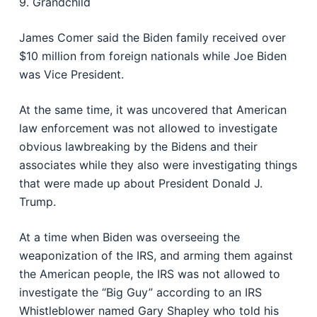
9. Grandchild
James Comer said the Biden family received over
$10 million from foreign nationals while Joe Biden
was Vice President.
At the same time, it was uncovered that American
law enforcement was not allowed to investigate
obvious lawbreaking by the Bidens and their
associates while they also were investigating things
that were made up about President Donald J.
Trump.
At a time when Biden was overseeing the
weaponization of the IRS, and arming them against
the American people, the IRS was not allowed to
investigate the “Big Guy” according to an IRS
Whistleblower named Gary Shapley who told his