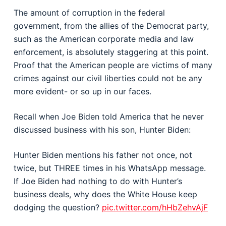
The amount of corruption in the federal
government, from the allies of the Democrat party,
such as the American corporate media and law
enforcement, is absolutely staggering at this point.
Proof that the American people are victims of many
crimes against our civil liberties could not be any
more evident- or so up in our faces.
Recall when Joe Biden told America that he never
discussed business with his son, Hunter Biden:
Hunter Biden mentions his father not once, not
twice, but THREE times in his WhatsApp message.
If Joe Biden had nothing to do with Hunter’s
business deals, why does the White House keep
dodging the question?
pic.twitter.com/hHbZehvAjF