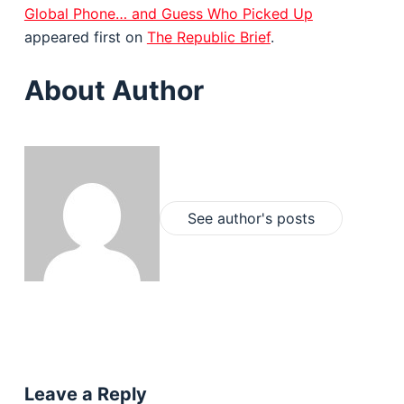
Global Phone… and Guess Who Picked Up
appeared first on
The Republic Brief
.
About Author
See author's posts
Leave a Reply