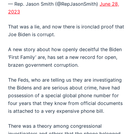
— Rep. Jason Smith (@RepJasonSmith)
June 28,
2023
That was a lie, and now there is ironclad proof that
Joe Biden is corrupt.
A new story about how openly deceitful the Biden
‘First Family’ are, has set a new record for open,
brazen government corruption.
The Feds, who are telling us they are investigating
the Bidens and are serious about crime, have had
possession of a special global phone number for
four years that they know from official documents
is attached to a very expensive phone bill.
There was a theory among congressional
investigators and others that the phone belonged