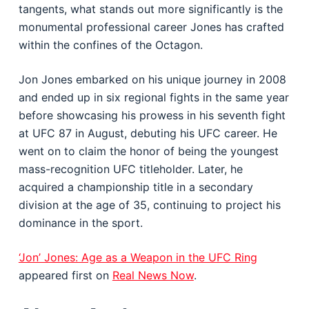
tangents, what stands out more significantly is the
monumental professional career Jones has crafted
within the confines of the Octagon.
Jon Jones embarked on his unique journey in 2008
and ended up in six regional fights in the same year
before showcasing his prowess in his seventh fight
at UFC 87 in August, debuting his UFC career. He
went on to claim the honor of being the youngest
mass-recognition UFC titleholder. Later, he
acquired a championship title in a secondary
division at the age of 35, continuing to project his
dominance in the sport.
‘Jon’ Jones: Age as a Weapon in the UFC Ring
appeared first on
Real News Now
.