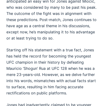
anticipated an easy win for Jones against Miocic,
who was considered by many to be past his peak.
The outcome of the fight was in alignment with
these predictions. Post-match, Jones continues to
have age as a central theme in his discussions,
except now, he’s manipulating it to his advantage
or at least trying to do so.
Starting off his statement with a true fact, Jones
has held the record for becoming the youngest
UFC champion in their history by defeating
Mauricio ‘Shogun’ Rua at UFC 128 when he was a
mere 23-years-old. However, as we delve further
into his words, mismatches with actual facts start
to surface, resulting in him facing accurate
rectifications on public platforms.
Jones had inadvertently claimed to be younger