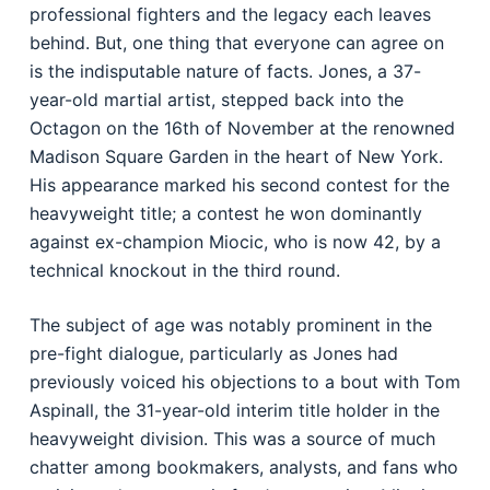
professional fighters and the legacy each leaves
behind. But, one thing that everyone can agree on
is the indisputable nature of facts. Jones, a 37-
year-old martial artist, stepped back into the
Octagon on the 16th of November at the renowned
Madison Square Garden in the heart of New York.
His appearance marked his second contest for the
heavyweight title; a contest he won dominantly
against ex-champion Miocic, who is now 42, by a
technical knockout in the third round.
The subject of age was notably prominent in the
pre-fight dialogue, particularly as Jones had
previously voiced his objections to a bout with Tom
Aspinall, the 31-year-old interim title holder in the
heavyweight division. This was a source of much
chatter among bookmakers, analysts, and fans who