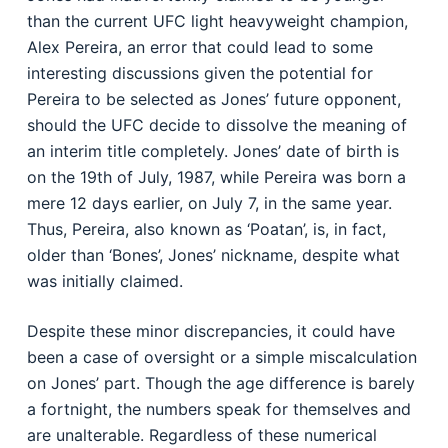
than the current UFC light heavyweight champion,
Alex Pereira, an error that could lead to some
interesting discussions given the potential for
Pereira to be selected as Jones’ future opponent,
should the UFC decide to dissolve the meaning of
an interim title completely. Jones’ date of birth is
on the 19th of July, 1987, while Pereira was born a
mere 12 days earlier, on July 7, in the same year.
Thus, Pereira, also known as ‘Poatan’, is, in fact,
older than ‘Bones’, Jones’ nickname, despite what
was initially claimed.
Despite these minor discrepancies, it could have
been a case of oversight or a simple miscalculation
on Jones’ part. Though the age difference is barely
a fortnight, the numbers speak for themselves and
are unalterable. Regardless of these numerical