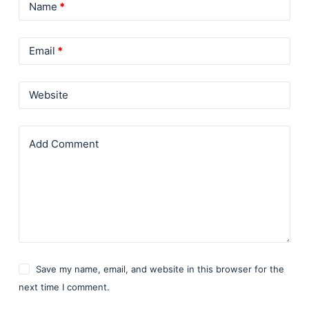
Name
*
Email
*
Website
Add Comment
Save my name, email, and website in this browser for the
next time I comment.