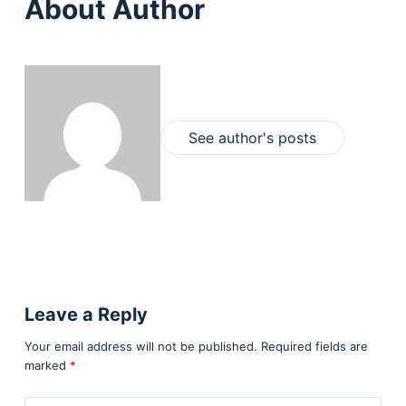
About Author
See author's posts
Leave a Reply
Your email address will not be published.
Required fields are
marked
*