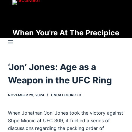
S
k
i
p
When You're At The Precipice
t
o
c
o
‘Jon’ Jones: Age as a
n
t
Weapon in the UFC Ring
e
n
NOVEMBER 29, 2024
UNCATEGORIZED
t
When Jonathan ‘Jon’ Jones took the victory against
Stipe Miocic at UFC 309, it fuelled a series of
discussions regarding the pecking order of