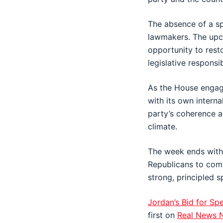
The absence of a sp
lawmakers. The upco
opportunity to resto
legislative responsibi
As the House engage
with its own interna
party’s coherence a
climate.
The week ends with 
Republicans to come
strong, principled s
Jordan’s Bid for Sp
first on
Real News 