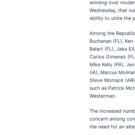
winning over moder
Wednesday, that num
ability to unite the
Among the Republic
Buchanan (FL), Ken
Balart (FL), Jake E
Carlos Gimenez (FL)
Mike Kelly (PA), Je
(IA), Marcus Molina
Steve Womack (AR).
such as Patrick Mc
Westerman.
The increased numbe
concern among conser
the need for an alt