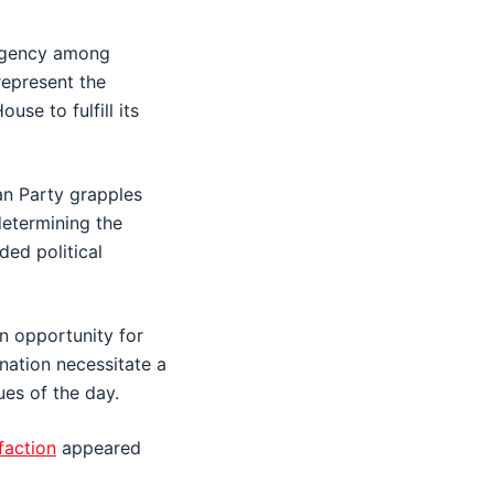
urgency among
represent the
se to fulfill its
an Party grapples
 determining the
ded political
n opportunity for
nation necessitate a
ues of the day.
faction
appeared