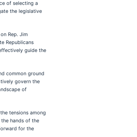
e of selecting a
ate the legislative
 on Rep. Jim
ate Republicans
effectively guide the
 find common ground
tively govern the
landscape of
, the tensions among
n the hands of the
forward for the