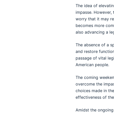
The idea of elevati
impasse. However, 
worry that it may r
becomes more compl
also advancing a le
The absence of a sp
and restore functio
passage of vital leg
American people.
The coming weekend 
overcome the impass
choices made in the 
effectiveness of th
Amidst the ongoing 