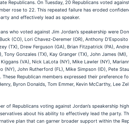
ate Republicans. On Tuesday, 20 Republicans voted agains
ber rose to 22. This repeated failure has eroded confiden
 party and effectively lead as speaker.
ans who voted against Jim Jordan’s speakership were Don
 Buck (CO), Lori Chavez-Deremer (OR), Anthony D’Esposito 
llzey (TX), Drew Ferguson (GA), Brian Fitzpatrick (PA), And
, Tony Gonzales (TX), Kay Granger (TX), John James (MI),
n Kiggans (VA), Nick LaLota (NY), Mike Lawler (NY), Marian
ro (NY), John Rutherford (FL), Mike Simpson (ID), Pete Sta
 These Republican members expressed their preference fo
Henry, Byron Donalds, Tom Emmer, Kevin McCarthy, Lee Zel
r of Republicans voting against Jordan’s speakership high
vatives about his ability to effectively lead the party. Th
ernative plan that can garner broader support within the Re