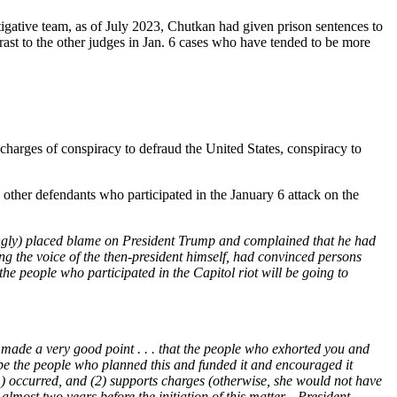
gative team, as of July 2023, Chutkan had given prison sentences to
ast to the other judges in Jan. 6 cases who have tended to be more
arges of conspiracy to defraud the United States, conspiracy to
ther defendants who participated in the January 6 attack on the
ngly) placed blame on President Trump and complained that he had
the voice of the then-president himself, had convinced persons
 the people who participated in the Capitol riot will be going to
made a very good point . . . that the people who exhorted you and
be the people who planned this and funded it and encouraged it
(1) occurred, and (2) supports charges (otherwise, she would not have
lmost two years before the initiation of this matter—President