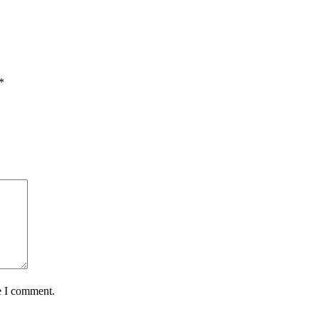
*
e I comment.