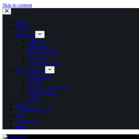
Skip to content
Home
About Us
Resources
AFLDS
2000 Mules
Fall of the Cabal
911 Truth
Ivermectin Truth
Truth Channels
X22 Report
NVTV
Bannon’s War Room
And We Know
RSBN
Videos
COVID Releated
Blog
Contact Us
Shop