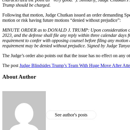
Trump should be charged.
Following that motion, Judge Chutkan issued an order demanding Speci
motion or risk having future motions “denied without prejudice”:
MINUTE ORDER as to DONALD J. TRUMP: Upon consideration of Defen
2023, and the defense shall file any reply within three calendar days f
requirement to confer with opposing counsel before filing any motion
requirement may be denied without prejudice. Signed by Judge Tanya
The Judge’s order also points out that the issue has no effect on any ot
The post
Judge Blindsides Trump’s Team With Huge Move After At
About Author
See author's posts