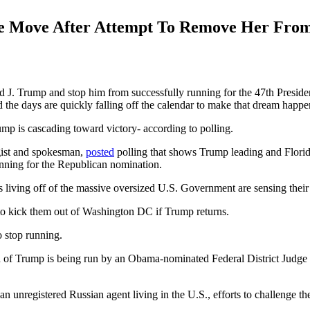
e Move After Attempt To Remove Her Fro
ld J. Trump and stop him from successfully running for the 47th Preside
the days are quickly falling off the calendar to make that dream happe
mp is cascading toward victory- according to polling.
gist and spokesman,
posted
polling that shows Trump leading and Florid
running for the Republican nomination.
s living off of the massive oversized U.S. Government are sensing their d
 to kick them out of Washington DC if Trump returns.
o stop running.
 end of Trump is being run by an Obama-nominated Federal District Judg
registered Russian agent living in the U.S., efforts to challenge the l