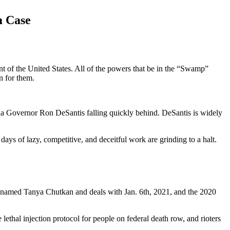
m Case
nt of the United States. All of the powers that be in the “Swamp”
n for them.
a Governor Ron DeSantis falling quickly behind. DeSantis is widely
ays of lazy, competitive, and deceitful work are grinding to a halt.
e named Tanya Chutkan and deals with Jan. 6th, 2021, and the 2020
ethal injection protocol for people on federal death row, and rioters