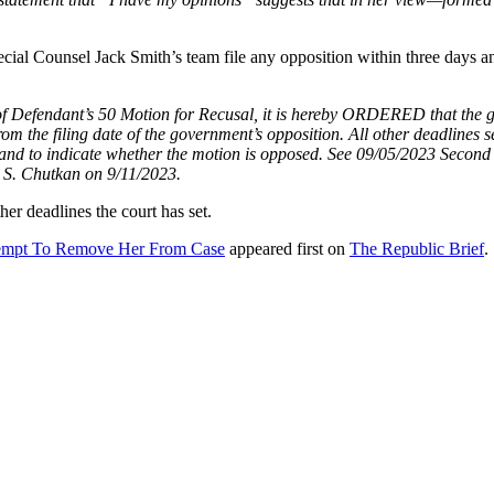
al Counsel Jack Smith’s team file any opposition within three days an
dant’s 50 Motion for Recusal, it is hereby ORDERED that the gover
rom the filing date of the government’s opposition. All other deadlines s
 and to indicate whether the motion is opposed. See 09/05/2023 Second 
 S. Chutkan on 9/11/2023.
her deadlines the court has set.
tempt To Remove Her From Case
appeared first on
The Republic Brief
.