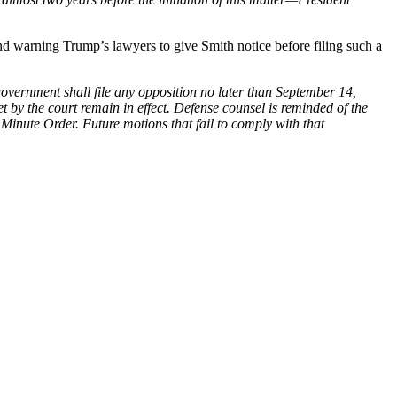
d warning Trump’s lawyers to give Smith notice before filing such a
nment shall file any opposition no later than September 14,
et by the court remain in effect. Defense counsel is reminded of the
Minute Order. Future motions that fail to comply with that