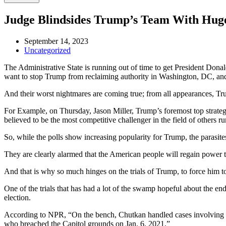
Judge Blindsides Trump’s Team With Hug
September 14, 2023
Uncategorized
The Administrative State is running out of time to get President Dona
want to stop Trump from reclaiming authority in Washington, DC, and 
And their worst nightmares are coming true; from all appearances, Tru
For Example, on Thursday, Jason Miller, Trump’s foremost top strate
believed to be the most competitive challenger in the field of others 
So, while the polls show increasing popularity for Trump, the parasite
They are clearly alarmed that the American people will regain power
And that is why so much hinges on the trials of Trump, to force him t
One of the trials that has had a lot of the swamp hopeful about the
election.
According to NPR, “On the bench, Chutkan handled cases involving an un
who breached the Capitol grounds on Jan. 6, 2021.”