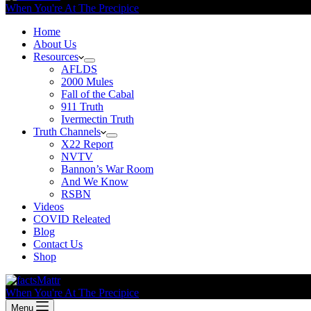
When You're At The Precipice
Home
About Us
Resources
AFLDS
2000 Mules
Fall of the Cabal
911 Truth
Ivermectin Truth
Truth Channels
X22 Report
NVTV
Bannon’s War Room
And We Know
RSBN
Videos
COVID Releated
Blog
Contact Us
Shop
When You're At The Precipice
Menu