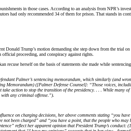
nishments in those cases. According to an analysis from NPR’s investi
cutors had only recommended 34 of them for prison. That stands in contr
nt Donald Trump’s motion demanding she step down from the trial on ch
n official proceeding, and conspiracy against rights.
recuse herself on the basis of statements she made while sentencing o
 defendant Palmer’s sentencing memorandum, which similarly (and wro
ng Memorandum) ([Palmer Defense Counsel]: “Those voices, including 
take action to stop the transition of the presidency. . . . While many of
d with any criminal offense.”).
nfluence on charging decisions, her above comments stating “you have 
ave not been charged” and “you have a point, that the people who may 
sentence” reflect her apparent opinion that President Trump’s conduct: 
 statement that “I have my opinions” suggests that in her view—formed a