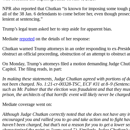
NPR also reported that Chutkan “is known for imposing some tough pu
all of the 38 Jan. 6 defendants to come before her, even though prose
lenient at sentencing.”
Trump’s legal team asked her to step aside for apparent bias.
Mediaite
reported
on the details of her response:
Chutkan warned Trump attorneys in an order responding to ex-Preside
obstruct an official proceeding, obstruction of an attempt to obstruct a
On Monday, Trump’s attorneys filed a motion demanding Judge Chutkan 
Capitol. The filing reads, in part:
In making these statements, Judge Chutkan agreed with portions of
not been charged. No. 1:21-cr-00328-TSC, ECF #31 at 8–9 (Sentenci
such as Mr. Palmer that the election was fraudulent and that they must 
prison, the architects of that horrific event will likely never be charge
Mediate coverage went on:
Although Judge Chutkan correctly noted that she does not have any i
encouraged you and rallied you to go and take action and to fight h
haven’t been charged, but that’s not a reason for you to get a lower 
characterized the point as “very good.”). Similarly, Judge Chutkan’s