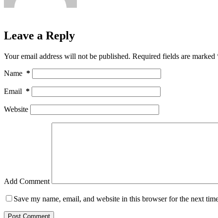
Leave a Reply
Your email address will not be published.
Required fields are marked
Name
*
Email
*
Website
Add Comment
Save my name, email, and website in this browser for the next tim
Post Comment