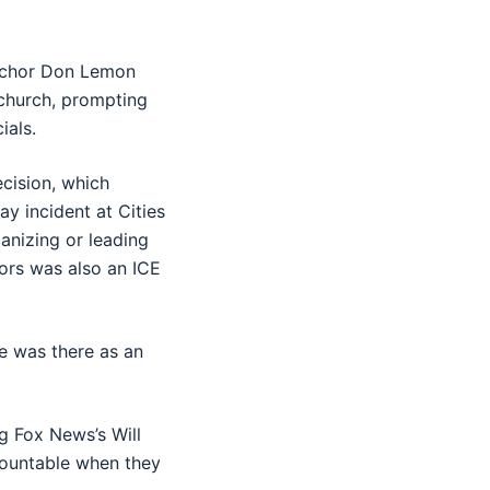
anchor Don Lemon
 church, prompting
ials.
cision, which
y incident at Cities
ganizing or leading
tors was also an ICE
e was there as an
g Fox News’s Will
ccountable when they