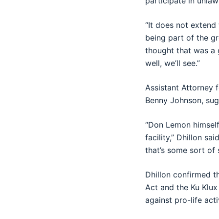
participate in unlawf
“It does not extend
being part of the gr
thought that was a 
well, we’ll see.”
Assistant Attorney 
Benny Johnson, sug
“Don Lemon himself
facility,” Dhillon sa
that’s some sort of 
Dhillon confirmed t
Act and the Ku Klux
against pro-life acti