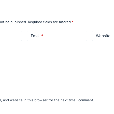
not be published.
Required fields are marked
*
Email
*
Website
, and website in this browser for the next time I comment.