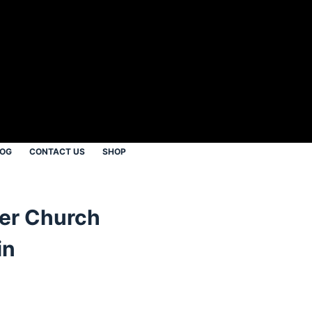
LOG
CONTACT US
SHOP
er Church
in