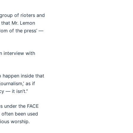
group of rioters and
t that Mr. Lemon
dom of the press’ —
n interview with
 happen inside that
ournalism,’ as if
 — it isn’t.”
es under the FACE
s often been used
igious worship.