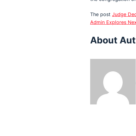
The post
Judge Dec
Admin Explores Nex
About Aut