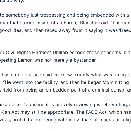
ul activity.
 to somebody just trespassing and being embedded with a 
oup that storms inside of a church,” Blanche said. “The fac
good idea, and then raced away from it saying it was ‘free
for Civil Rights Harmeet Dhillon echoed those concerns in a
gesting Lemon was not merely a bystander.
 has come out and said he knew exactly what was going to
id. “He went into the facility, and then he began ‘committing j
shield from being an embedded part of a criminal conspiracy
he Justice Department is actively reviewing whether charg
 Klan Act may still be appropriate. The FACE Act, which ha
vists, prohibits interfering with individuals at places of rel