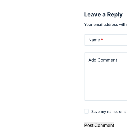
Leave a Reply
Your email address will 
Name
*
Add Comment
Save my name, email
Post Comment