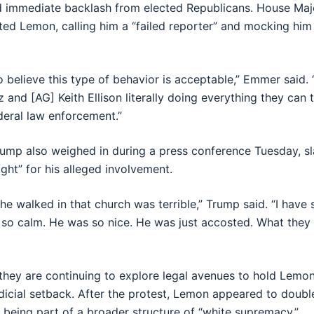
d immediate backlash from elected Republicans. House Ma
d Lemon, calling him a “failed reporter” and mocking him
o believe this type of behavior is acceptable,” Emmer said.
and [AG] Keith Ellison literally doing everything they can 
ederal law enforcement.”
rump also weighed in during a press conference Tuesday, 
ight” for his alleged involvement.
he walked in that church was terrible,” Trump said. “I have 
 so calm. He was so nice. He was just accosted. What they 
 they are continuing to explore legal avenues to hold Lemo
 judicial setback. After the protest, Lemon appeared to doub
 being part of a broader structure of “white supremacy.”