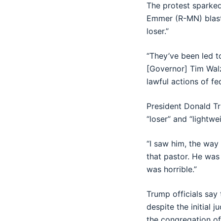
The protest sparke
Emmer (R-MN) blaste
loser.”
“They’ve been led t
[Governor] Tim Walz 
lawful actions of f
President Donald T
“loser” and “lightwe
“I saw him, the way 
that pastor. He was
was horrible.”
Trump officials say
despite the initial
the congregation of