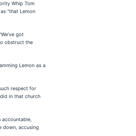
jority Whip Tom
 as “that Lemon
 “We’ve got
to obstruct the
slamming Lemon as a
such respect for
did in that church
n accountable,
le down, accusing