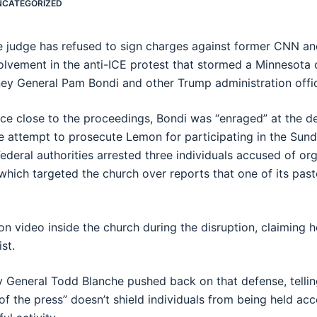
NCATEGORIZED
te judge has refused to sign charges against former CNN 
volvement in the anti-ICE protest that stormed a Minnesota
ey General Pam Bondi and other Trump administration offic
ce close to the proceedings, Bondi was “enraged” at the de
 attempt to prosecute Lemon for participating in the Sunda
Federal authorities arrested three individuals accused of or
which targeted the church over reports that one of its pas
 video inside the church during the disruption, claiming h
st.
 General Todd Blanche pushed back on that defense, tellin
of the press” doesn’t shield individuals from being held a