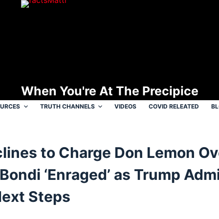
When You're At The Precipice
OURCES
TRUTH CHANNELS
VIDEOS
COVID RELEATED
B
lines to Charge Don Lemon Ov
 Bondi ‘Enraged’ as Trump Adm
Next Steps