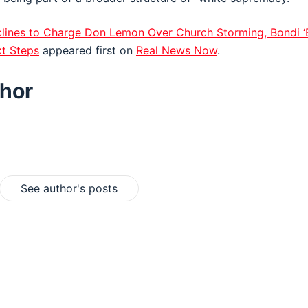
lines to Charge Don Lemon Over Church Storming, Bondi ‘
t Steps
appeared first on
Real News Now
.
hor
See author's posts