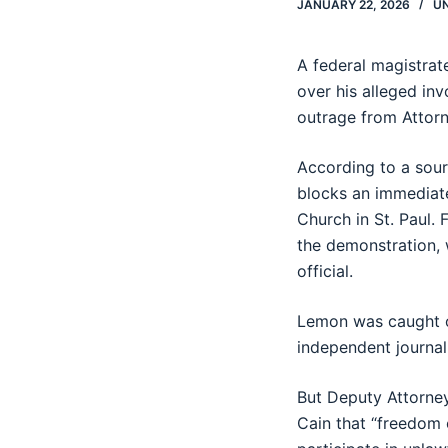
JANUARY 22, 2026
U
A federal magistra
over his alleged in
outrage from Attorn
According to a sour
blocks an immediate
Church in St. Paul. 
the demonstration, 
official.
Lemon was caught on
independent journali
But Deputy Attorney
Cain that “freedom 