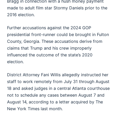
Bragg in connection with a hush money payment
made to adult film star Stormy Daniels prior to the
2016 election.
Further accusations against the 2024 GOP
presidential front-runner could be brought in Fulton
County, Georgia. These accusations derive from
claims that Trump and his crew improperly
influenced the outcome of the state’s 2020
election.
District Attorney Fani Willis allegedly instructed her
staff to work remotely from July 31 through August
18 and asked judges in a central Atlanta courthouse
not to schedule any cases between August 7 and
August 14, according to a letter acquired by The
New York Times last month.