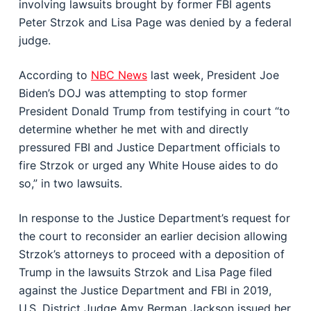
involving lawsuits brought by former FBI agents
Peter Strzok and Lisa Page was denied by a federal
judge.
According to
NBC News
last week, President Joe
Biden’s DOJ was attempting to stop former
President Donald Trump from testifying in court “to
determine whether he met with and directly
pressured FBI and Justice Department officials to
fire Strzok or urged any White House aides to do
so,” in two lawsuits.
In response to the Justice Department’s request for
the court to reconsider an earlier decision allowing
Strzok’s attorneys to proceed with a deposition of
Trump in the lawsuits Strzok and Lisa Page filed
against the Justice Department and FBI in 2019,
U.S. District Judge Amy Berman Jackson issued her