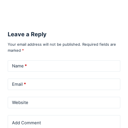
Leave a Reply
Your email address will not be published.
Required fields are
marked
*
Name
*
Email
*
Website
Add Comment