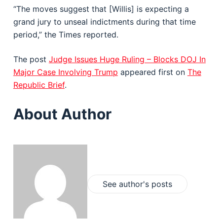
“The moves suggest that [Willis] is expecting a
grand jury to unseal indictments during that time
period,” the Times reported.
The post
Judge Issues Huge Ruling – Blocks DOJ In
Major Case Involving Trump
appeared first on
The
Republic Brief
.
About Author
See author's posts