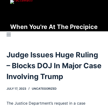
S
k
i
p
When You're At The Precipice
t
o
c
o
Judge Issues Huge Ruling
n
t
– Blocks DOJ In Major Case
e
n
Involving Trump
t
JULY 17, 2023
UNCATEGORIZED
The Justice Department’s request in a case