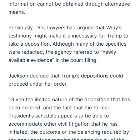
information cannot be obtained through alternative
means.
Previously, DOJ lawyers had argued that Wray’s
testimony might make it unnecessary for Trump to
take a deposition. Although many of the specifics
were redacted, the agency referred to “newly
available evidence” in the court filing.
Jackson decided that Trump’s depositions could
proceed under her order.
“Given the limited nature of the deposition that has
been ordered, and the fact that the former
President’s schedule appears to be able to
accommodate other civil litigation that he has
initiated, the outcome of the balancing required by