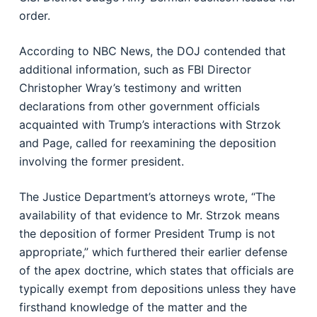
order.
According to NBC News, the DOJ contended that
additional information, such as FBI Director
Christopher Wray’s testimony and written
declarations from other government officials
acquainted with Trump’s interactions with Strzok
and Page, called for reexamining the deposition
involving the former president.
The Justice Department’s attorneys wrote, “The
availability of that evidence to Mr. Strzok means
the deposition of former President Trump is not
appropriate,” which furthered their earlier defense
of the apex doctrine, which states that officials are
typically exempt from depositions unless they have
firsthand knowledge of the matter and the