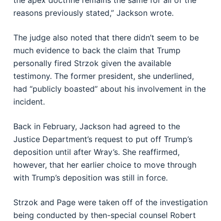
the apex doctrine remains the same for all of the
reasons previously stated,” Jackson wrote.
The judge also noted that there didn’t seem to be
much evidence to back the claim that Trump
personally fired Strzok given the available
testimony. The former president, she underlined,
had “publicly boasted” about his involvement in the
incident.
Back in February, Jackson had agreed to the
Justice Department’s request to put off Trump’s
deposition until after Wray’s. She reaffirmed,
however, that her earlier choice to move through
with Trump’s deposition was still in force.
Strzok and Page were taken off of the investigation
being conducted by then-special counsel Robert