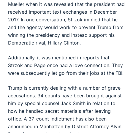
Mueller when it was revealed that the president had
received important text exchanges in December
2017. In one conversation, Strzok implied that he
and the agency would work to prevent Trump from
winning the presidency and instead support his
Democratic rival, Hillary Clinton.
Additionally, it was mentioned in reports that
Strzok and Page once had a love connection. They
were subsequently let go from their jobs at the FBI.
Trump is currently dealing with a number of grave
accusations. 34 counts have been brought against
him by special counsel Jack Smith in relation to
how he handled secret materials after leaving
office. A 37-count indictment has also been
announced in Manhattan by District Attorney Alvin