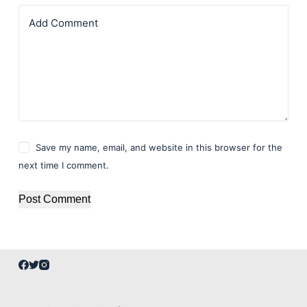
Add Comment
Save my name, email, and website in this browser for the
next time I comment.
Post Comment