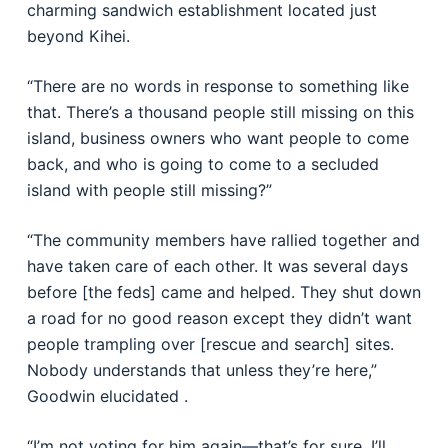
charming sandwich establishment located just
beyond Kihei.
“There are no words in response to something like
that. There’s a thousand people still missing on this
island, business owners who want people to come
back, and who is going to come to a secluded
island with people still missing?”
“The community members have rallied together and
have taken care of each other. It was several days
before [the feds] came and helped. They shut down
a road for no good reason except they didn’t want
people trampling over [rescue and search] sites.
Nobody understands that unless they’re here,”
Goodwin elucidated .
“I’m not voting for him again—that’s for sure. I’ll