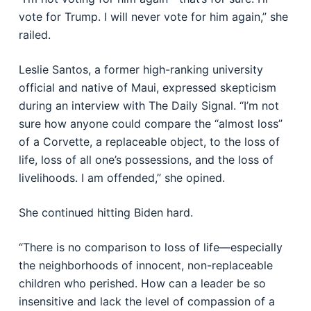
vote for Trump. I will never vote for him again,” she
railed.
Leslie Santos, a former high-ranking university
official and native of Maui, expressed skepticism
during an interview with The Daily Signal. “I’m not
sure how anyone could compare the “almost loss”
of a Corvette, a replaceable object, to the loss of
life, loss of all one’s possessions, and the loss of
livelihoods. I am offended,” she opined.
She continued hitting Biden hard.
“There is no comparison to loss of life—especially
the neighborhoods of innocent, non-replaceable
children who perished. How can a leader be so
insensitive and lack the level of compassion of a