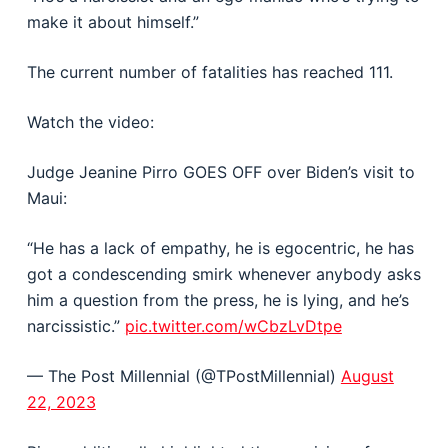
make it about himself.”
The current number of fatalities has reached 111.
Watch the video:
Judge Jeanine Pirro GOES OFF over Biden’s visit to
Maui:
“He has a lack of empathy, he is egocentric, he has
got a condescending smirk whenever anybody asks
him a question from the press, he is lying, and he’s
narcissistic.”
pic.twitter.com/wCbzLvDtpe
— The Post Millennial (@TPostMillennial)
August
22, 2023