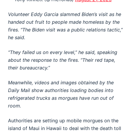
Volunteer Eddy Garcia slammed Biden’s visit as he
handed out fruit to people made homeless by the
fires. “The Biden visit was a public relations tactic,”
he said.
“They failed us on every level,” he said, speaking
about the response to the fires. “Their red tape,
their bureaucracy.”
Meanwhile, videos and images obtained by the
Daily Mail show authorities loading bodies into
refrigerated trucks as morgues have run out of
room.
Authorities are setting up mobile morgues on the
island of Maui in Hawaii to deal with the death toll