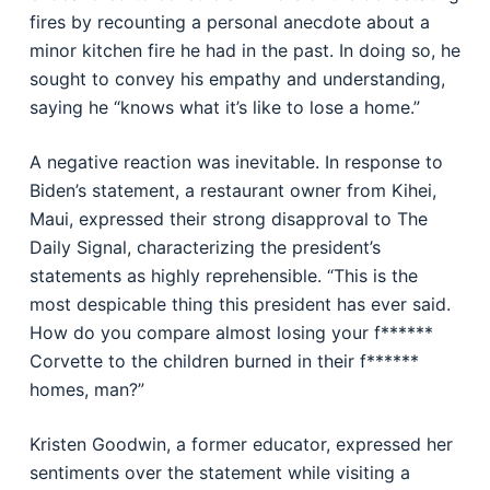
fires by recounting a personal anecdote about a
minor kitchen fire he had in the past. In doing so, he
sought to convey his empathy and understanding,
saying he “knows what it’s like to lose a home.”
A negative reaction was inevitable. In response to
Biden’s statement, a restaurant owner from Kihei,
Maui, expressed their strong disapproval to The
Daily Signal, characterizing the president’s
statements as highly reprehensible. “This is the
most despicable thing this president has ever said.
How do you compare almost losing your f******
Corvette to the children burned in their f******
homes, man?”
Kristen Goodwin, a former educator, expressed her
sentiments over the statement while visiting a