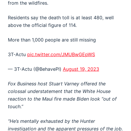
from the wildfires.
Residents say the death toll is at least 480, well
above the official figure of 114.
More than 1,000 people are still missing
3T-Actu
pic.twitter.com/JMUBwGEpWS
— 3T-Actu (@BehavePl)
August 19, 2023
Fox Business host Stuart Varney offered the
colossal understatement that the White House
reaction to the Maui fire made Biden look “out of
touch.”
“He’s mentally exhausted by the Hunter
investigation and the apparent pressures of the job.