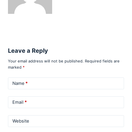
Leave a Reply
Your email address will not be published.
Required fields are
marked
*
Name
*
Email
*
Website