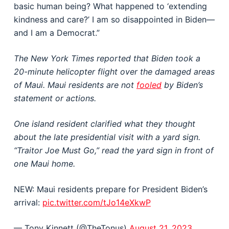
basic human being? What happened to ‘extending
kindness and care?’ I am so disappointed in Biden—
and I am a Democrat.”
The New York Times reported that Biden took a
20-minute helicopter flight over the damaged areas
of Maui. Maui residents are not
fooled
by Biden’s
statement or actions.
One island resident clarified what they thought
about the late presidential visit with a yard sign.
“Traitor Joe Must Go,” read the yard sign in front of
one Maui home.
NEW: Maui residents prepare for President Biden’s
arrival:
pic.twitter.com/tJo14eXkwP
— Tony Kinnett (@TheTonus)
August 21, 2023