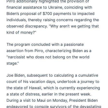
Pirro additionally highlighted the provision of
financial assistance to Ukraine, coinciding with
Biden’s proposal of $700 payments to impacted
individuals, thereby raising concerns regarding the
observed discrepancy. “Why aren’t we getting that
kind of money?”
The program concluded with a passionate
assertion from Pirro, characterizing Biden as a
“narcissist who does not belong on the world
stage.”
Joe Biden, subsequent to calculating a cumulative
count of his vacation days, undertook a journey to
the state of Hawaii, which is currently experiencing
a state of distress, earlier in the present week.
During a visit to Maui on Monday, President Biden
endeavored to console survivors of the devastating