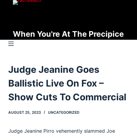
S
k
i
p
When You're At The Precipice
t
o
c
o
Judge Jeanine Goes
n
t
Ballistic Live On Fox –
e
n
Show Cuts To Commercial
t
AUGUST 25, 2023
UNCATEGORIZED
Judge Jeanine Pirro vehemently slammed Joe