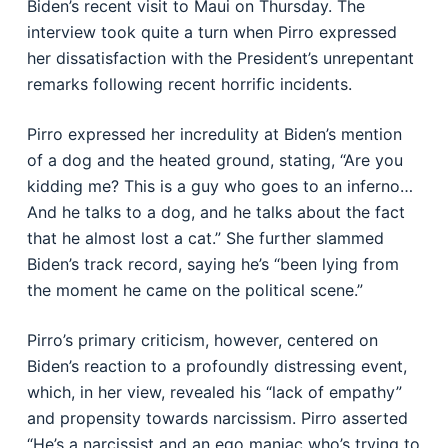
Biden’s recent visit to Maui on Thursday. The
interview took quite a turn when Pirro expressed
her dissatisfaction with the President’s unrepentant
remarks following recent horrific incidents.
Pirro expressed her incredulity at Biden’s mention
of a dog and the heated ground, stating, “Are you
kidding me? This is a guy who goes to an inferno…
And he talks to a dog, and he talks about the fact
that he almost lost a cat.” She further slammed
Biden’s track record, saying he’s “been lying from
the moment he came on the political scene.”
Pirro’s primary criticism, however, centered on
Biden’s reaction to a profoundly distressing event,
which, in her view, revealed his “lack of empathy”
and propensity towards narcissism. Pirro asserted
“He’s a narcissist and an ego maniac who’s trying to