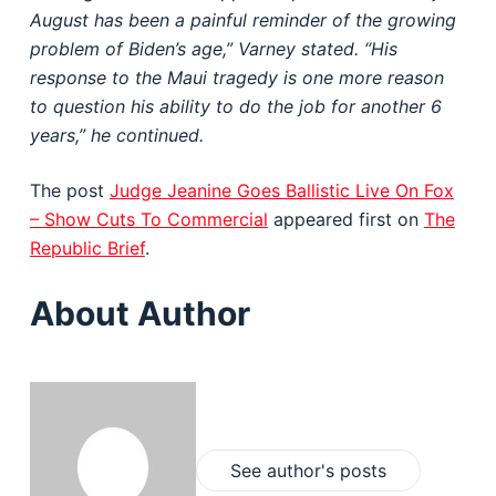
August has been a painful reminder of the growing
problem of Biden’s age,” Varney stated. “His
response to the Maui tragedy is one more reason
to question his ability to do the job for another 6
years,” he continued.
The post
Judge Jeanine Goes Ballistic Live On Fox
– Show Cuts To Commercial
appeared first on
The
Republic Brief
.
About Author
See author's posts