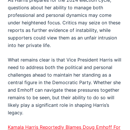
As Harris prepares for the 2024 election cycle,
questions about her ability to manage both
professional and personal dynamics may come
under heightened focus. Critics may seize on these
reports as further evidence of instability, while
supporters could view them as an unfair intrusion
into her private life.
What remains clear is that Vice President Harris will
need to address both the political and personal
challenges ahead to maintain her standing as a
central figure in the Democratic Party. Whether she
and Emhoff can navigate these pressures together
remains to be seen, but their ability to do so will
likely play a significant role in shaping Harris’s
legacy.
Kamala Harris Reportedly Blames Doug Emhoff For