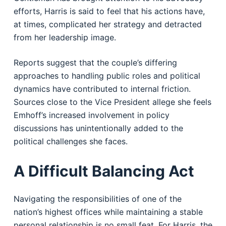
efforts, Harris is said to feel that his actions have,
at times, complicated her strategy and detracted
from her leadership image.
Reports suggest that the couple’s differing
approaches to handling public roles and political
dynamics have contributed to internal friction.
Sources close to the Vice President allege she feels
Emhoff’s increased involvement in policy
discussions has unintentionally added to the
political challenges she faces.
A Difficult Balancing Act
Navigating the responsibilities of one of the
nation’s highest offices while maintaining a stable
personal relationship is no small feat. For Harris, the