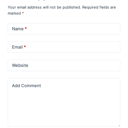
Your email address will not be published.
Required fields are
marked
*
Name
*
Email
*
Website
Add Comment