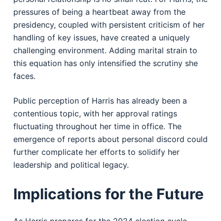
pressures of being a heartbeat away from the
presidency, coupled with persistent criticism of her
handling of key issues, have created a uniquely
challenging environment. Adding marital strain to
this equation has only intensified the scrutiny she
faces.
Public perception of Harris has already been a
contentious topic, with her approval ratings
fluctuating throughout her time in office. The
emergence of reports about personal discord could
further complicate her efforts to solidify her
leadership and political legacy.
Implications for the Future