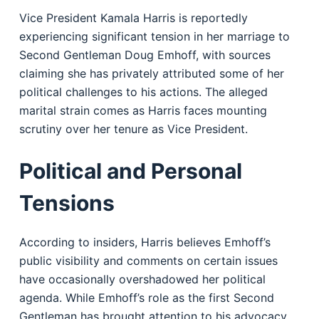
Vice President Kamala Harris is reportedly
experiencing significant tension in her marriage to
Second Gentleman Doug Emhoff, with sources
claiming she has privately attributed some of her
political challenges to his actions. The alleged
marital strain comes as Harris faces mounting
scrutiny over her tenure as Vice President.
Political and Personal
Tensions
According to insiders, Harris believes Emhoff’s
public visibility and comments on certain issues
have occasionally overshadowed her political
agenda. While Emhoff’s role as the first Second
Gentleman has brought attention to his advocacy