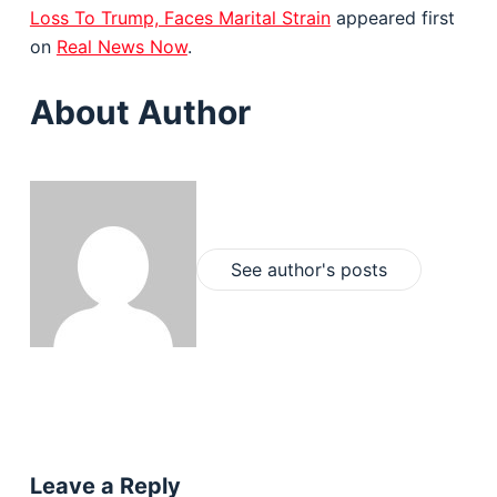
Loss To Trump, Faces Marital Strain
appeared first
on
Real News Now
.
About Author
See author's posts
Leave a Reply