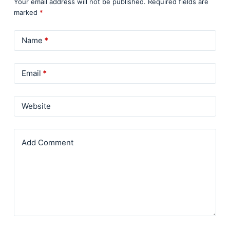
Your email address will not be published.
Required fields are
marked
*
Name
*
Email
*
Website
Add Comment