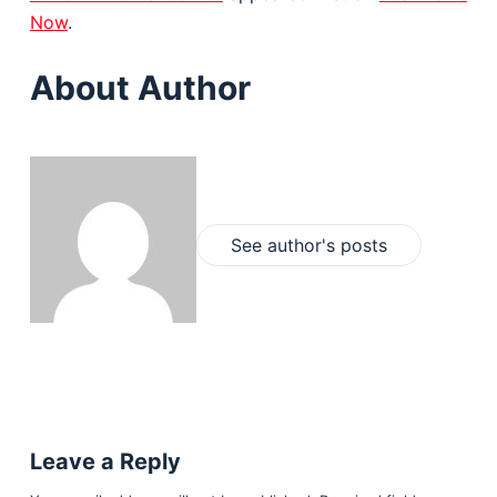
Now
.
About Author
See author's posts
Leave a Reply