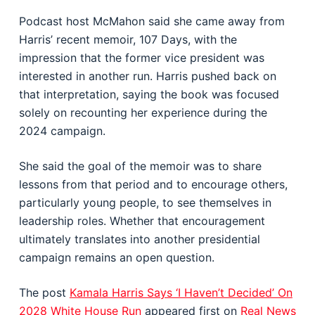
Podcast host McMahon said she came away from
Harris’ recent memoir, 107 Days, with the
impression that the former vice president was
interested in another run. Harris pushed back on
that interpretation, saying the book was focused
solely on recounting her experience during the
2024 campaign.
She said the goal of the memoir was to share
lessons from that period and to encourage others,
particularly young people, to see themselves in
leadership roles. Whether that encouragement
ultimately translates into another presidential
campaign remains an open question.
The post
Kamala Harris Says ‘I Haven’t Decided’ On
2028 White House Run
appeared first on
Real News