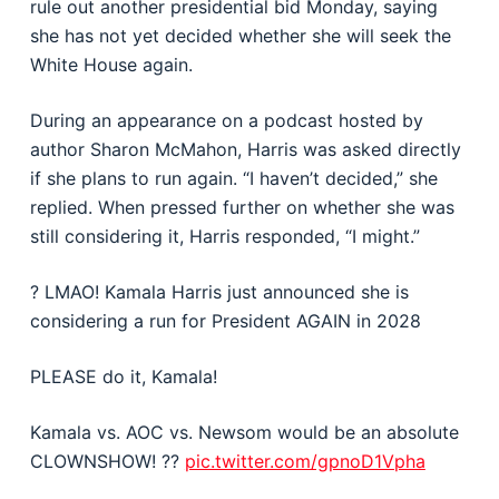
rule out another presidential bid Monday, saying
she has not yet decided whether she will seek the
White House again.
During an appearance on a podcast hosted by
author Sharon McMahon, Harris was asked directly
if she plans to run again. “I haven’t decided,” she
replied. When pressed further on whether she was
still considering it, Harris responded, “I might.”
? LMAO! Kamala Harris just announced she is
considering a run for President AGAIN in 2028
PLEASE do it, Kamala!
Kamala vs. AOC vs. Newsom would be an absolute
CLOWNSHOW! ??
pic.twitter.com/gpnoD1Vpha