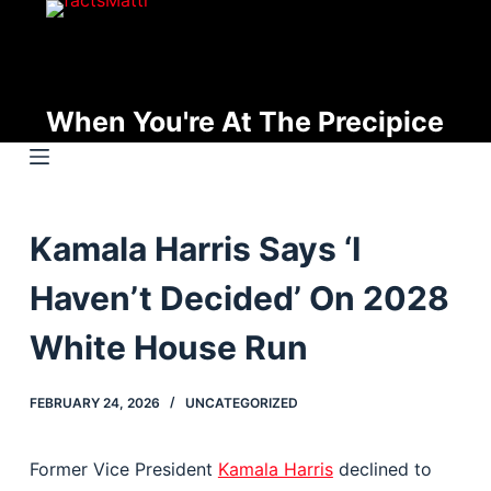
S
k
i
p
When You're At The Precipice
t
o
c
o
Kamala Harris Says ‘I
n
t
Haven’t Decided’ On 2028
e
n
White House Run
t
FEBRUARY 24, 2026
UNCATEGORIZED
Former Vice President
Kamala Harris
declined to