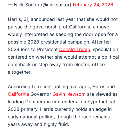
— Nick Sortor (@nicksortor)
February 24, 2026
Harris, 61, announced last year that she would not
pursue the governorship of California, a move
widely interpreted as keeping the door open for a
possible 2028 presidential campaign. After her
2024 loss to President
Donald Trump
, speculation
centered on whether she would attempt a political
comeback or step away from elected office
altogether.
According to recent polling averages, Harris and
California
Governor
Gavin Newsom
are viewed as
leading Democratic contenders in a hypothetical
2028 primary. Harris currently holds an edge in
early national polling, though the race remains
years away and highly fluid.